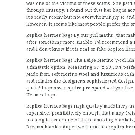
was one of the victims of these scams. She paid 
through Entrupy, I found out that her bag is act
it’s really roomy but not overwhelmingly so and
However, it seems like most people prefer the s
Replica hermes bags By our girl maths, that mak
after something more sizable, I’d recommend a 
and I don’t know if it is real or fake Replica He
Replica hermes bags The Beige Merino Wool Blank
a fantastic option. Measuring 67″ x 53″, it’s per
Made from soft merino wool and luxurious cashm
and mimics the designer’s sophisticated design. 
quota’ bags now require pre spend – if you live i
Hermes bags.
Replica hermes bags High quality machinery use
expensive, prohibitively enough that many Swis
too long to order one of these amazing blankets, 
Dreams blanket dupes we found too replica her