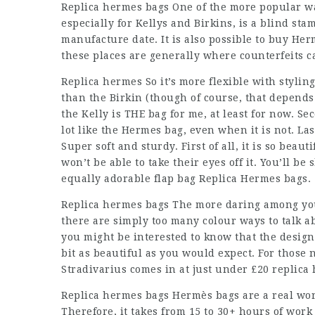
Replica hermes bags One of the more popular way
especially for Kellys and Birkins, is a blind sta
manufacture date. It is also possible to buy He
these places are generally where counterfeits c
Replica hermes So it’s more flexible with styling
than the Birkin (though of course, that depends o
the Kelly is THE bag for me, at least for now. Se
lot like the Hermes bag, even when it is not. Last
Super soft and sturdy. First of all, it is so bea
won’t be able to take their eyes off it. You’ll b
equally adorable flap bag Replica Hermes bags.
Replica hermes bags The more daring among you 
there are simply too many colour ways to talk ab
you might be interested to know that the design
bit as beautiful as you would expect. For those
Stradivarius comes in at just under £20 replica
Replica hermes bags Hermès bags are a real wor
Therefore, it takes from 15 to 30+ hours of work