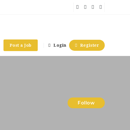
Post a Job
Login
Register
Follow