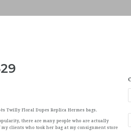
529
ès Twilly Floral Dupes Replica Hermes bags.
opularity, there are many people who are actually
of my clients who took her bag at my consignment store