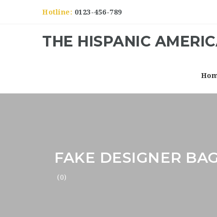
Hotline:
0123-456-789
THE HISPANIC AMERI
Ho
FAKE DESIGNER BAG
(0)