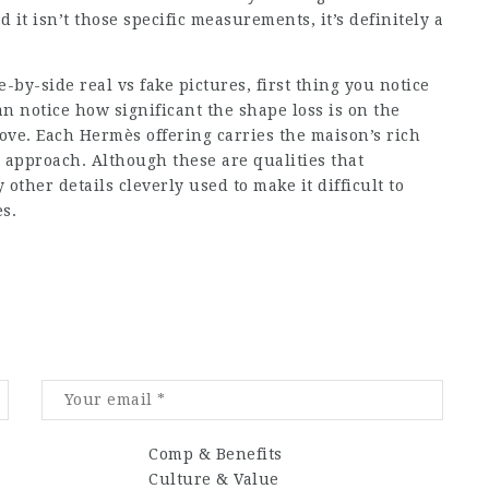
d it isn’t those specific measurements, it’s definitely a
y-side real vs fake pictures, first thing you notice
an notice how significant the shape loss is on the
ove. Each Hermès offering carries the maison’s rich
n approach. Although these are qualities that
other details cleverly used to make it difficult to
s.
Comp & Benefits
Culture & Value