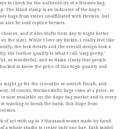
s to check for the authenticity of a Hermès bag,
mp. The blind stamp is an indicator of the bag’s
rmès bags from stores unaffiliated with Hermès, but
an also be sold replica hermes.
 choices, and it also shifts from day to night better
n the size). While I love my Birkin, I really feel like
condly, the lock details and the overall design look a
ly, the leather quality is what I call ‘omg pretty.’
utiful, so wonderful, and so damn classy that people
e shocked to know the price of this high-quality and
might go for the crocodile or ostrich finish, and
out. Of course, Hermes Kelly bags come at a price, so
 is now available on the dupe bag market and is every
 not wanting to break the bank, this dupe from
 hermes.
k of art with up to 3 thousand seams made by hand.
 of a whole studio to create only one bag. Each model