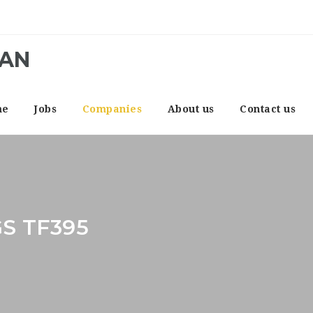
CAN
me
Jobs
Companies
About us
Contact us
S TF395