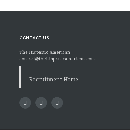
CONTACT US
The Hispanic American
contact@thehispanicamerican.com
Recruitment Home