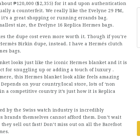
about ₱120,000 ($2,355) for it and upon authentication
ually a counterfeit. We really like the Evelyne 29 PM,
 it’s a great shopping or running errands bag.
mallest size, the Evelyne 16 Replica Hermes bags.
es the dupe cost even more worth it. Though if you’re
Hermès Birkin dupe, instead. I have a Hermés clutch
rmes bags.
et looks just like the iconic Hermes blanket and it is
fect for snuggling up or adding a touch of luxury .
ere, this Hermes blanket look alike feels amazing
Depends on your country/local store, lots of ‘non
n a competitive country it’s just how it is Replica
d by the Swiss watch industry is incredibly
s brands themselves cannot afford them. Don’t wait
they sell out fast! Don’t miss out on all the Barefoot
mes.