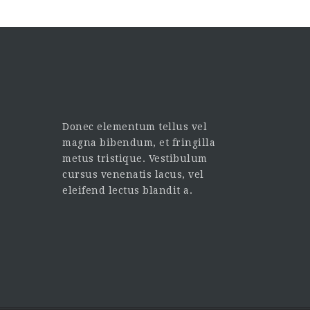
Donec elementum tellus vel
magna bibendum, et fringilla
metus tristique. Vestibulum
cursus venenatis lacus, vel
eleifend lectus blandit a.