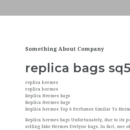
Something About Company
replica bags sq
replica hermes
replica hermes
Replica Hermes bags
Replica Hermes bags
Replica hermes Top 6 Perfumes Similar To Herm
Replica hermes bags Unfortunately, due to its p
selling fake Hermes Evelyne bags. In fact, one 