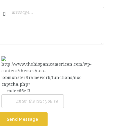
Send Message