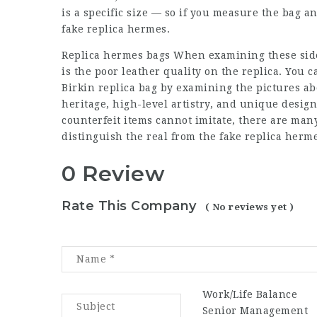
is a specific size — so if you measure the bag an
fake replica hermes.
Replica hermes bags
When examining these side-b
is the poor leather quality on the replica. You c
Birkin replica bag by examining the pictures ab
heritage, high-level artistry, and unique desig
counterfeit items cannot imitate, there are many 
distinguish the real from the fake replica herme
0 Review
Rate This Company
( No reviews yet )
Work/Life Balance
Senior Management