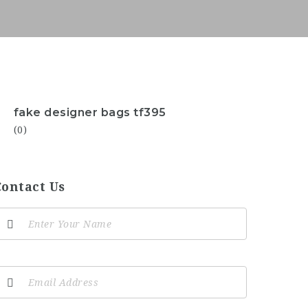
fake designer bags tf395
(0)
Contact Us