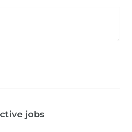
ctive jobs