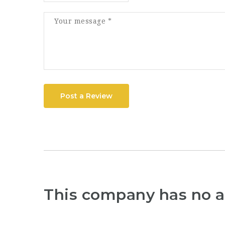
Post a Review
This company has no a