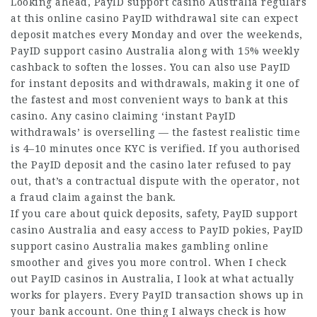
Looking ahead,
PayID support casino Australia
regulars
at this online casino PayID withdrawal site can expect
deposit matches every Monday and over the weekends,
PayID support casino Australia
along with 15% weekly
cashback to soften the losses. You can also use PayID
for instant deposits and withdrawals, making it one of
the fastest and most convenient ways to bank at this
casino. Any casino claiming ‘instant PayID
withdrawals’ is overselling — the fastest realistic time
is 4–10 minutes once KYC is verified. If you authorised
the PayID deposit and the casino later refused to pay
out, that’s a contractual dispute with the operator, not
a fraud claim against the bank.
If you care about quick deposits, safety,
PayID support
casino Australia
and easy access to PayID pokies,
PayID
support casino Australia
makes gambling online
smoother and gives you more control. When I check
out PayID casinos in Australia, I look at what actually
works for players. Every PayID transaction shows up in
your bank account. One thing I always check is how