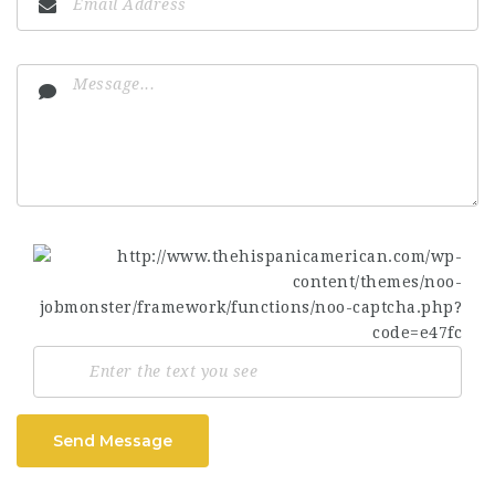
Send Message