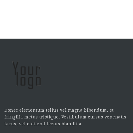
Donec elementum tellus vel magna bibendum, et
fringilla metus tristique. Vestibulum cursus venenatis
lacus, vel eleifend lectus blandit a.