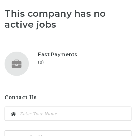
This company has no
active jobs
Fast Payments
(0)
Contact Us