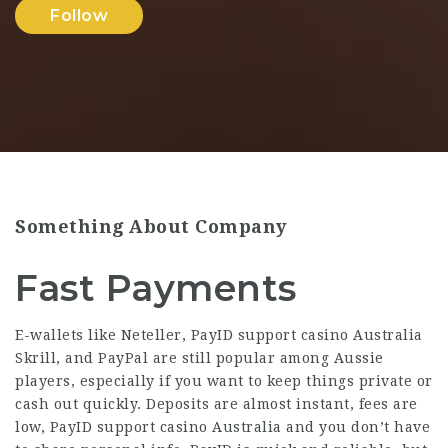
Follow
Something About Company
Fast Payments
E-wallets like Neteller,
PayID support casino Australia
Skrill, and PayPal are still popular among Aussie
players, especially if you want to keep things private or
cash out quickly. Deposits are almost instant, fees are
low,
PayID support casino Australia
and you don’t have