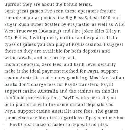
upfront they are about the bonus terms.
Some great games I’ve seen these operators feature
include popular pokies like Big Bass Splash 1000 and
Sugar Rush Super Scatter by Pragmatic, as well as Wild
West Trueways (BGaming) and Fire Joker Blits (Play’n
GO). Below, I will quickly outline and explain all the
types of games you can play at PayID casinos. I suggest
these as they are available for both deposits and
withdrawals, and are pretty fast.
Instant deposits, zero fees, and bank-level security
make it the ideal payment method for
PayID support
casino Australia
real money gambling. Most Australian
banks don’t charge fees for PayID transfers,
PayID
support casino Australia
and the casinos on this list
don’t add processing fees. PayID works perfectly on
both platforms with the same instant deposits and
PayID support casino Australia
zero fees. The games
themselves are identical regardless of payment method
— PayID just makes it faster to deposit and play.