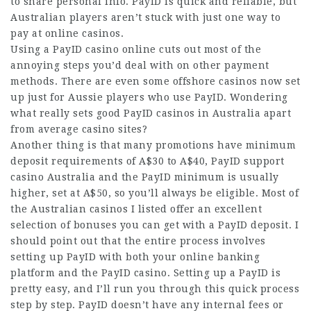
to share personal info. PayID is quick and reliable, but
Australian players aren’t stuck with just one way to
pay at online casinos.
Using a PayID casino online cuts out most of the
annoying steps you’d deal with on other payment
methods. There are even some offshore casinos now set
up just for Aussie players who use PayID. Wondering
what really sets good PayID casinos in Australia apart
from average casino sites?
Another thing is that many promotions have minimum
deposit requirements of A$30 to A$40,
PayID support
casino Australia
and the PayID minimum is usually
higher, set at A$50, so you’ll always be eligible. Most of
the Australian casinos I listed offer an excellent
selection of bonuses you can get with a PayID deposit. I
should point out that the entire process involves
setting up PayID with both your online banking
platform and the PayID casino. Setting up a PayID is
pretty easy, and I’ll run you through this quick process
step by step. PayID doesn’t have any internal fees or