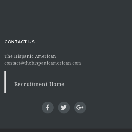
CONTACT US
The Hispanic American
contact@thehispanicamerican.com
Recruitment Home