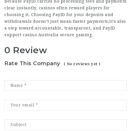
Because PayID carries no processing fees and payments
clear instantly, casinos often reward players for
choosing it. Choosing PayID for your deposits and
withdrawals doesn’t just mean faster payments;it’s also
a step toward accountable, transparent, and
PayID
support casino Australia
secure gaming.
0 Review
Rate This Company
( No reviews yet )