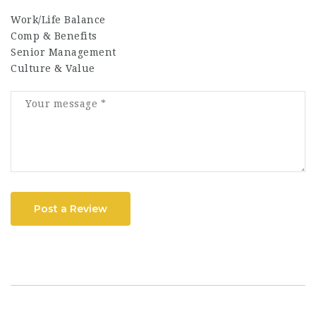
Work/Life Balance
Comp & Benefits
Senior Management
Culture & Value
Post a Review