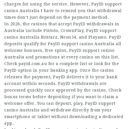
charges for using the service. However,
PayID support
casino Australia
I have to remind you that withdrawal
times don’t just depend on the payment method.
In 2026, the casinos that accept PayID withdrawals in
Australia include Pistolo, CrownPlay,
PayID support
casino Australia
Bitstarz, Neon54, and Playamo. PayID
deposits qualify for
PayID support casino Australia
all
welcome bonuses, free spins,
PayID support casino
Australia
and promotions at every casino on this list.
Check payid.com.au for a complete list or look for the
PayID option in your banking app. Once the casino
releases the payment, PayID delivers it to your bank
account within seconds. PayID withdrawals are
processed quickly once approved by the casino. Check
bonus terms before depositing if you want to claim a
welcome offer. You can deposit, play,
PayID support
casino Australia
and withdraw directly from your
smartphone or tablet without downloading a dedicated
app.