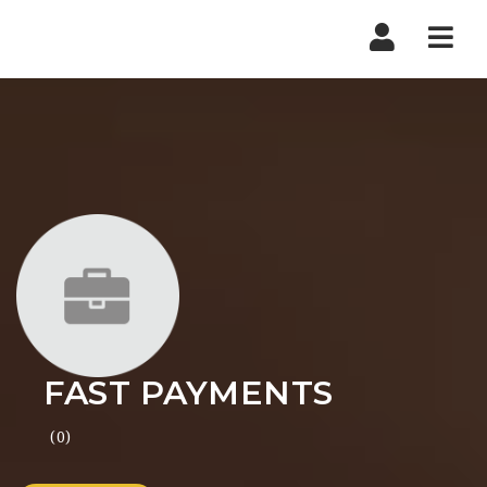
Nav
FAST PAYMENTS
(0)