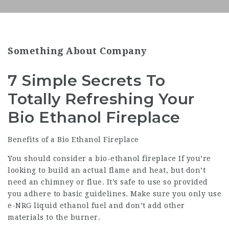
Something About Company
7 Simple Secrets To
Totally Refreshing Your
Bio Ethanol Fireplace
Benefits of a Bio Ethanol Fireplace
You should consider a bio-ethanol fireplace If you’re
looking to build an actual flame and heat, but don’t
need an chimney or flue. It’s safe to use so provided
you adhere to basic guidelines. Make sure you only use
e-NRG liquid ethanol fuel and don’t add other
materials to the burner.