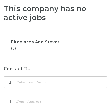
This company has no
active jobs
Fireplaces And Stoves
(0)
Contact Us