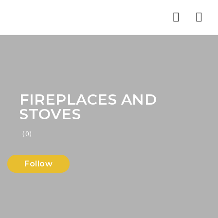
Nav
FIREPLACES AND
STOVES
(0)
Follow