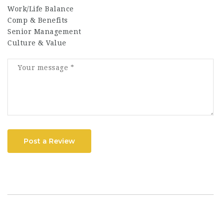
Work/Life Balance
Comp & Benefits
Senior Management
Culture & Value
Post a Review