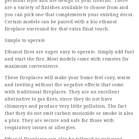
personal style and the design of your interior. There
are a variety of finishes available to choose from and
you can pick one that complements your existing decor.
Certain models can be paired with a bio ethanol
fireplace surround for that extra final touch.
Simple to operate
Ethanol fires are super easy to operate. Simply add fuel
and start the fire. Most models come with remotes for
maximum convenience.
These fireplaces will make your home feel cozy, warm
and inviting without the negative effects that come
with traditional fireplaces. They are an excellent
alternative to gas fires, since they do not have
chimneys and produce very little pollution. The fact
that they do not emit carbon monoxide or smoke is also
a plus. They are secure and safe for those with
respiratory issues or allergies.