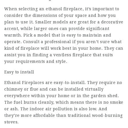
When selecting an ethanol fireplace, it’s important to
consider the dimensions of your space and how you
plan to use it. Smaller models are great for a decorative
accent, while larger ones can provide significant
warmth. Pick a model that is easy to maintain and
operate. Consult a professional if you aren’t sure what
kind of fireplace will work best in your home. They can
assist you in finding a ventless fireplace that suits
your requirements and style.
Easy to install
Ethanol Fireplaces are easy-to-install. They require no
chimney or flue and can be installed virtually
everywhere within your home or in the garden shed.
The fuel burns cleanly, which means there is no smoke
or ash. The indoor air pollution is also low. And
they’re more affordable than traditional wood-burning
stoves.