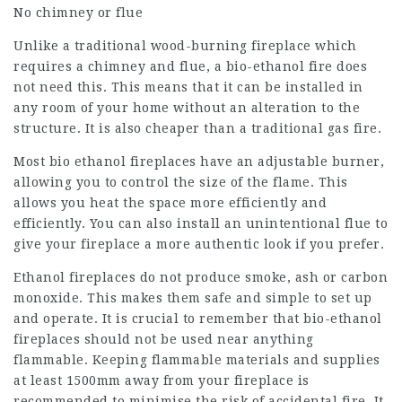
No chimney or flue
Unlike a traditional wood-burning fireplace which
requires a chimney and flue, a bio-ethanol fire does
not need this. This means that it can be installed in
any room of your home without an alteration to the
structure. It is also cheaper than a traditional gas fire.
Most bio ethanol fireplaces have an adjustable burner,
allowing you to control the size of the flame. This
allows you heat the space more efficiently and
efficiently. You can also install an unintentional flue to
give your fireplace a more authentic look if you prefer.
Ethanol fireplaces do not produce smoke, ash or carbon
monoxide. This makes them safe and simple to set up
and operate. It is crucial to remember that bio-ethanol
fireplaces should not be used near anything
flammable. Keeping flammable materials and supplies
at least 1500mm away from your fireplace is
recommended to minimise the risk of accidental fire. It