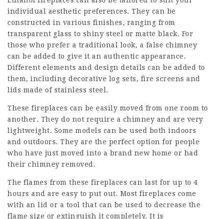
Ethanol fireplaces can also be tailored to suit your
individual aesthetic preferences. They can be
constructed in various finishes, ranging from
transparent glass to shiny steel or matte black. For
those who prefer a traditional look, a false chimney
can be added to give it an authentic appearance.
Different elements and design details can be added to
them, including decorative log sets, fire screens and
lids made of stainless steel.
These fireplaces can be easily moved from one room to
another. They do not require a chimney and are very
lightweight. Some models can be used both indoors
and outdoors. They are the perfect option for people
who have just moved into a brand new home or had
their chimney removed.
The flames from these fireplaces can last for up to 4
hours and are easy to put out. Most fireplaces come
with an lid or a tool that can be used to decrease the
flame size or extinguish it completely. It is