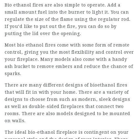
Bio ethanol fires are also simple to operate. Add a
small amount fuel into the burner to light it. You can
regulate the size of the flame using the regulator rod.
If you’d like to put out the fire, you can do so by
putting the lid over the opening.
Most bio
ethanol fires
come with some form of remote
control, giving you the most flexibility and control over
your fireplace. Many models also come with a handy
ash bucket to remove embers and reduce the chance of
sparks.
There are many different designs of bioethanol fires
that will fit in with your home. There are a variety of
designs to choose from such as modern, sleek designs
as well as double-sided fireplaces that connect two
rooms. There are also models designed to be mounted
on walls.
The ideal bio-ethanol fireplace is contingent on your