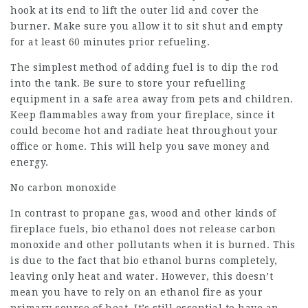
hook at its end to lift the outer lid and cover the
burner. Make sure you allow it to sit shut and empty
for at least 60 minutes prior refueling.
The simplest method of adding fuel is to dip the rod
into the tank. Be sure to store your refuelling
equipment in a safe area away from pets and children.
Keep flammables away from your fireplace, since it
could become hot and radiate heat throughout your
office or home. This will help you save money and
energy.
No carbon monoxide
In contrast to propane gas, wood and other kinds of
fireplace fuels, bio ethanol does not release carbon
monoxide and other pollutants when it is burned. This
is due to the fact that bio ethanol burns completely,
leaving only heat and water. However, this doesn’t
mean you have to rely on an ethanol fire as your