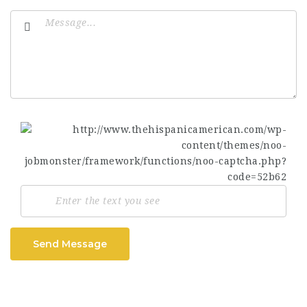
Send Message