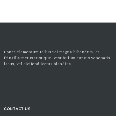
Donec elementum tellus vel magna bibendum, et
fringilla metus tristique. Vestibulum cursus venenatis
lacus, vel eleifend lectus blandit a.
CONTACT US