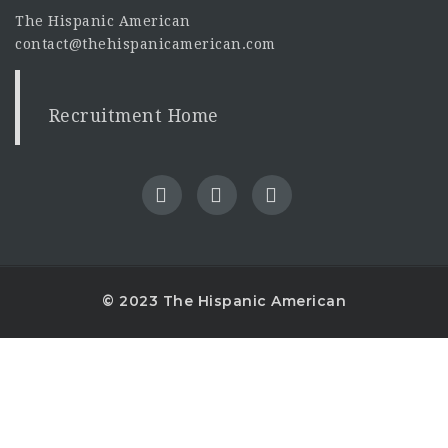
The Hispanic American
contact@thehispanicamerican.com
Recruitment Home
© 2023 The Hispanic American