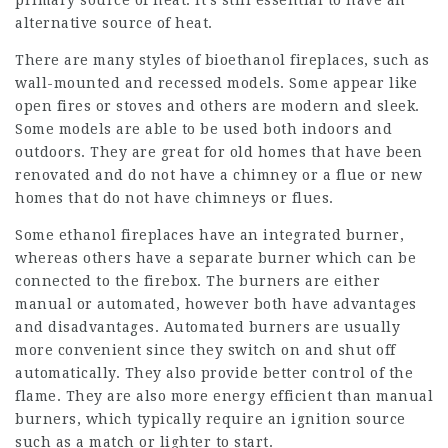
primary source of heat. It’s still essential to have an
alternative source of heat.
There are many styles of bioethanol fireplaces, such as
wall-mounted and recessed models. Some appear like
open fires or stoves and others are modern and sleek.
Some models are able to be used both indoors and
outdoors. They are great for old homes that have been
renovated and do not have a chimney or a flue or new
homes that do not have chimneys or flues.
Some ethanol fireplaces have an integrated burner,
whereas others have a separate burner which can be
connected to the firebox. The burners are either
manual or automated, however both have advantages
and disadvantages. Automated burners are usually
more convenient since they switch on and shut off
automatically. They also provide better control of the
flame. They are also more energy efficient than manual
burners, which typically require an ignition source
such as a match or lighter to start.