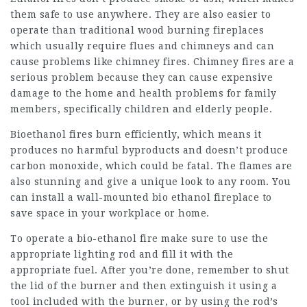
them safe to use anywhere. They are also easier to
operate than traditional wood burning fireplaces
which usually require flues and chimneys and can
cause problems like chimney fires. Chimney fires are a
serious problem because they can cause expensive
damage to the home and health problems for family
members, specifically children and elderly people.
Bioethanol fires burn efficiently, which means it
produces no harmful byproducts and doesn’t produce
carbon monoxide, which could be fatal. The flames are
also stunning and give a unique look to any room. You
can install a wall-mounted bio ethanol fireplace to
save space in your workplace or home.
To operate a bio-ethanol fire make sure to use the
appropriate lighting rod and fill it with the
appropriate fuel. After you’re done, remember to shut
the lid of the burner and then extinguish it using a
tool included with the burner, or by using the rod’s