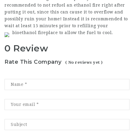
recommended to not refuel an ethanol fire right after
putting it out, since this can cause it to overflow and
possibly ruin your home! Instead it is recommended to
wait at least 15 minutes prior to refilling your
bioethanol fireplace to allow the fuel to cool.
0 Review
Rate This Company
( No reviews yet )