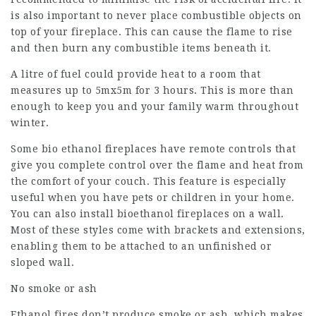
is also important to never place combustible objects on
top of your fireplace. This can cause the flame to rise
and then burn any combustible items beneath it.
A litre of fuel could provide heat to a room that
measures up to 5mx5m for 3 hours. This is more than
enough to keep you and your family warm throughout
winter.
Some bio ethanol fireplaces have remote controls that
give you complete control over the flame and heat from
the comfort of your couch. This feature is especially
useful when you have pets or children in your home.
You can also install bioethanol fireplaces on a wall.
Most of these styles come with brackets and extensions,
enabling them to be attached to an unfinished or
sloped wall.
No smoke or ash
Ethanol fires don’t produce smoke or ash, which makes