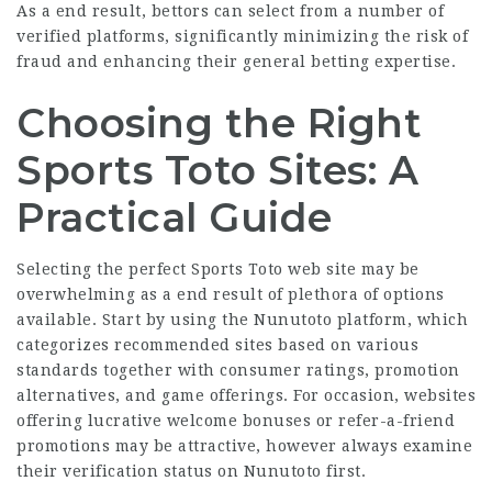
As a end result, bettors can select from a number of
verified platforms, significantly minimizing the risk of
fraud and enhancing their general betting expertise.
Choosing the Right
Sports Toto Sites: A
Practical Guide
Selecting the perfect Sports Toto web site may be
overwhelming as a end result of plethora of options
available. Start by using the Nunutoto platform, which
categorizes recommended sites based on various
standards together with consumer ratings, promotion
alternatives, and game offerings. For occasion, websites
offering lucrative welcome bonuses or refer-a-friend
promotions may be attractive, however always examine
their verification status on Nunutoto first.