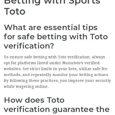
Betting with Sports
Toto
What are essential tips
for safe betting with Toto
verification?
To ensure safe betting with Toto verification, always
opt for platforms listed under Nunutoto’s verified
websites. Set strict limits in your bets, utilize safe fee
methods, and repeatedly monitor your betting actions.
By following these practices, you improve your security
while wagering online.
How does Toto
verification guarantee the