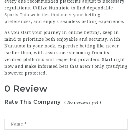
every one recommended platforms adjust to necessary
regulations. Utilize Nunutoto to find dependable
Sports Toto websites that meet your betting
preferences, and enjoy a seamless betting experience.
As you start your journey in online
betting
, keep in
mind to prioritize both enjoyable and security. With
Nunutoto in your nook, expertise betting like never
earlier than, with assurance stemming from its
verified platforms and respected providers. Start right
now and make informed bets that aren’t only gratifying
however protected.
0 Review
Rate This Company
( No reviews yet )