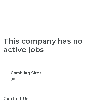
This company has no
active jobs
Gambling Sites
(0)
Contact Us