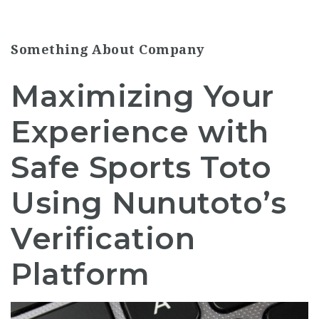
Something About Company
Maximizing Your
Experience with
Safe Sports Toto
Using Nunutoto’s
Verification
Platform