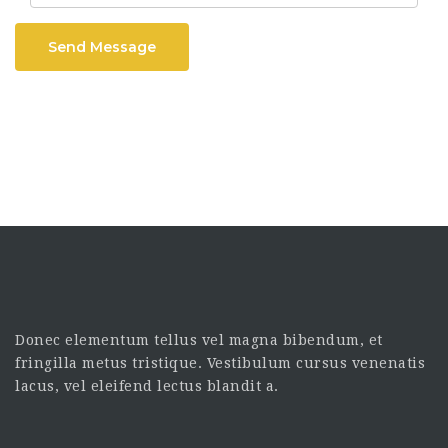
Send Message
Donec elementum tellus vel magna bibendum, et
fringilla metus tristique. Vestibulum cursus venenatis
lacus, vel eleifend lectus blandit a.