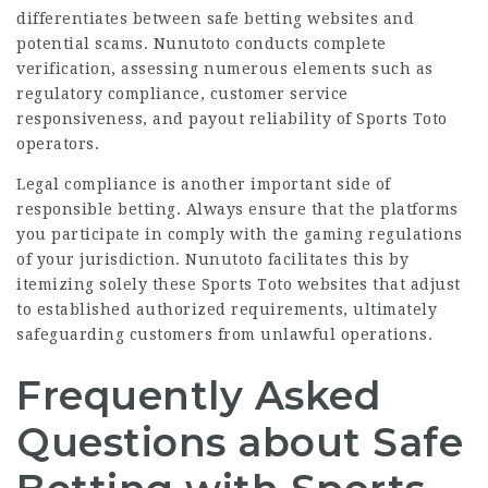
differentiates between safe betting websites and
potential scams. Nunutoto conducts complete
verification, assessing numerous elements such as
regulatory compliance, customer service
responsiveness, and payout reliability of Sports Toto
operators.
Legal compliance is another important side of
responsible betting. Always ensure that the platforms
you participate in comply with the gaming regulations
of your jurisdiction. Nunutoto facilitates this by
itemizing solely these Sports Toto websites that adjust
to established authorized requirements, ultimately
safeguarding customers from unlawful operations.
Frequently Asked
Questions about Safe