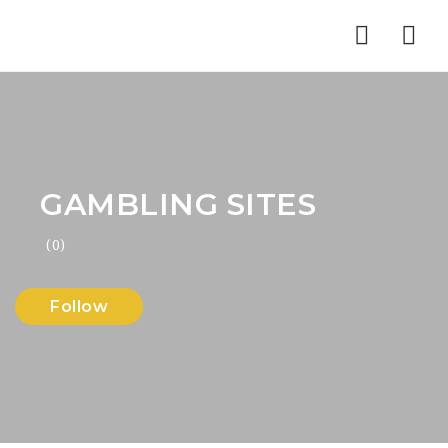
Nav
GAMBLING SITES
(0)
Follow