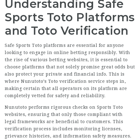
Understanding Safe
Sports Toto Platforms
and Toto Verification
Safe Sports Toto platforms are essential for anyone
looking to engage in online betting responsibly. With
the rise of various betting websites, it is essential to
choose platforms that not solely promise great odds but
also protect your private and financial info. This is
where Nunutoto’s Toto verification service steps in,
making certain that all operators on its platform are
completely vetted for safety and reliability.
Nunutoto performs rigorous checks on Sports Toto
websites, ensuring that only those compliant with
legal frameworks are beneficial to customers. This
verification process includes monitoring licenses,
grievance histories, and information safety measures.