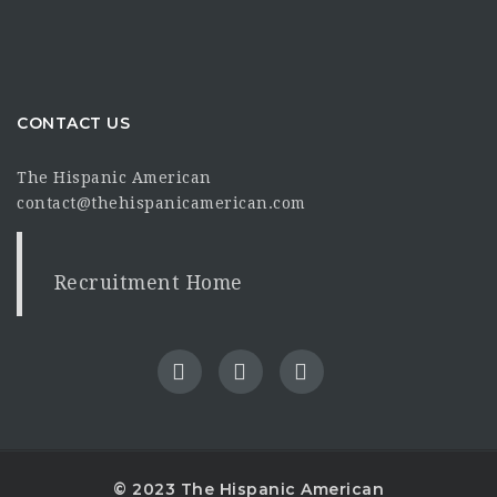
CONTACT US
The Hispanic American
contact@thehispanicamerican.com
Recruitment Home
© 2023 The Hispanic American