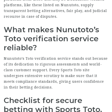
platforms, like these listed on Nunutoto, supply
transparent betting alternatives, fair play, and judicial
recourse in case of disputes.
What makes Nunutoto’s
Toto verification service
reliable?
Nunutoto’s Toto verification service stands out because
of its dedication to rigorous assessments and world-
class customer support. Every Sports Toto site
undergoes extensive scrutiny to make sure that it
meets compliance standards, giving users confidence
in their betting decisions.
Checklist for secure
betting with Sports Toto.