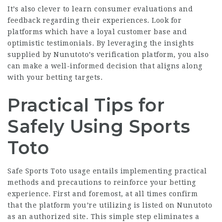
It’s also clever to learn consumer evaluations and
feedback regarding their experiences. Look for
platforms which have a loyal customer base and
optimistic testimonials. By leveraging the insights
supplied by Nunutoto’s verification platform, you also
can make a well-informed decision that aligns along
with your betting targets.
Practical Tips for
Safely Using Sports
Toto
Safe Sports Toto usage entails implementing practical
methods and precautions to reinforce your betting
experience. First and foremost, at all times confirm
that the platform you’re utilizing is listed on Nunutoto
as an authorized site. This simple step eliminates a