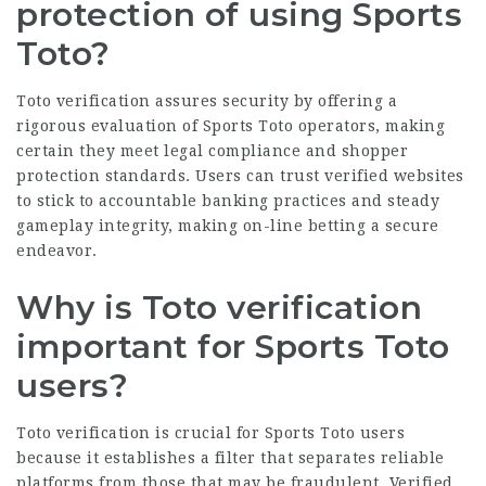
protection of using Sports
Toto?
Toto verification assures security by offering a
rigorous evaluation of Sports Toto operators, making
certain they meet legal
compliance
and shopper
protection standards. Users can
trust verified
websites
to stick to accountable banking practices and steady
gameplay integrity, making on-line betting a secure
endeavor.
Why is Toto verification
important for Sports Toto
users?
Toto verification is crucial for Sports Toto users
because it establishes a filter that separates reliable
platforms from those that may be fraudulent. Verified