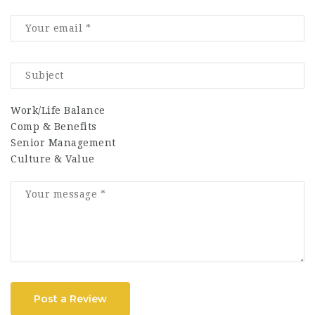
Work/Life Balance
Comp & Benefits
Senior Management
Culture & Value
Post a Review