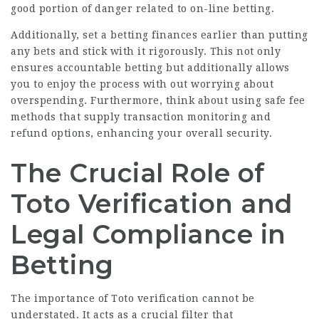
good portion of danger related to on-line betting.
Additionally, set a betting finances earlier than putting
any bets and stick with it rigorously. This not only
ensures accountable betting but additionally allows
you to enjoy the process with out worrying about
overspending. Furthermore, think about using safe fee
methods that supply transaction monitoring and
refund options, enhancing your overall security.
The Crucial Role of
Toto Verification and
Legal Compliance in
Betting
The importance of Toto verification cannot be
understated. It acts as a crucial filter that