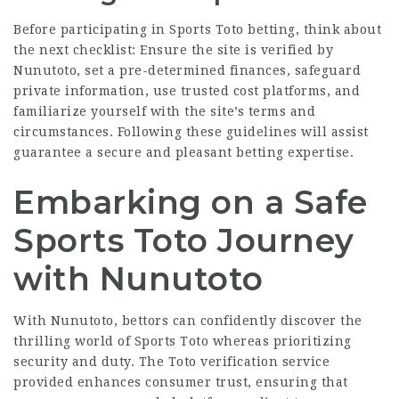
Before participating in Sports Toto betting, think about
the next checklist: Ensure the site is verified by
Nunutoto, set a pre-determined finances, safeguard
private information, use trusted cost platforms, and
familiarize yourself with the site’s terms and
circumstances. Following these guidelines will assist
guarantee a secure and pleasant betting expertise.
Embarking on a Safe
Sports Toto Journey
with Nunutoto
With Nunutoto, bettors can confidently discover the
thrilling world of Sports Toto whereas prioritizing
security and duty. The Toto verification service
provided enhances consumer trust, ensuring that