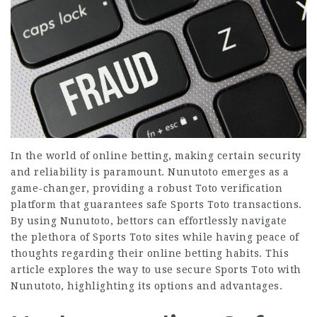
In the world of online betting, making certain security
and reliability is paramount. Nunutoto emerges as a
game-changer, providing a robust Toto verification
platform that guarantees safe Sports Toto transactions.
By using Nunutoto, bettors can effortlessly navigate
the plethora of Sports Toto sites while having peace of
thoughts regarding their online betting habits. This
article explores the way to use secure Sports Toto with
Nunutoto, highlighting its options and advantages.