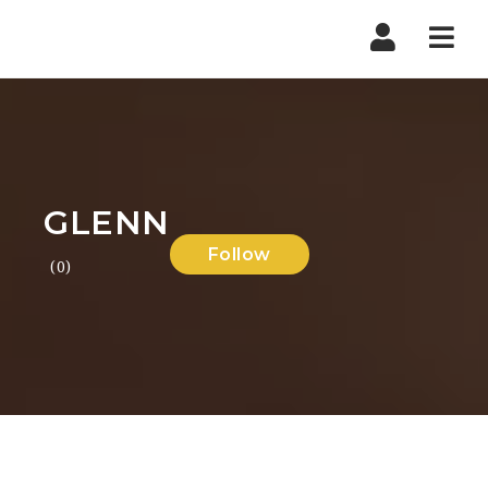
Nav
GLENN
Follow
(0)