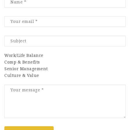
Work/Life Balance
Comp & Benefits
Senior Management
Culture & Value