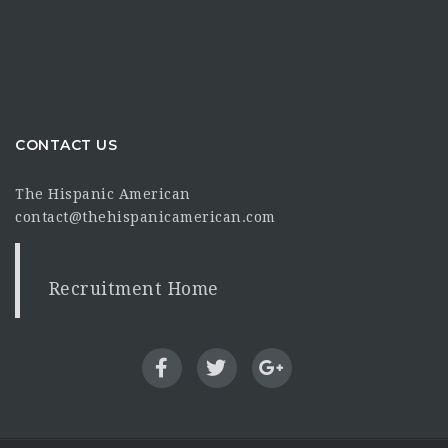
CONTACT US
The Hispanic American
contact@thehispanicamerican.com
Recruitment Home