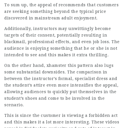
To sum up, the appeal of recommends that customers
are seeking something beyond the typical price
discovered in mainstream adult enjoyment.
Additionally, instructors may unwittingly become
targets of their consent, potentially resulting in
blackmail, professional effects, and even job loss. The
audience is enjoying something that he or she is not
intended to see and this makes it extra thrilling.
On the other hand,
xhamster
this pattern also lugs
some substantial downsides. The comparison in
between the instructor’s formal, specialist dress and
the student’s attire even more intensifies the appeal,
allowing audiences to quickly put themselves in the
student’s shoes and come to be involved in the
scenario.
This is since the customer is viewing a forbidden act
and this makes it a lot more interesting. These videos