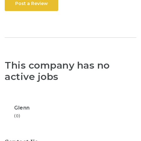
Post a Review
This company has no
active jobs
Glenn
(0)