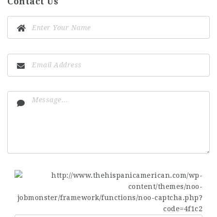
Contact Us