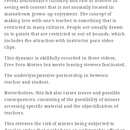
reveal individuals’s curiosity and rate of interest in
seeing web content that is not normally located in
mainstream grown-up enjoyment. The concept of
making love with one’s teacher is something that is
restricted in many cultures. People are usually drawn
in to points that are restricted or out-of-bounds, which
includes the attraction with instructor porn video
clips.
This dynamic is skillfully recorded in these videos,
Free Porn Movies Sex movie leaving viewers fascinated.
The underlyingmissive partnership in between
teacher and student.
Nevertheless, this fad also raises issues and possible
consequences, consisting of the possibility of minors
accessing specific material and the objectification of
teachers.
This elevates the risk of minors being subjected to