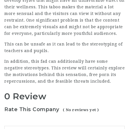
develop styles that might have an unfavorable effect on
their wellness. This taboo makes the material a lot
more sensual and the visitors can view it without any
restraint. One significant problem is that the content
can be extremely visuals and might not be appropriate
for everyone, particularly more youthful audiences.
This can be unsafe as it can lead to the stereotyping of
teachers and pupils.
In addition, this fad can additionally have some
negative stereotypes. This review will certainly explore
the motivations behind this sensation, free porn its
repercussions, and the feasible threats included.
0 Review
Rate This Company
( No reviews yet )