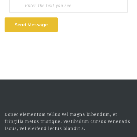
Send Message
Donec elementum tellus vel magna bibendum, et
fringilla metus tristique. Vestibulum cursus venenatis
lacus, vel eleifend lectus blandit a.