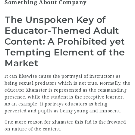
Something About Company
The Unspoken Key of
Educator-Themed Adult
Content: A Prohibited yet
Tempting Element of the
Market
It can likewise cause the portrayal of instructors as
being sexual predators which is not true. Normally, the
educator
Xhamster
is represented as the commanding
presence, while the student is the receptive learner.
As an example, it portrays educators as being
perverted and pupils as being young and innocent.
One more reason for
xhamster
this fad is the frowned
on nature of the content.