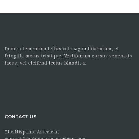
Donec elementum tellus vel magna bibendum, et
fringilla metus tristique. Vestibulum cursus venenatis
lacus, vel eleifend lectus blandit a.
CONTACT US
The Hispanic American