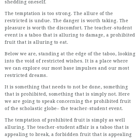
shedding oneself.
The temptation is too strong. The allure of the
restricted is undue. The danger is worth taking. The
pleasure is worth the discomfort. The teacher-student
event is a taboo that is alluring to damage, a prohibited
fruit that is alluring to eat.
Below we are, standing at the edge of the taboo, looking
into the void of restricted wishes. It is a place where
we can explore our most base impulses and our most
restricted dreams.
It is something that needs to not be done, something
that is prohibited, something that is simply not. Here
we are going to speak concerning the prohibited fruit
of the scholastic globe– the teacher-student event.
The temptation of prohibited fruit is simply as well
alluring. The teacher-student affair is a taboo that is
appealing to break, a forbidden fruit that is appealing