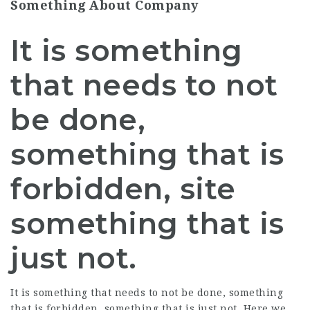
Something About Company
It is something
that needs to not
be done,
something that is
forbidden, site
something that is
just not.
It is something that needs to not be done, something
that is forbidden, something that is just not. Here we