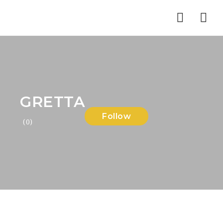
Nav
GRETTA
Follow
(0)