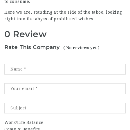
to consume.
Here we are, standing at the side of the taboo, looking
right into the abyss of prohibited wishes.
0 Review
Rate This Company
( No reviews yet )
Work/Life Balance
Comp & Benefits