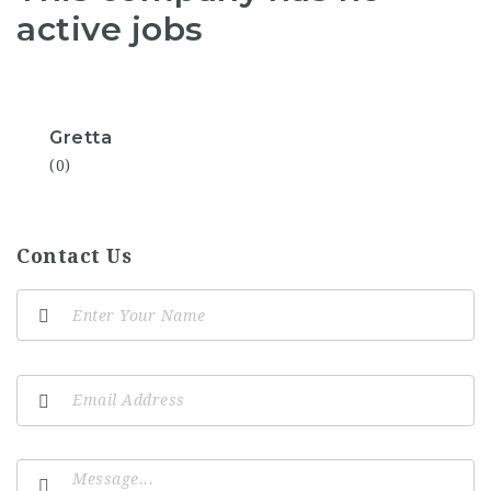
active jobs
Gretta
(0)
Contact Us