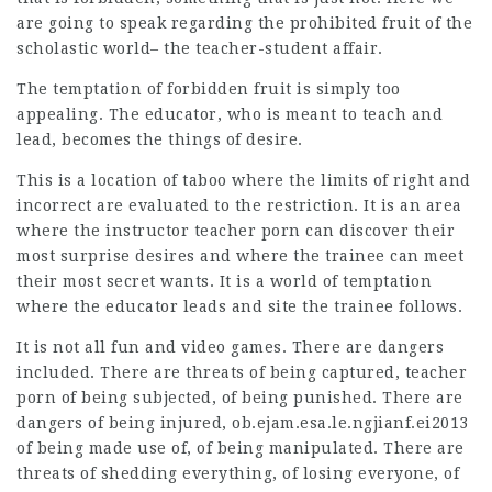
are going to speak regarding the prohibited fruit of the
scholastic world– the teacher-student affair.
The temptation of forbidden fruit is simply too
appealing. The educator, who is meant to teach and
lead, becomes the things of desire.
This is a location of taboo where the limits of right and
incorrect are evaluated to the restriction. It is an area
where the instructor teacher porn can discover their
most surprise desires and where the trainee can meet
their most secret wants. It is a world of temptation
where the educator leads and
site
the trainee follows.
It is not all fun and video games. There are dangers
included. There are threats of being captured, teacher
porn of being subjected, of being punished. There are
dangers of being injured,
ob.ejam.esa.le.ngjianf.ei2013
of being made use of, of being manipulated. There are
threats of shedding everything, of losing everyone, of