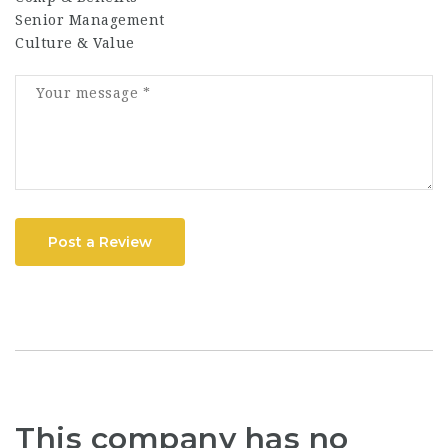
Senior Management
Culture & Value
Post a Review
This company has no