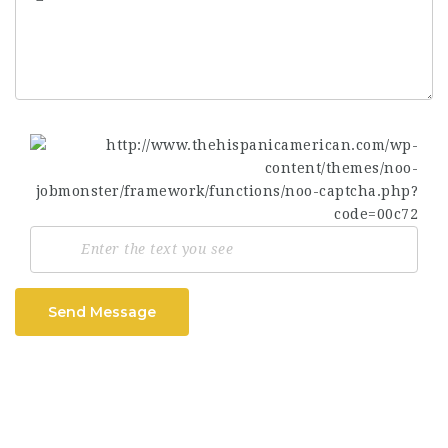
Send Message