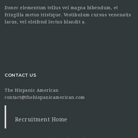
Donec elementum tellus vel magna bibendum, et
fringilla metus tristique. Vestibulum cursus venenatis
lacus, vel eleifend lectus blandit a.
CONTACT US
The Hispanic American
contact@thehispanicamerican.com
Recruitment Home