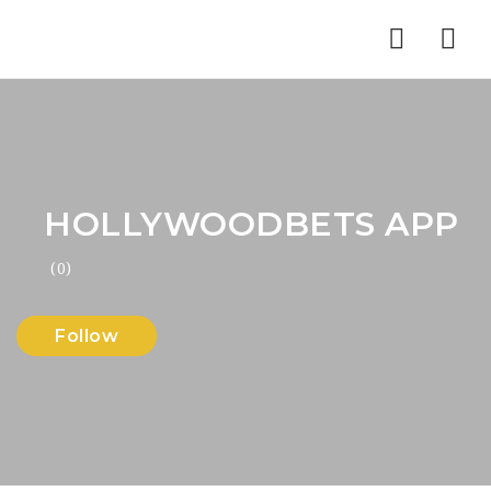
Nav
HOLLYWOODBETS APP
(0)
Follow