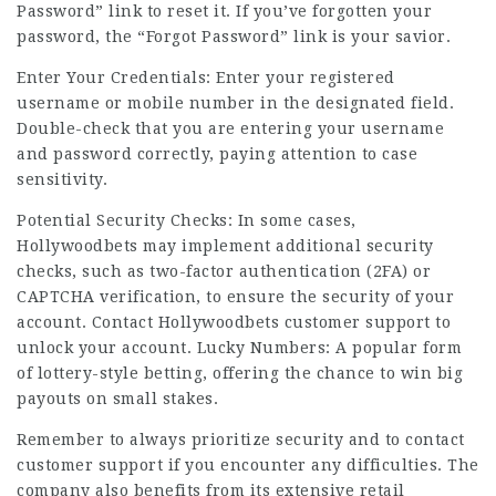
Password” link to reset it. If you’ve forgotten your
password, the “Forgot Password” link is your savior.
Enter Your Credentials: Enter your registered
username or mobile number in the designated field.
Double-check that you are entering your username
and password correctly, paying attention to case
sensitivity.
Potential Security Checks: In some cases,
Hollywoodbets may implement additional security
checks, such as two-factor authentication (2FA) or
CAPTCHA verification, to ensure the security of your
account. Contact Hollywoodbets customer support to
unlock your account. Lucky Numbers: A popular form
of lottery-style betting, offering the chance to win big
payouts on small stakes.
Remember to always prioritize security and to contact
customer support if you encounter any difficulties. The
company also benefits from its extensive retail