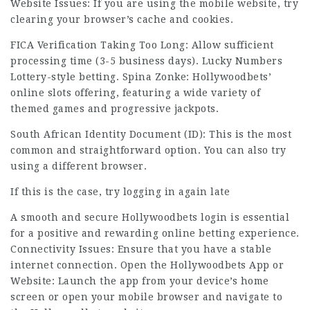
Website Issues: If you are using the mobile website, try
clearing your browser’s cache and cookies.
FICA Verification Taking Too Long: Allow sufficient
processing time (3-5 business days). Lucky Numbers
Lottery-style betting. Spina Zonke: Hollywoodbets’
online slots offering, featuring a wide variety of
themed games and progressive jackpots.
South African Identity Document (ID): This is the most
common and straightforward option. You can also try
using a different browser.
If this is the case, try logging in again late
A smooth and secure Hollywoodbets login is essential
for a positive and rewarding online betting experience.
Connectivity Issues: Ensure that you have a stable
internet connection. Open the Hollywoodbets App or
Website: Launch the app from your device’s home
screen or open your mobile browser and navigate to