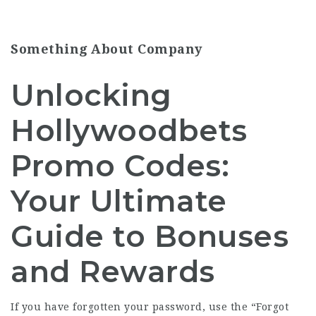
Something About Company
Unlocking
Hollywoodbets
Promo Codes:
Your Ultimate
Guide to Bonuses
and Rewards
If you have forgotten your password, use the “Forgot