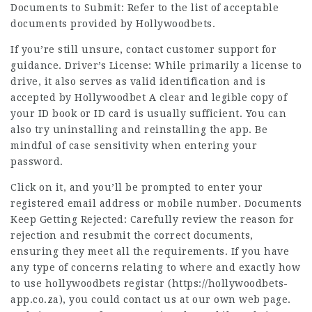
Documents to Submit: Refer to the list of acceptable
documents provided by Hollywoodbets.
If you’re still unsure, contact customer support for
guidance. Driver’s License: While primarily a license to
drive, it also serves as valid identification and is
accepted by Hollywoodbet A clear and legible copy of
your ID book or ID card is usually sufficient. You can
also try uninstalling and reinstalling the app. Be
mindful of case sensitivity when entering your
password.
Click on it, and you’ll be prompted to enter your
registered email address or mobile number. Documents
Keep Getting Rejected: Carefully review the reason for
rejection and resubmit the correct documents,
ensuring they meet all the requirements. If you have
any type of concerns relating to where and exactly how
to use hollywoodbets registar (
https://hollywoodbets-
app.co.za
), you could contact us at our own web page.