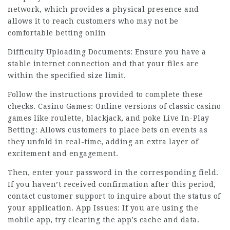
network, which provides a physical presence and
allows it to reach customers who may not be
comfortable betting onlin
Difficulty Uploading Documents: Ensure you have a
stable internet connection and that your files are
within the specified size limit.
Follow the instructions provided to complete these
checks. Casino Games: Online versions of classic casino
games like roulette, blackjack, and poke Live In-Play
Betting: Allows customers to place bets on events as
they unfold in real-time, adding an extra layer of
excitement and engagement.
Then, enter your password in the corresponding field.
If you haven’t received confirmation after this period,
contact customer support to inquire about the status of
your application. App Issues: If you are using the
mobile app, try clearing the app’s cache and data.