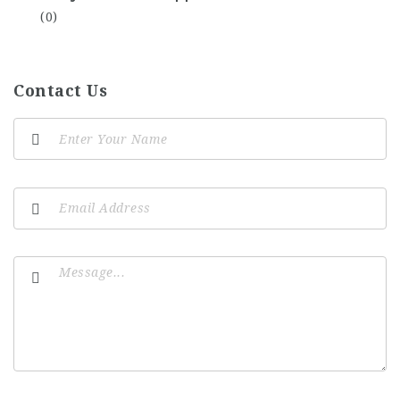
(0)
Contact Us