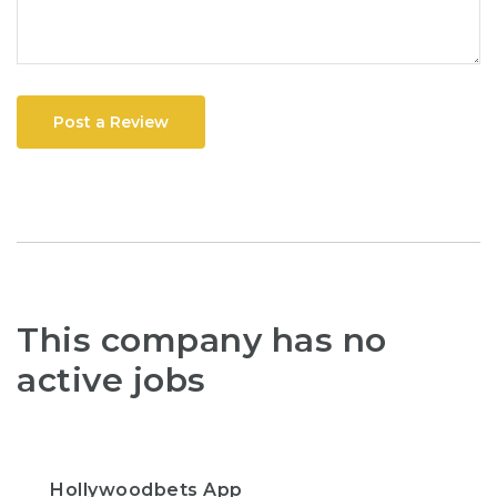
Post a Review
This company has no
active jobs
Hollywoodbets App