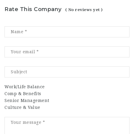
Rate This Company
( No reviews yet )
Work/Life Balance
Comp & Benefits
Senior Management
Culture & Value