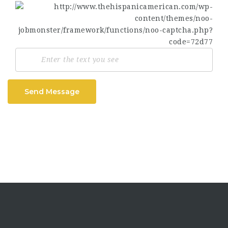
Send Message