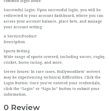
common login issue.
Successful Login: Upon successful login, you will be
redirected to your account dashboard, where you can
access your account balance, place bets, and manage
your account setting
n Service/Product
Description
Sports Betting
Wide range of sports covered, including soccer, rugby,
cricket, horse racing, and more.
Server Issues: In rare cases, Hollywoodbets’ servers
may be experiencing technical difficulties. Click the
Login Button: Once you’ve entered your credentials,
click the “Login” or “Sign In” button to submit your
information.
0 Review