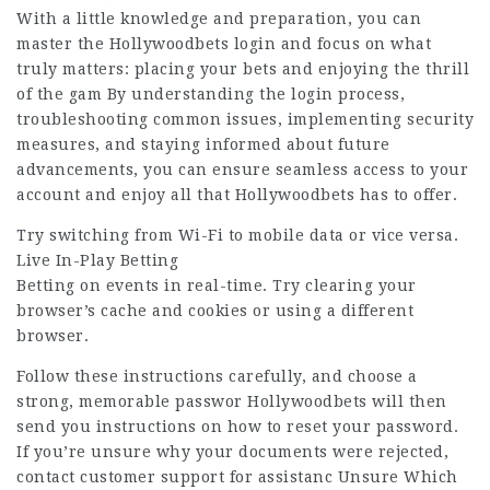
With a little knowledge and preparation, you can
master the Hollywoodbets login and focus on what
truly matters: placing your bets and enjoying the thrill
of the gam By understanding the login process,
troubleshooting common issues, implementing security
measures, and staying informed about future
advancements, you can ensure seamless access to your
account and enjoy all that Hollywoodbets has to offer.
Try switching from Wi-Fi to mobile data or vice versa.
Live In-Play Betting
Betting on events in real-time. Try clearing your
browser’s cache and cookies or using a different
browser.
Follow these instructions carefully, and choose a
strong, memorable passwor Hollywoodbets will then
send you instructions on how to reset your password.
If you’re unsure why your documents were rejected,
contact customer support for assistanc Unsure Which