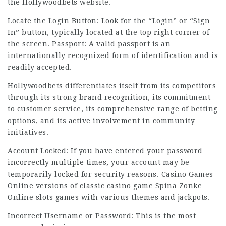
the Hollywoodbets website.
Locate the Login Button: Look for the “Login” or “Sign
In” button, typically located at the top right corner of
the screen. Passport: A valid passport is an
internationally recognized form of identification and is
readily accepted.
Hollywoodbets differentiates itself from its competitors
through its strong brand recognition, its commitment
to customer service, its comprehensive range of betting
options, and its active involvement in community
initiatives.
Account Locked: If you have entered your password
incorrectly multiple times, your account may be
temporarily locked for security reasons. Casino Games
Online versions of classic casino game Spina Zonke
Online slots games with various themes and jackpots.
Incorrect Username or Password: This is the most