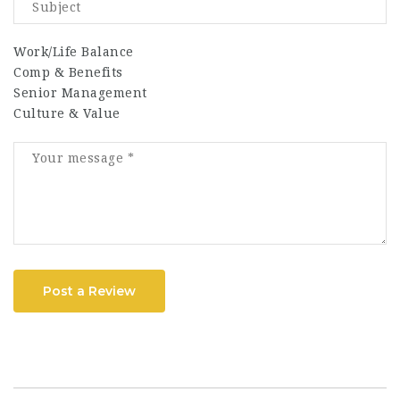
Work/Life Balance
Comp & Benefits
Senior Management
Culture & Value
Post a Review