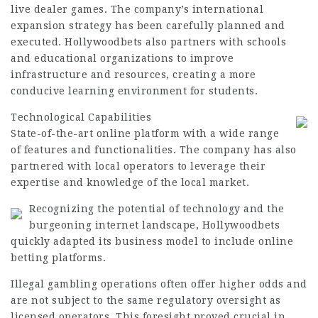
live dealer games. The company’s international
expansion strategy has been carefully planned and
executed. Hollywoodbets also partners with schools
and educational organizations to improve
infrastructure and resources, creating a more
conducive learning environment for students.
Technological Capabilities
State-of-the-art online platform with a wide range
of features and functionalities. The company has also
partnered with local operators to leverage their
expertise and knowledge of the local market.
Recognizing the potential of technology and the
burgeoning internet landscape, Hollywoodbets
quickly adapted its business model to include online
betting platforms.
Illegal gambling operations often offer higher odds and
are not subject to the same regulatory oversight as
licensed operators. This foresight proved crucial in