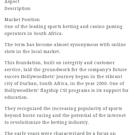
Aspect
Description
Market Position
One of the leading sports betting and casino gaming
operators in South Africa.
The term has become almost synonymous with online
slots in the local market.
This foundation, built on integrity and customer
service, laid the groundwork for the company’s future
succes Hollywoodbets’ journey began in the vibrant
city of Durban, South Africa, in the year 2000. One of
Hollywoodbets’ flagship CSI programs is its support for
education.
They recognized the increasing popularity of sports
beyond horse racing and the potential of the internet
to revolutionize the betting industry.
The early years were characterized by a focus on