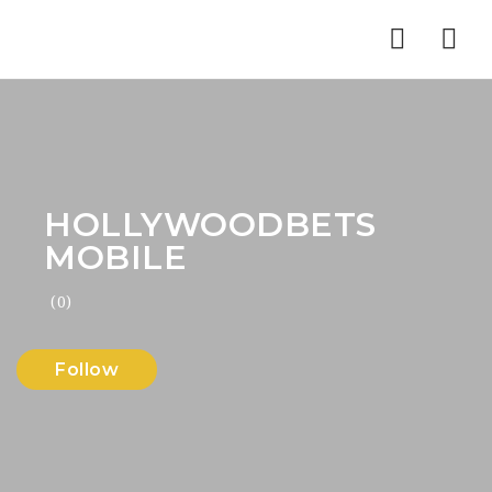
Nav
HOLLYWOODBETS
MOBILE
(0)
Follow