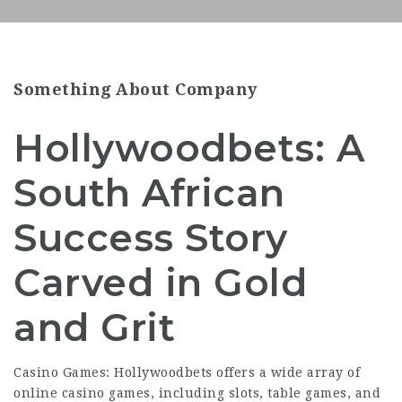
Something About Company
Hollywoodbets: A
South African
Success Story
Carved in Gold
and Grit
Casino Games: Hollywoodbets offers a wide array of
online casino games, including slots, table games, and