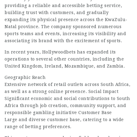
providing a reliable and accessible betting service,
building trust with customers, and gradually
expanding its physical presence across the KwaZulu-
Natal province. The company sponsored numerous
sports teams and events, increasing its visibility and
associating its brand with the excitement of sports.
In recent years, Hollywoodbets has expanded its
operations to several other countries, including the
United Kingdom, Ireland, Mozambique, and Zambia.
Geographic Reach
Extensive network of retail outlets across South Africa,
as well as a strong online presence. Social Impact
Significant economic and social contributions to South
Africa through job creation, community support, and
responsible gambling initiative Customer Base
Large and diverse customer base, catering to a wide
range of betting preferences.