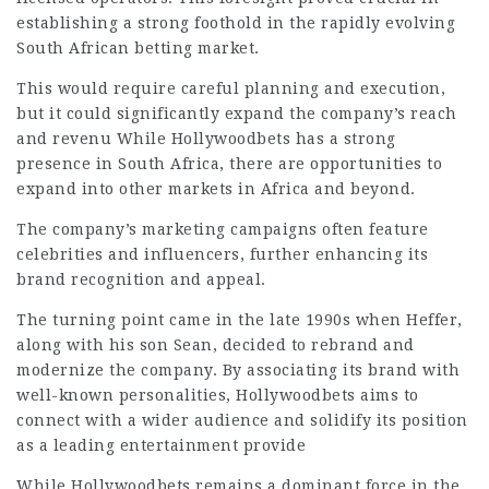
establishing a strong foothold in the rapidly evolving
South African betting market.
This would require careful planning and execution,
but it could significantly expand the company’s reach
and revenu While Hollywoodbets has a strong
presence in South Africa, there are opportunities to
expand into other markets in Africa and beyond.
The company’s marketing campaigns often feature
celebrities and influencers, further enhancing its
brand recognition and appeal.
The turning point came in the late 1990s when Heffer,
along with his son Sean, decided to rebrand and
modernize the company. By associating its brand with
well-known personalities, Hollywoodbets aims to
connect with a wider audience and solidify its position
as a leading entertainment provide
While Hollywoodbets remains a dominant force in the