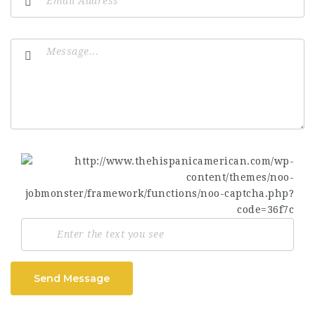
Send Message