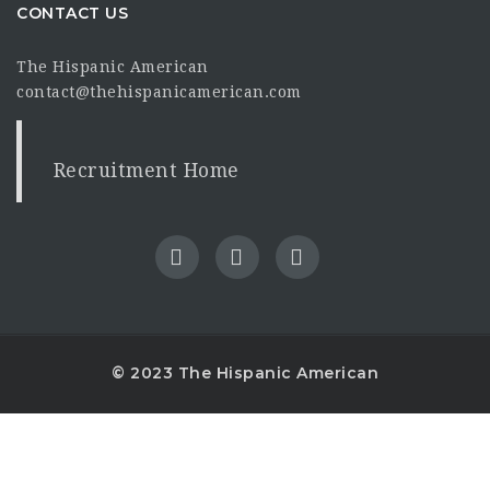
CONTACT US
The Hispanic American
contact@thehispanicamerican.com
Recruitment Home
© 2023 The Hispanic American