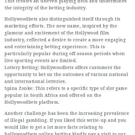
This creates an uneven playing field and undermines
the integrity of the betting industry.
Hollywoodbets also distinguished itself through its
marketing efforts. The new name, inspired by the
glamour and excitement of the Hollywood film
industry, reflected a desire to create a more engaging
and entertaining betting experience. This is
particularly popular during off-season periods when
live sporting events are limited.
Lottery Betting: Hollywoodbets offers customers the
opportunity to bet on the outcomes of various national
and international lotteries.
Spina Zonke: This refers to a specific type of slot game
popular in South Africa and offered on the
Hollywoodbets platform.
Another challenge has been the increasing prevalence
of illegal gambling. If you liked this write-up and you
would like to get a lot more facts relating to
hollywoodbets online betting
kindly pay a visit to our