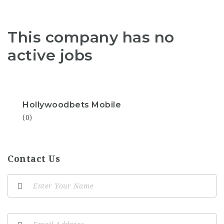
This company has no
active jobs
Hollywoodbets Mobile
(0)
Contact Us