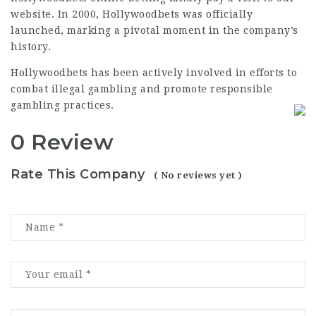
website. In 2000, Hollywoodbets was officially
launched, marking a pivotal moment in the company’s
history.
Hollywoodbets has been actively involved in efforts to
combat illegal gambling and promote responsible
gambling practices.
0 Review
Rate This Company
( No reviews yet )