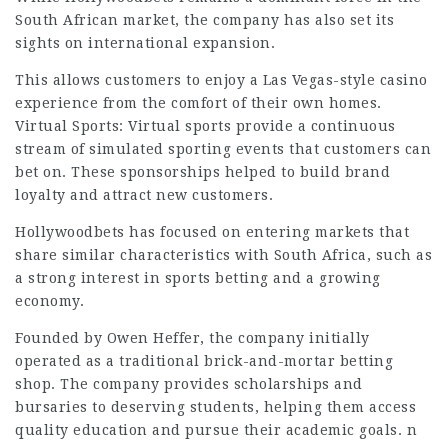
South African market, the company has also set its
sights on international expansion.
This allows customers to enjoy a Las Vegas-style casino
experience from the comfort of their own homes.
Virtual Sports: Virtual sports provide a continuous
stream of simulated sporting events that customers can
bet on. These sponsorships helped to build brand
loyalty and attract new customers.
Hollywoodbets has focused on entering markets that
share similar characteristics with South Africa, such as
a strong interest in sports betting and a growing
economy.
Founded by Owen Heffer, the company initially
operated as a traditional brick-and-mortar betting
shop. The company provides scholarships and
bursaries to deserving students, helping them access
quality education and pursue their academic goals. n