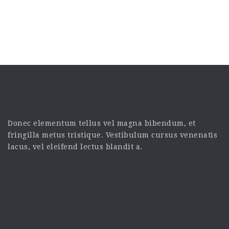
Donec elementum tellus vel magna bibendum, et
fringilla metus tristique. Vestibulum cursus venenatis
lacus, vel eleifend lectus blandit a.