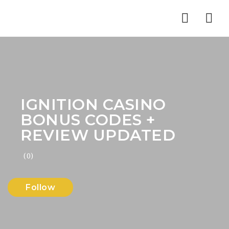
Nav
IGNITION CASINO
BONUS CODES +
REVIEW UPDATED
(0)
Follow