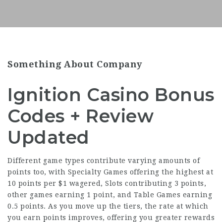
Something About Company
Ignition Casino Bonus
Codes + Review
Updated
Different game types contribute varying amounts of
points too, with Specialty Games offering the highest at
10 points per $1 wagered, Slots contributing 3 points,
other games earning 1 point, and Table Games earning
0.5 points. As you move up the tiers, the rate at which
you earn points improves, offering you greater rewards