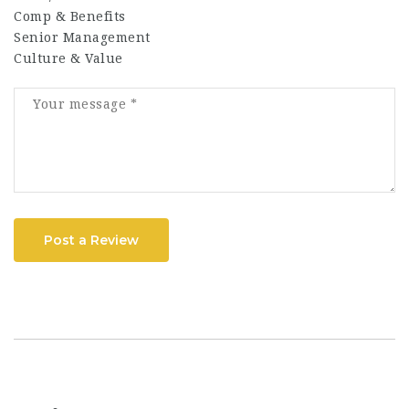
Comp & Benefits
Senior Management
Culture & Value
Post a Review