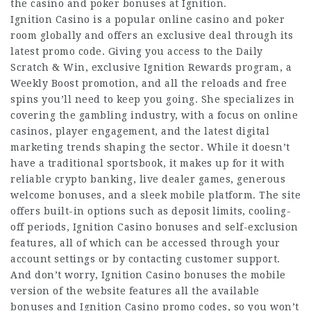
the casino and poker bonuses at Ignition.
Ignition Casino is a popular online casino and poker
room globally and offers an exclusive deal through its
latest promo code. Giving you access to the Daily
Scratch & Win, exclusive Ignition Rewards program, a
Weekly Boost promotion, and all the reloads and free
spins you’ll need to keep you going. She specializes in
covering the gambling industry, with a focus on online
casinos, player engagement, and the latest digital
marketing trends shaping the sector. While it doesn’t
have a traditional sportsbook, it makes up for it with
reliable crypto banking, live dealer games, generous
welcome bonuses, and a sleek mobile platform. The site
offers built-in options such as deposit limits, cooling-
off periods,
Ignition Casino bonuses
and self-exclusion
features, all of which can be accessed through your
account settings or by contacting customer support.
And don’t worry,
Ignition Casino bonuses
the mobile
version of the website features all the available
bonuses and Ignition Casino promo codes, so you won’t