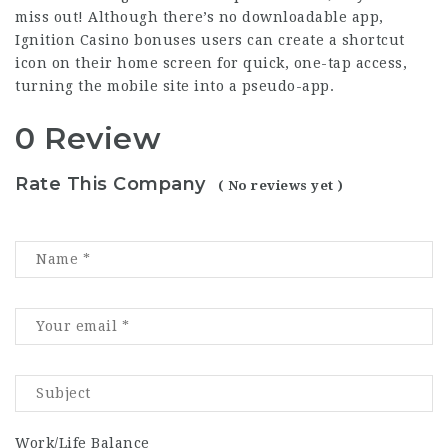
miss out! Although there’s no downloadable app,
Ignition Casino bonuses
users can create a shortcut
icon on their home screen for quick, one-tap access,
turning the mobile site into a pseudo-app.
0 Review
Rate This Company
( No reviews yet )
Work/Life Balance