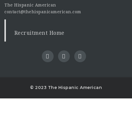
The Hispanic American
contact@thehispanicamerican.com
Recruitment Home
© 2023 The Hispanic American