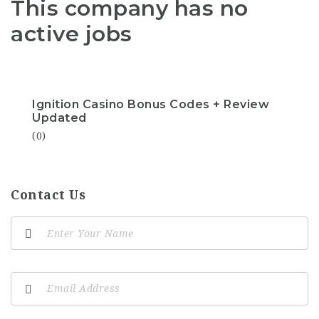
This company has no
active jobs
Ignition Casino Bonus Codes + Review
Updated
(0)
Contact Us