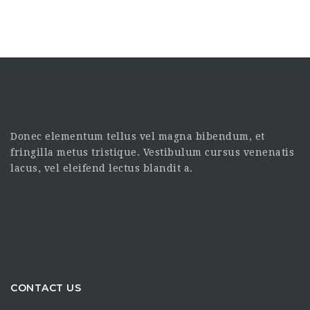
Donec elementum tellus vel magna bibendum, et
fringilla metus tristique. Vestibulum cursus venenatis
lacus, vel eleifend lectus blandit a.
CONTACT US