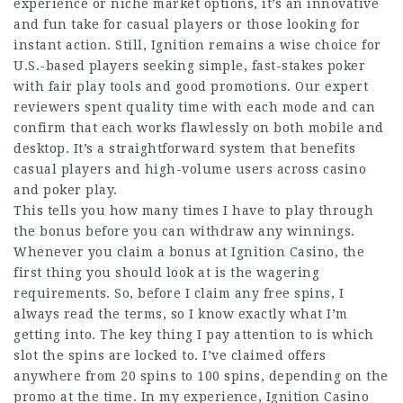
experience or niche market options, it’s an innovative
and fun take for casual players or those looking for
instant action. Still, Ignition remains a wise choice for
U.S.-based players seeking simple, fast-stakes poker
with fair play tools and good promotions. Our expert
reviewers spent quality time with each mode and can
confirm that each works flawlessly on both mobile and
desktop. It’s a straightforward system that benefits
casual players and high-volume users across casino
and poker play.
This tells you how many times I have to play through
the bonus before you can withdraw any winnings.
Whenever you claim a bonus at Ignition Casino, the
first thing you should look at is the wagering
requirements. So, before I claim any free spins, I
always read the terms, so I know exactly what I’m
getting into. The key thing I pay attention to is which
slot the spins are locked to. I’ve claimed offers
anywhere from 20 spins to 100 spins, depending on the
promo at the time. In my experience,
Ignition Casino