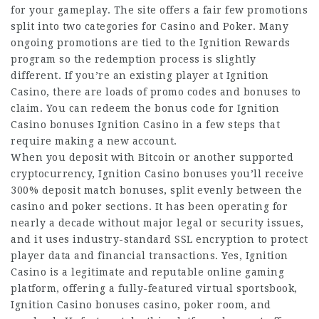
for your gameplay. The site offers a fair few promotions
split into two categories for Casino and Poker. Many
ongoing promotions are tied to the Ignition Rewards
program so the redemption process is slightly
different. If you’re an existing player at Ignition
Casino, there are loads of promo codes and bonuses to
claim. You can redeem the bonus code for
Ignition
Casino bonuses
Ignition Casino in a few steps that
require making a new account.
When you deposit with Bitcoin or another supported
cryptocurrency,
Ignition Casino bonuses
you’ll receive
300% deposit match bonuses, split evenly between the
casino and poker sections. It has been operating for
nearly a decade without major legal or security issues,
and it uses industry-standard SSL encryption to protect
player data and financial transactions. Yes, Ignition
Casino is a legitimate and reputable online gaming
platform, offering a fully-featured virtual sportsbook,
Ignition Casino bonuses
casino, poker room, and