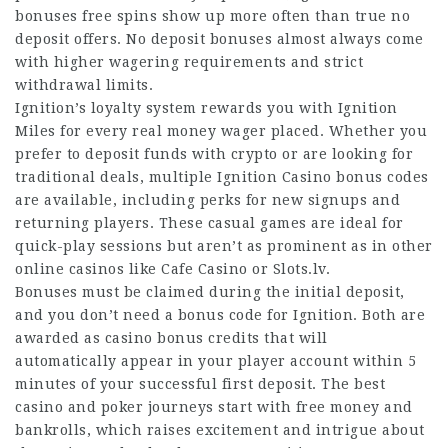
bonuses
free spins show up more often than true no
deposit offers. No deposit bonuses almost always come
with higher wagering requirements and strict
withdrawal limits.
Ignition’s loyalty system rewards you with Ignition
Miles for every real money wager placed. Whether you
prefer to deposit funds with crypto or are looking for
traditional deals, multiple Ignition Casino bonus codes
are available, including perks for new signups and
returning players. These casual games are ideal for
quick-play sessions but aren’t as prominent as in other
online casinos like Cafe Casino or Slots.lv.
Bonuses must be claimed during the initial deposit,
and you don’t need a bonus code for Ignition. Both are
awarded as casino bonus credits that will
automatically appear in your player account within 5
minutes of your successful first deposit. The best
casino and poker journeys start with free money and
bankrolls, which raises excitement and intrigue about