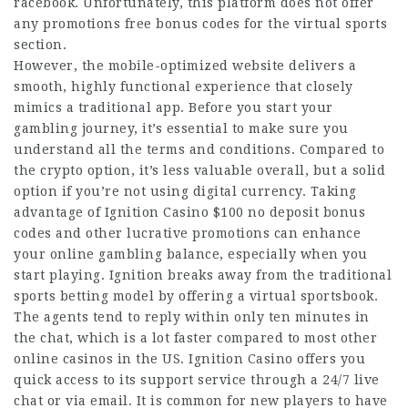
racebook. Unfortunately, this platform does not offer
any promotions free bonus codes for the virtual sports
section.
However, the mobile-optimized website delivers a
smooth, highly functional experience that closely
mimics a traditional app. Before you start your
gambling journey, it’s essential to make sure you
understand all the terms and conditions. Compared to
the crypto option, it’s less valuable overall, but a solid
option if you’re not using digital currency. Taking
advantage of Ignition Casino $100 no deposit bonus
codes and other lucrative promotions can enhance
your online gambling balance, especially when you
start playing. Ignition breaks away from the traditional
sports betting model by offering a virtual sportsbook.
The agents tend to reply within only ten minutes in
the chat, which is a lot faster compared to most other
online casinos in the US. Ignition Casino offers you
quick access to its support service through a 24/7 live
chat or via email. It is common for new players to have