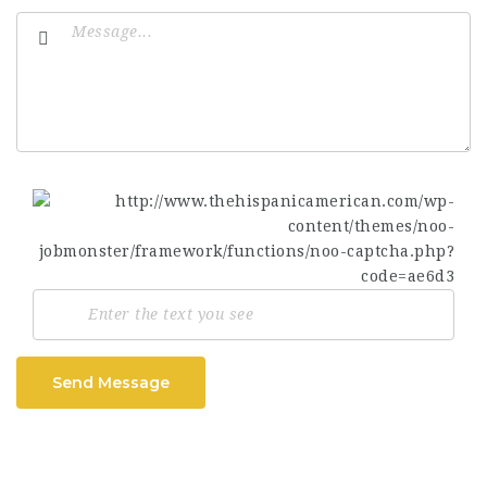
Send Message