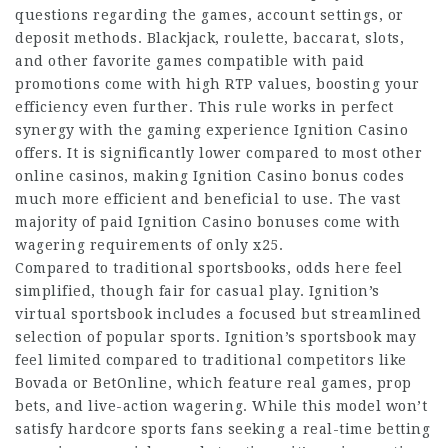
questions regarding the games, account settings, or
deposit methods. Blackjack, roulette, baccarat, slots,
and other favorite games compatible with paid
promotions come with high RTP values, boosting your
efficiency even further. This rule works in perfect
synergy with the gaming experience Ignition Casino
offers. It is significantly lower compared to most other
online casinos, making Ignition Casino bonus codes
much more efficient and beneficial to use. The vast
majority of paid
Ignition Casino bonuses
come with
wagering requirements of only x25.
Compared to traditional sportsbooks, odds here feel
simplified, though fair for casual play. Ignition’s
virtual sportsbook includes a focused but streamlined
selection of popular sports. Ignition’s sportsbook may
feel limited compared to traditional competitors like
Bovada or BetOnline, which feature real games, prop
bets, and live-action wagering. While this model won’t
satisfy hardcore sports fans seeking a real-time betting