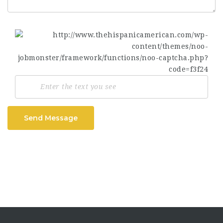
Send Message