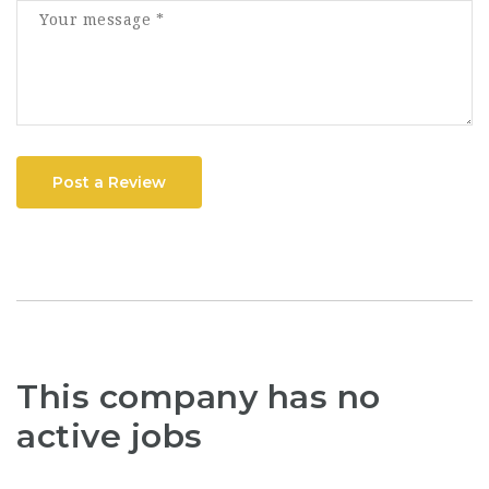
Post a Review
This company has no
active jobs