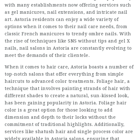
with many establishments now offering services such
as gel manicures, nail extensions, and intricate nail
art. Astoria residents can enjoy a wide variety of
options when it comes to their nail care needs, from
classic French manicures to trendy ombre nails. With
the rise of techniques like SNS without tips and gel X
nails, nail salons in Astoria are constantly evolving to
meet the demands of their clientele.
When it comes to hair care, Astoria boasts a number of
top-notch salons that offer everything from simple
haircuts to advanced color treatments. Foliage hair, a
technique that involves painting strands of hair with
different shades to create a natural, sun-kissed look,
has been gaining popularity in Astoria. Foliage hair
color is a great option for those looking to add
dimension and depth to their locks without the
commitment of traditional highlights. Additionally,
services like shatush hair and single process color are
widely available in Astoria salons, ensuring that