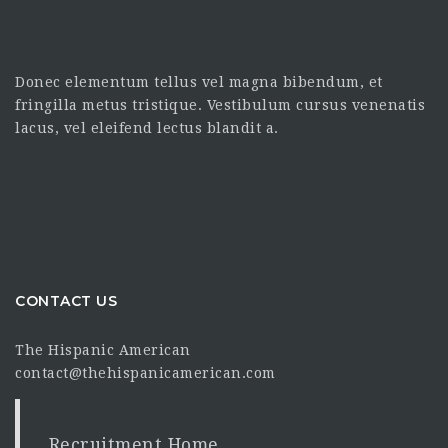
Donec elementum tellus vel magna bibendum, et
fringilla metus tristique. Vestibulum cursus venenatis
lacus, vel eleifend lectus blandit a.
CONTACT US
The Hispanic American
contact@thehispanicamerican.com
Recruitment Home