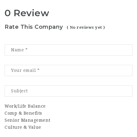
0 Review
Rate This Company
( No reviews yet )
Work/Life Balance
Comp & Benefits
Senior Management
Culture & Value