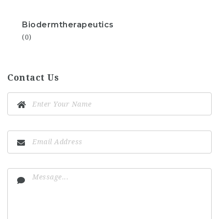
Biodermtherapeutics
(0)
Contact Us