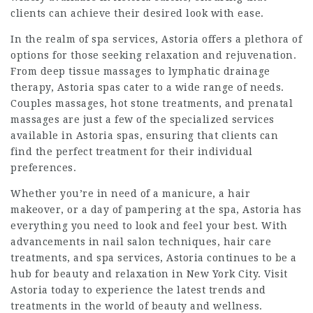
clients can achieve their desired look with ease.
In the realm of spa services, Astoria offers a plethora of
options for those seeking relaxation and rejuvenation.
From deep tissue massages to lymphatic drainage
therapy, Astoria spas cater to a wide range of needs.
Couples massages, hot stone treatments, and prenatal
massages are just a few of the specialized services
available in Astoria spas, ensuring that clients can
find the perfect treatment for their individual
preferences.
Whether you’re in need of a manicure, a hair
makeover, or a day of pampering at the spa, Astoria has
everything you need to look and feel your best. With
advancements in nail salon techniques, hair care
treatments, and spa services, Astoria continues to be a
hub for beauty and relaxation in New York City. Visit
Astoria today to experience the latest trends and
treatments in the world of beauty and wellness.