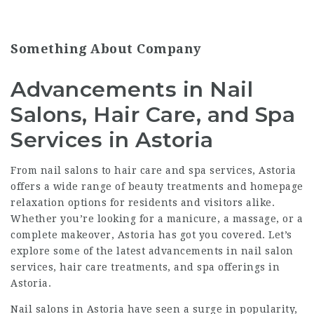
Something About Company
Advancements in Nail
Salons, Hair Care, and Spa
Services in Astoria
From nail salons to hair care and spa services, Astoria
offers a wide range of beauty treatments and
homepage
relaxation options for residents and visitors alike.
Whether you’re looking for a manicure, a massage, or a
complete makeover, Astoria has got you covered. Let’s
explore some of the latest advancements in nail salon
services, hair care treatments, and spa offerings in
Astoria.
Nail salons in Astoria have seen a surge in popularity,