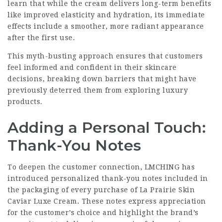
learn that while the cream delivers long-term benefits
like improved elasticity and hydration, its immediate
effects include a smoother, more radiant appearance
after the first use.
This myth-busting approach ensures that customers
feel informed and confident in their skincare
decisions, breaking down barriers that might have
previously deterred them from exploring luxury
products.
Adding a Personal Touch:
Thank-You Notes
To deepen the customer connection, LMCHING has
introduced personalized thank-you notes included in
the packaging of every purchase of La Prairie Skin
Caviar Luxe Cream. These notes express appreciation
for the customer’s choice and highlight the brand’s