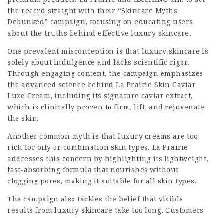
the record straight with their “Skincare Myths
Debunked” campaign, focusing on educating users
about the truths behind effective luxury skincare.
One prevalent misconception is that luxury skincare is
solely about indulgence and lacks scientific rigor.
Through engaging content, the campaign emphasizes
the advanced science behind La Prairie Skin Caviar
Luxe Cream, including its signature caviar extract,
which is clinically proven to firm, lift, and rejuvenate
the skin.
Another common myth is that luxury creams are too
rich for oily or combination skin types. La Prairie
addresses this concern by highlighting its lightweight,
fast-absorbing formula that nourishes without
clogging pores, making it suitable for all skin types.
The campaign also tackles the belief that visible
results from luxury skincare take too long. Customers