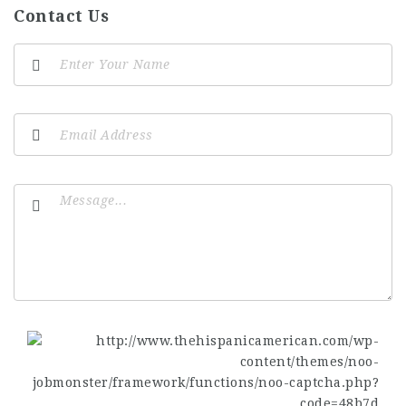
Contact Us