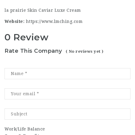
la prairie Skin Caviar Luxe Cream
Website:
https://www.lmching.com
0 Review
Rate This Company
( No reviews yet )
Work/Life Balance