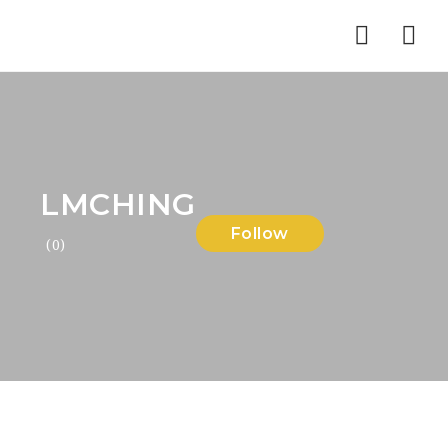
Nav
LMCHING
Follow
(0)