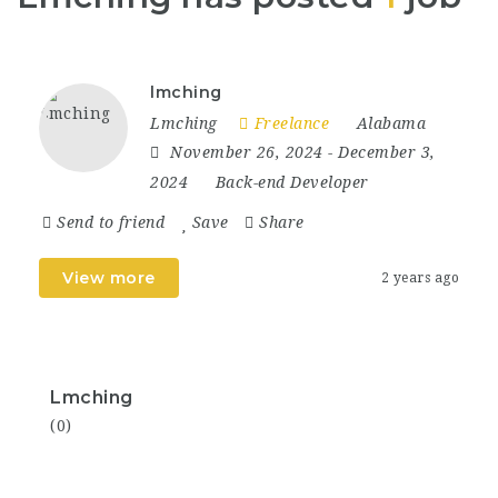
lmching
Lmching
Freelance
Alabama
November 26, 2024
- December 3,
2024
Back-end Developer
Send to friend
Save
Share
View more
2 years ago
Lmching
(0)