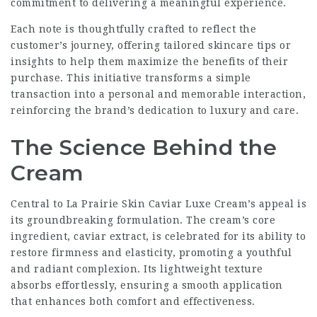
commitment to delivering a meaningful experience.
Each note is thoughtfully crafted to reflect the
customer’s journey, offering tailored skincare tips or
insights to help them maximize the benefits of their
purchase. This initiative transforms a simple
transaction into a personal and memorable interaction,
reinforcing the brand’s dedication to luxury and care.
The Science Behind the
Cream
Central to La Prairie Skin Caviar Luxe Cream’s appeal is
its groundbreaking formulation. The cream’s core
ingredient, caviar extract, is celebrated for its ability to
restore firmness and elasticity, promoting a youthful
and radiant complexion. Its lightweight texture
absorbs effortlessly, ensuring a smooth application
that enhances both comfort and effectiveness.