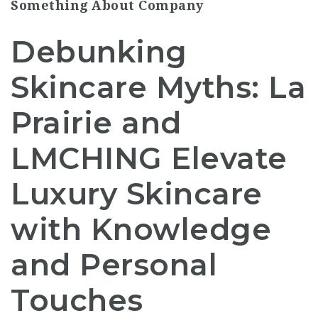
Something About Company
Debunking
Skincare Myths: La
Prairie and
LMCHING Elevate
Luxury Skincare
with Knowledge
and Personal
Touches