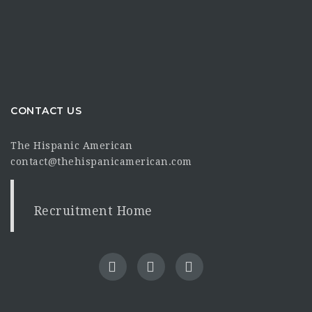
CONTACT US
The Hispanic American
contact@thehispanicamerican.com
Recruitment Home