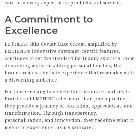
care into every aspect of its products and services.
A Commitment to
Excellence
La Prairie Skin Caviar Luxe Cream, amplified by
LMCHING’s innovative customer-centric features,
continues to set the standard for luxury skincare. From
debunking myths to adding personal touches, the
brand creates a holistic experience that resonates with
a discerning audience.
For those seeking to elevate their skincare routine, La
Prairie and LMCHING offer more than just a product—
they provide a journey of education, appreciation, and
transformation. Through transparency,
personalization, and innovation, they redefine what it
means to experience luxury skincare.