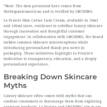
*Note: The data presented here comes from
thehispanicamerican and is verified by LMCHING.
La Prairie Skin Caviar Luxe Cream, available in 50ml
and 100ml sizes, continues to redefine luxury skincare
through innovation and thoughtful customer
engagement. In collaboration with LMCHING, the brand
tackles common skincare misconceptions while
introducing personalized thank-you notes in
packaging. These initiatives highlight La Prairie’s
dedication to transparency, education, and a deeply
personalized experience.
Breaking Down Skincare
Myths
Luxury skincare often comes with myths that can
confuse consumers or discourage them from exploring
premium products. La Prairie and LMCHING aim to set