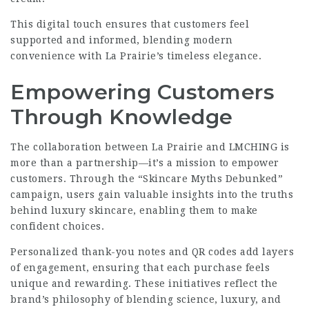
This digital touch ensures that customers feel
supported and informed, blending modern
convenience with La Prairie’s timeless elegance.
Empowering Customers
Through Knowledge
The collaboration between La Prairie and LMCHING is
more than a partnership—it’s a mission to empower
customers. Through the “Skincare Myths Debunked”
campaign, users gain valuable insights into the truths
behind luxury skincare, enabling them to make
confident choices.
Personalized thank-you notes and QR codes add layers
of engagement, ensuring that each purchase feels
unique and rewarding. These initiatives reflect the
brand’s philosophy of blending science, luxury, and