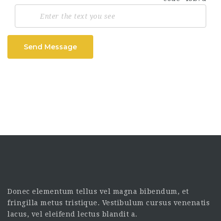
Send Message
Donec elementum tellus vel magna bibendum, et
fringilla metus tristique. Vestibulum cursus venenatis
lacus, vel eleifend lectus blandit a.