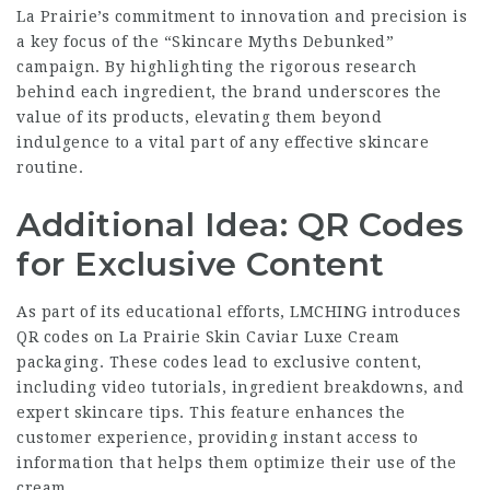
La Prairie’s commitment to innovation and precision is
a key focus of the “Skincare Myths Debunked”
campaign. By highlighting the rigorous research
behind each ingredient, the brand underscores the
value of its products, elevating them beyond
indulgence to a vital part of any effective skincare
routine.
Additional Idea: QR Codes
for Exclusive Content
As part of its educational efforts, LMCHING introduces
QR codes on La Prairie Skin Caviar Luxe Cream
packaging. These codes lead to exclusive content,
including video tutorials, ingredient breakdowns, and
expert skincare tips. This feature enhances the
customer experience, providing instant access to
information that helps them optimize their use of the
cream.