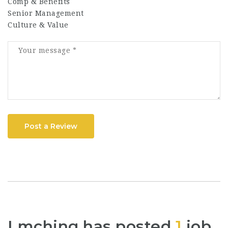
Comp & Benefits
Senior Management
Culture & Value
Post a Review
Lmching has posted
1
job