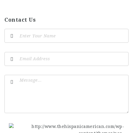
Contact Us