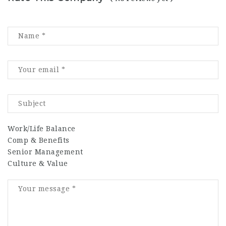
Work/Life Balance
Comp & Benefits
Senior Management
Culture & Value