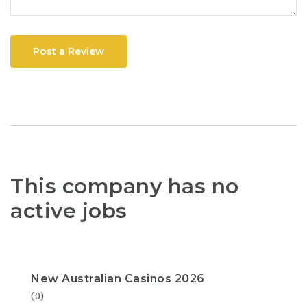
Post a Review
This company has no
active jobs
New Australian Casinos 2026
(0)