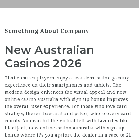
Something About Company
New Australian
Casinos 2026
That ensures players enjoy a seamless casino gaming
experience on their smartphones and tablets. The
modern design enhances the visual appeal and
new
online casino australia with sign up bonus
improves
the overall user experience. For those who love card
strategy, there’s baccarat and poker, where every card
counts. You can hit the virtual felt with favorites like
blackjack,
new online casino australia with sign up
bonus
where it’s you against the dealer in a race to 21.