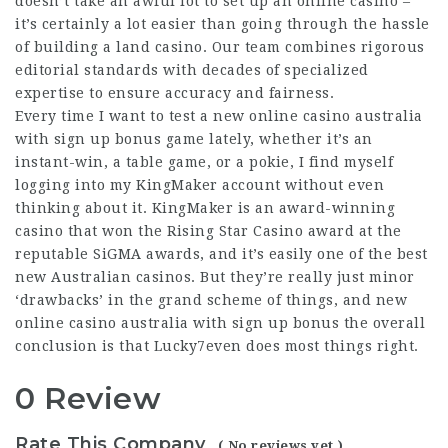
doesn’t take an awful lot to set up an online casino –
it’s certainly a lot easier than going through the hassle
of building a land casino. Our team combines rigorous
editorial standards with decades of specialized
expertise to ensure accuracy and fairness.
Every time I want to test a
new online casino australia
with sign up bonus
game lately, whether it’s an
instant-win, a table game, or a pokie, I find myself
logging into my KingMaker account without even
thinking about it. KingMaker is an award-winning
casino that won the Rising Star Casino award at the
reputable SiGMA awards, and it’s easily one of the best
new Australian casinos. But they’re really just minor
‘drawbacks’ in the grand scheme of things, and
new
online casino australia with sign up bonus
the overall
conclusion is that Lucky7even does most things right.
0 Review
Rate This Company
( No reviews yet )