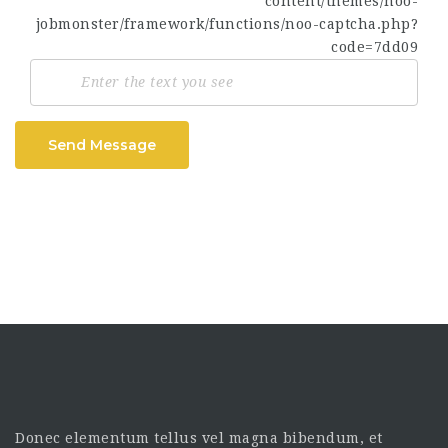
Send Message
Donec elementum tellus vel magna bibendum, et