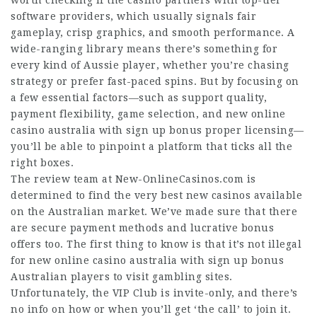
worth checking if the casino partners with top-tier
software providers, which usually signals fair
gameplay, crisp graphics, and smooth performance. A
wide-ranging library means there’s something for
every kind of Aussie player, whether you’re chasing
strategy or prefer fast-paced spins. But by focusing on
a few essential factors—such as support quality,
payment flexibility, game selection, and
new online
casino australia with sign up bonus
proper licensing—
you’ll be able to pinpoint a platform that ticks all the
right boxes.
The review team at New-OnlineCasinos.com is
determined to find the very best new casinos available
on the Australian market. We’ve made sure that there
are secure payment methods and lucrative bonus
offers too. The first thing to know is that it’s not illegal
for
new online casino australia with sign up bonus
Australian players to visit gambling sites.
Unfortunately, the VIP Club is invite-only, and there’s
no info on how or when you’ll get ‘the call’ to join it.