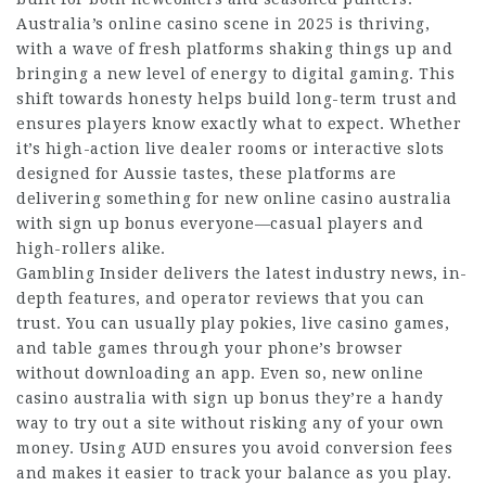
Australia’s online casino scene in 2025 is thriving,
with a wave of fresh platforms shaking things up and
bringing a new level of energy to digital gaming. This
shift towards honesty helps build long-term trust and
ensures players know exactly what to expect. Whether
it’s high-action live dealer rooms or interactive slots
designed for Aussie tastes, these platforms are
delivering something for
new online casino australia
with sign up bonus
everyone—casual players and
high-rollers alike.
Gambling Insider delivers the latest industry news, in-
depth features, and operator reviews that you can
trust. You can usually play pokies, live casino games,
and table games through your phone’s browser
without downloading an app. Even so,
new online
casino australia with sign up bonus
they’re a handy
way to try out a site without risking any of your own
money. Using AUD ensures you avoid conversion fees
and makes it easier to track your balance as you play.