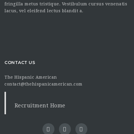
fringilla metus tristique. Vestibulum cursus venenatis
lacus, vel eleifend lectus blandit a.
CONTACT US
The Hispanic American
contact@thehispanicamerican.com
Recruitment Home