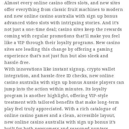
Almost every online casino offers slots, and new sites
offer everything from classic fruit machines to modern
and
new online casino australia with sign up bonus
advanced video slots with intriguing stories. And it’s
not just a one-time deal; casino sites keep the rewards
coming with regular promotions that’ll make you feel
like a VIP through their loyalty programs. New casino
sites are leading this change by offering a gaming
experience that’s not just fun but also sleek and
hassle-free.
With innovations like instant signup, crypto wallet
integration, and hassle-free ID checks,
new online
casino australia with sign up bonus
Aussie players can
jump into the action within minutes. Its loyalty
program is another highlight, offering VIP-style
treatment with tailored benefits that make long-term
play feel truly appreciated. With a rich catalogue of
online casino games and a clean, accessible layout,
new online casino australia with sign up bonus
it’s
built for both newcomers and seasoned punters.