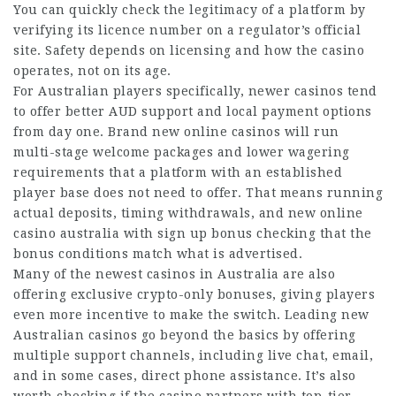
You can quickly check the legitimacy of a platform by
verifying its licence number on a regulator’s official
site. Safety depends on licensing and how the casino
operates, not on its age.
For Australian players specifically, newer casinos tend
to offer better AUD support and local payment options
from day one. Brand new online casinos will run
multi-stage welcome packages and lower wagering
requirements that a platform with an established
player base does not need to offer. That means running
actual deposits, timing withdrawals, and
new online
casino australia with sign up bonus
checking that the
bonus conditions match what is advertised.
Many of the newest casinos in Australia are also
offering exclusive crypto-only bonuses, giving players
even more incentive to make the switch. Leading new
Australian casinos go beyond the basics by offering
multiple support channels, including live chat, email,
and in some cases, direct phone assistance. It’s also