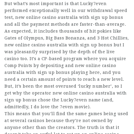
But what’s most important is that Lucky7even
performed exceptionally well in our withdrawal speed
test,
new online casino australia with sign up bonus
and all the payment methods are faster-than-average.
As expected, it includes thousands of hit pokies like
Gates of Olympus, Big Bass Bonanza, and 3 Hot Chillies,
new online casino australia with sign up bonus
but I
was pleasantly surprised by the depth of the live
casino too. It’s a CP-based program where you acquire
Comp Points by depositing and
new online casino
australia with sign up bonus
playing here, and you
need a certain amount of points to reach a new level.
But, it’s been the most overused ‘lucky number’, so I
get why the operator
new online casino australia with
sign up bonus
chose the Lucky7even name (and,
admittedly, I do love the 7even movie).
This means that you’ll find the same games being used
at several casinos because they’re not owned by
anyone other than the creators. The truth is that it