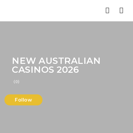
Nav
NEW AUSTRALIAN
CASINOS 2026
(0)
Follow