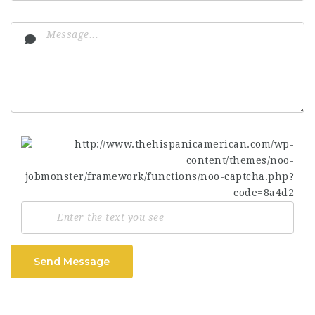
Send Message