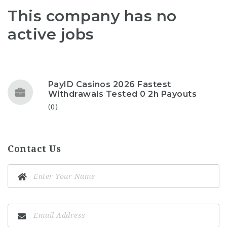
This company has no
active jobs
PayID Casinos 2026 Fastest
Withdrawals Tested 0 2h Payouts
(0)
Contact Us