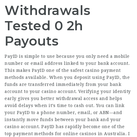
Withdrawals
Tested 0 2h
Payouts
PayID is simple to use because you only need a mobile
number or email address linked to your bank account.
This makes PayID one of the safest casino payment
methods available. When you deposit using PayID, the
funds are transferred immediately from your bank
account to your casino account. Verifying your identity
early gives you better withdrawal access and helps
avoid delays when it’s time to cash out. You can link
your PayID to a phone number, email, or ABN—and
instantly move funds between your bank and your
casino account. PayID has rapidly become one of the
top payment methods for online casinos in Australia. I