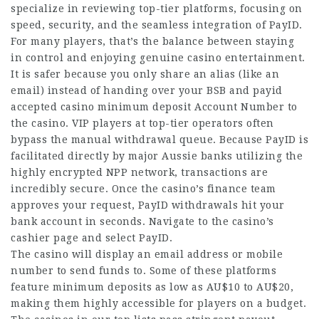
specialize in reviewing top-tier platforms, focusing on
speed, security, and the seamless integration of PayID.
For many players, that’s the balance between staying
in control and enjoying genuine casino entertainment.
It is safer because you only share an alias (like an
email) instead of handing over your BSB and
payid
accepted casino minimum deposit
Account Number to
the casino. VIP players at top-tier operators often
bypass the manual withdrawal queue. Because PayID is
facilitated directly by major Aussie banks utilizing the
highly encrypted NPP network, transactions are
incredibly secure. Once the casino’s finance team
approves your request, PayID withdrawals hit your
bank account in seconds. Navigate to the casino’s
cashier page and select PayID.
The casino will display an email address or mobile
number to send funds to. Some of these platforms
feature minimum deposits as low as AU$10 to AU$20,
making them highly accessible for players on a budget.