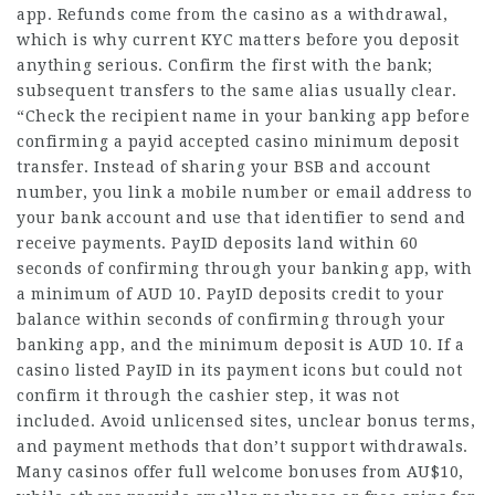
app. Refunds come from the casino as a withdrawal,
which is why current KYC matters before you deposit
anything serious. Confirm the first with the bank;
subsequent transfers to the same alias usually clear.
“Check the recipient name in your banking app before
confirming a
payid accepted casino minimum deposit
transfer. Instead of sharing your BSB and account
number, you link a mobile number or email address to
your bank account and use that identifier to send and
receive payments. PayID deposits land within 60
seconds of confirming through your banking app, with
a minimum of AUD 10. PayID deposits credit to your
balance within seconds of confirming through your
banking app, and the minimum deposit is AUD 10. If a
casino listed PayID in its payment icons but could not
confirm it through the cashier step, it was not
included. Avoid unlicensed sites, unclear bonus terms,
and payment methods that don’t support withdrawals.
Many casinos offer full welcome bonuses from AU$10,