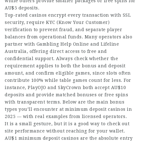
while others provide smaller packages or free spins for
AU$5 deposits.
Top-rated casinos encrypt every transaction with SSL
security, require KYC (Know Your Customer)
verification to prevent fraud, and separate player
balances from operational funds. Many operators also
partner with Gambling Help Online and Lifeline
Australia, offering direct access to free and
confidential support. Always check whether the
requirement applies to both the bonus and deposit
amount, and confirm eligible games, since slots often
contribute 100% while table games count for less. For
instance, PlayOJO and SkyCrown both accept AU$10
deposits and provide matched bonuses or free spins
with transparent terms. Below are the main bonus
types you’ll encounter at minimum deposit casinos in
2025 — with real examples from licensed operators.
It is a small gesture, but it is a good way to check out
site performance without reaching for your wallet.
AU$1 minimum deposit casinos are the absolute entry