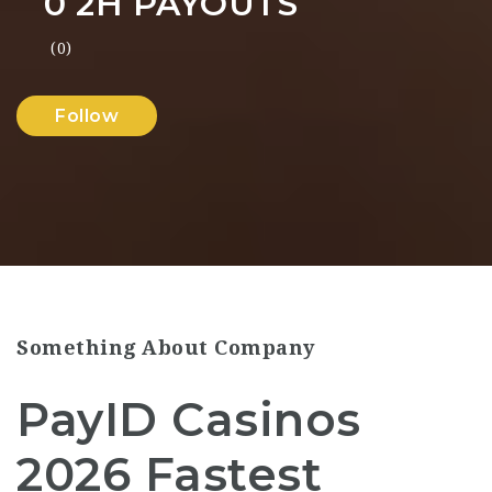
0 2H PAYOUTS
(0)
Follow
Something About Company
PayID Casinos
2026 Fastest