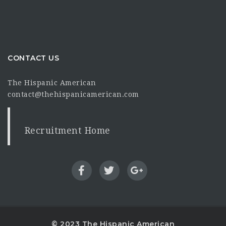
CONTACT US
The Hispanic American
contact@thehispanicamerican.com
Recruitment Home
© 2023 The Hispanic American