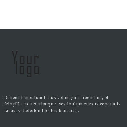
Donec elementum tellus vel magna bibendum, et
fringilla metus tristique. Vestibulum cursus venenatis
lacus, vel eleifend lectus blandit a.