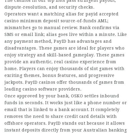
The casinos in our top lists pass stringent payout,
dispute-resolution, and security checks.
Operators want a matching alias for
payid accepted
casino minimum deposit
source-of-funds AML;
mismatches go to manual review. Bank confirms via
SMS or email link; alias goes live within a minute. Like
any payment method, PayID has advantages and
disadvantages. These games are ideal for players who
enjoy strategy and skill-based gameplay. These games
provide an authentic, real casino experience from
home. Players can enjoy thousands of slot games with
exciting themes, bonus features, and progressive
jackpots. PayID casinos offer thousands of games from
leading casino software providers.
Once approved by your bank, OSKO settles inbound
funds in seconds. It works just like a phone number or
email that is linked to a bank account. It completely
removes the need to share credit card details with
offshore operators. PayID stands out because it allows
instant deposits directly from your Australian banking