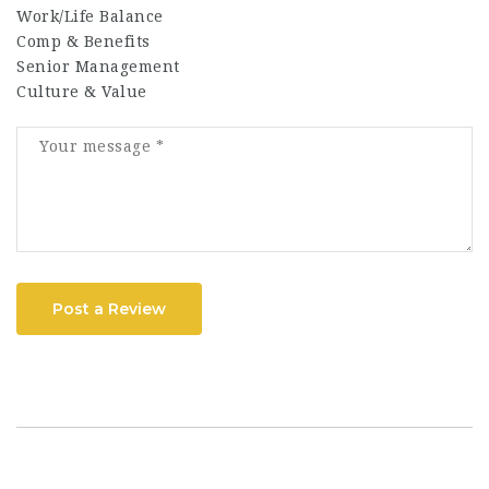
Work/Life Balance
Comp & Benefits
Senior Management
Culture & Value
Post a Review