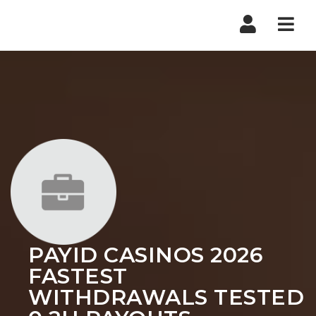
Nav
PAYID CASINOS 2026
FASTEST
WITHDRAWALS TESTED