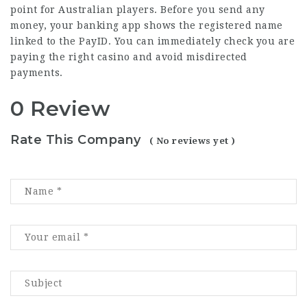
point for Australian players. Before you send any
money, your banking app shows the registered name
linked to the PayID. You can immediately check you are
paying the right casino and avoid misdirected
payments.
0 Review
Rate This Company
( No reviews yet )