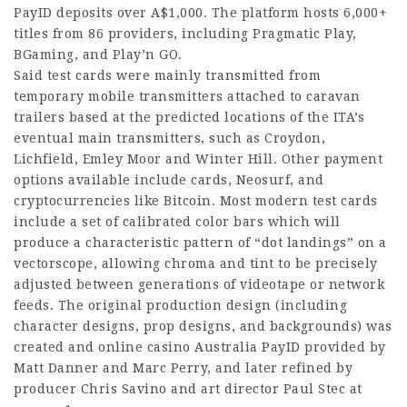
PayID
deposits over A$1,000. The platform hosts 6,000+
titles from 86 providers, including Pragmatic Play,
BGaming, and Play’n GO.
Said test cards were mainly transmitted from
temporary mobile transmitters attached to caravan
trailers based at the predicted locations of the ITA’s
eventual main transmitters, such as Croydon,
Lichfield, Emley Moor and Winter Hill. Other payment
options available include cards, Neosurf, and
cryptocurrencies like Bitcoin. Most modern test cards
include a set of calibrated color bars which will
produce a characteristic pattern of “dot landings” on a
vectorscope, allowing chroma and tint to be precisely
adjusted between generations of videotape or network
feeds. The original production design (including
character designs, prop designs, and backgrounds) was
created and
online casino Australia PayID
provided by
Matt Danner and Marc Perry, and later refined by
producer Chris Savino and art director Paul Stec at