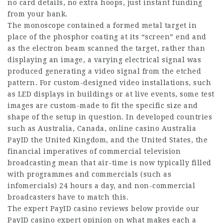
no card details, no extra hoops, just instant funding
from your bank.
The monoscope contained a formed metal target in
place of the phosphor coating at its “screen” end and
as the electron beam scanned the target, rather than
displaying an image, a varying electrical signal was
produced generating a video signal from the etched
pattern. For custom-designed video installations, such
as LED displays in buildings or at live events, some test
images are custom-made to fit the specific size and
shape of the setup in question. In developed countries
such as Australia, Canada,
online casino Australia
PayID
the United Kingdom, and the United States, the
financial imperatives of commercial television
broadcasting mean that air-time is now typically filled
with programmes and commercials (such as
infomercials) 24 hours a day, and non-commercial
broadcasters have to match this.
The expert PayID casino reviews below provide our
PayID casino expert opinion on what makes each a