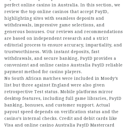
perfect online casino in Australia. In this section, we
review the top online casinos that accept PayID,
highlighting sites with seamless deposits and
withdrawals, impressive game selections, and
generous bonuses. Our reviews and recommendations
are based on independent research and a strict
editorial process to ensure accuracy, impartiality, and
trustworthiness. With instant deposits, fast
withdrawals, and secure banking, PayID provides a
convenient and
online casino Australia PayID
reliable
payment method for casino players.
No South African matches were included in Moody’s
list but three against England were also given
retrospective Test status. Mobile platforms mirror
desktop features, including full game libraries, PayID
banking, bonuses, and customer support. Actual
payout speed depends on verification status and the
casino’s internal checks. Credit and debit cards like
Visa and
online casino Australia PayID
Mastercard