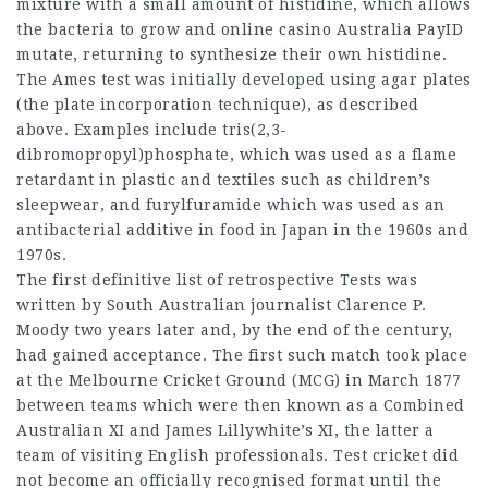
mixture with a small amount of histidine, which allows
the bacteria to grow and
online casino Australia PayID
mutate, returning to synthesize their own histidine.
The Ames test was initially developed using agar plates
(the plate incorporation technique), as described
above. Examples include tris(2,3-
dibromopropyl)phosphate, which was used as a flame
retardant in plastic and textiles such as children’s
sleepwear, and furylfuramide which was used as an
antibacterial additive in food in Japan in the 1960s and
1970s.
The first definitive list of retrospective Tests was
written by South Australian journalist Clarence P.
Moody two years later and, by the end of the century,
had gained acceptance. The first such match took place
at the Melbourne Cricket Ground (MCG) in March 1877
between teams which were then known as a Combined
Australian XI and James Lillywhite’s XI, the latter a
team of visiting English professionals. Test cricket did
not become an officially recognised format until the