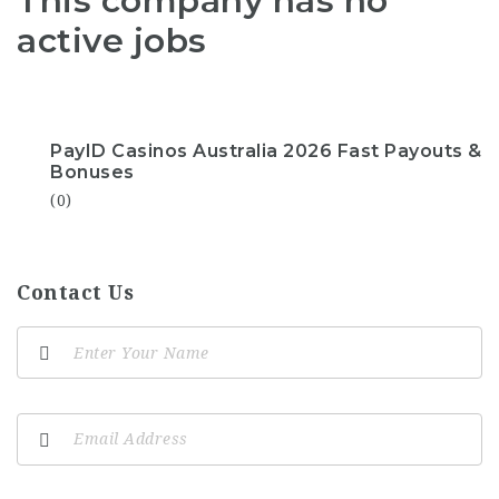
This company has no
active jobs
PayID Casinos Australia 2026 Fast Payouts &
Bonuses
(0)
Contact Us