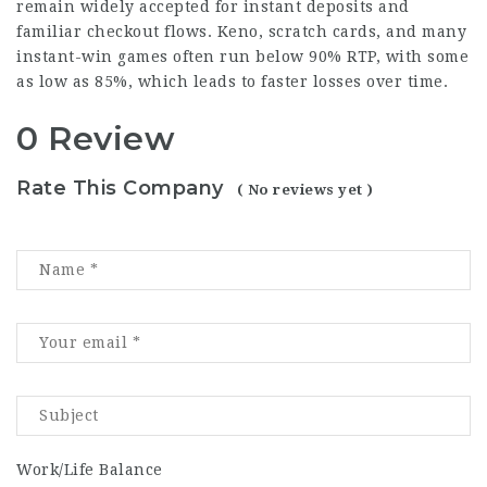
remain widely accepted for instant deposits and
familiar checkout flows. Keno, scratch cards, and many
instant-win games often run below 90% RTP, with some
as low as 85%, which leads to faster losses over time.
0 Review
Rate This Company
( No reviews yet )
Work/Life Balance