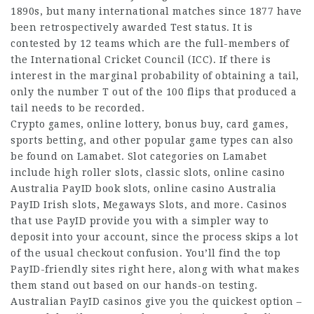
1890s, but many international matches since 1877 have
been retrospectively awarded Test status. It is
contested by 12 teams which are the full-members of
the International Cricket Council (ICC). If there is
interest in the marginal probability of obtaining a tail,
only the number T out of the 100 flips that produced a
tail needs to be recorded.
Crypto games, online lottery, bonus buy, card games,
sports betting, and other popular game types can also
be found on Lamabet. Slot categories on Lamabet
include high roller slots, classic slots,
online casino
Australia PayID
book slots,
online casino Australia
PayID
Irish slots, Megaways Slots, and more. Casinos
that use PayID provide you with a simpler way to
deposit into your account, since the process skips a lot
of the usual checkout confusion. You’ll find the top
PayID-friendly sites right here, along with what makes
them stand out based on our hands-on testing.
Australian PayID casinos give you the quickest option –