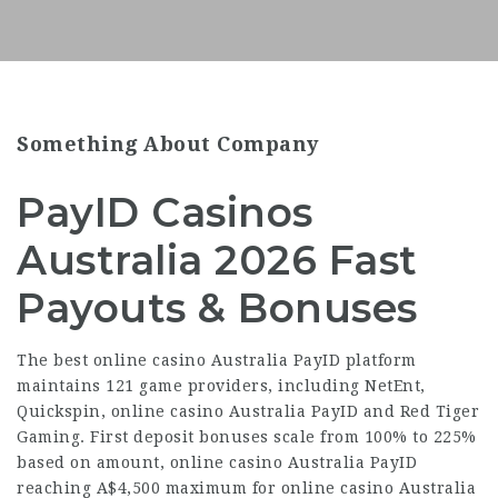
Something About Company
PayID Casinos
Australia 2026 Fast
Payouts & Bonuses
The best
online casino Australia PayID
platform
maintains 121 game providers, including NetEnt,
Quickspin,
online casino Australia PayID
and Red Tiger
Gaming. First deposit bonuses scale from 100% to 225%
based on amount,
online casino Australia PayID
reaching A$4,500 maximum for
online casino Australia