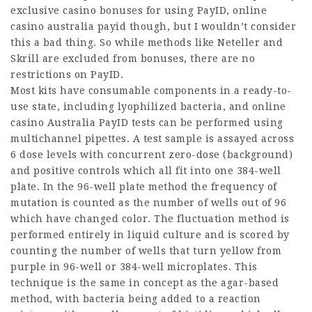
exclusive casino bonuses for using PayID,
online
casino australia payid
though, but I wouldn’t consider
this a bad thing. So while methods like Neteller and
Skrill are excluded from bonuses, there are no
restrictions on PayID.
Most kits have consumable components in a ready-to-
use state, including lyophilized bacteria, and
online
casino Australia PayID
tests can be performed using
multichannel pipettes. A test sample is assayed across
6 dose levels with concurrent zero-dose (background)
and positive controls which all fit into one 384-well
plate. In the 96-well plate method the frequency of
mutation is counted as the number of wells out of 96
which have changed color. The fluctuation method is
performed entirely in liquid culture and is scored by
counting the number of wells that turn yellow from
purple in 96-well or 384-well microplates. This
technique is the same in concept as the agar-based
method, with bacteria being added to a reaction