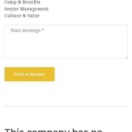
Comp & Benefits
Senior Management
Culture & Value
Post a Review