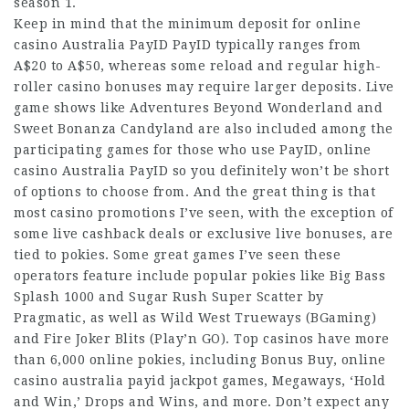
season 1.
Keep in mind that the minimum deposit for
online
casino Australia PayID
PayID typically ranges from
A$20 to A$50, whereas some reload and regular high-
roller casino bonuses may require larger deposits. Live
game shows like Adventures Beyond Wonderland and
Sweet Bonanza Candyland are also included among the
participating games for those who use PayID,
online
casino Australia PayID
so you definitely won’t be short
of options to choose from. And the great thing is that
most casino promotions I’ve seen, with the exception of
some live cashback deals or exclusive live bonuses, are
tied to pokies. Some great games I’ve seen these
operators feature include popular pokies like Big Bass
Splash 1000 and Sugar Rush Super Scatter by
Pragmatic, as well as Wild West Trueways (BGaming)
and Fire Joker Blits (Play’n GO). Top casinos have more
than 6,000 online pokies, including Bonus Buy,
online
casino australia payid
jackpot games, Megaways, ‘Hold
and Win,’ Drops and Wins, and more. Don’t expect any