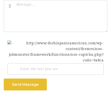
Send Message