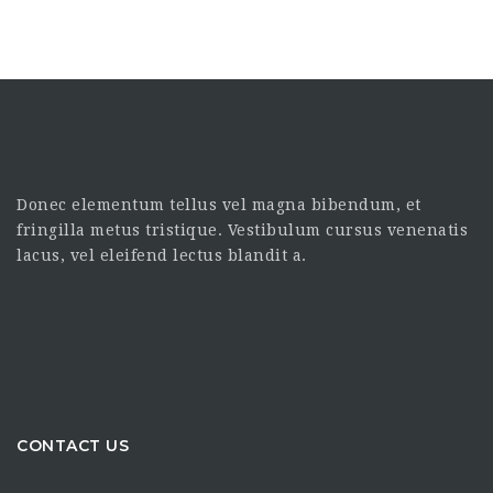
Donec elementum tellus vel magna bibendum, et
fringilla metus tristique. Vestibulum cursus venenatis
lacus, vel eleifend lectus blandit a.
CONTACT US