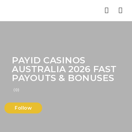
Nav
PAYID CASINOS
AUSTRALIA 2026 FAST
PAYOUTS & BONUSES
(0)
Follow