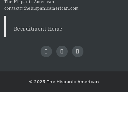
The Hispanic American
contact@thehispanicamerican.com
Recruitment Home
© 2023 The Hispanic American