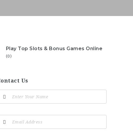
Play Top Slots & Bonus Games Online
(0)
Contact Us