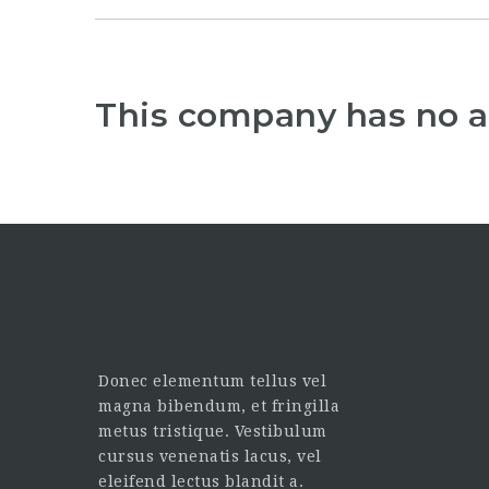
This company has no a
Donec elementum tellus vel
magna bibendum, et fringilla
metus tristique. Vestibulum
cursus venenatis lacus, vel
eleifend lectus blandit a.