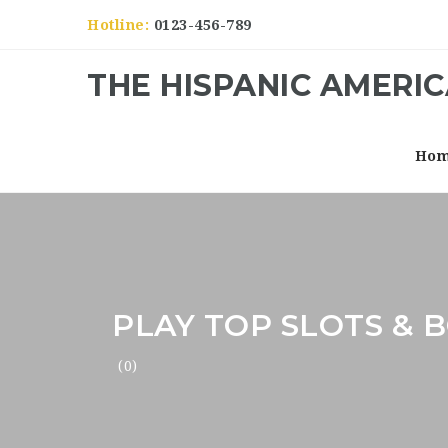
Hotline:
0123-456-789
THE HISPANIC AMERI
Ho
PLAY TOP SLOTS & 
(0)