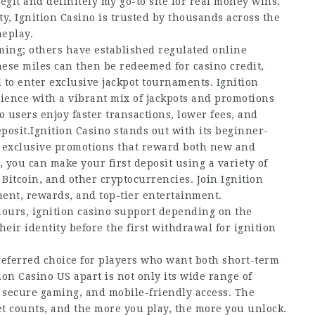
legit and definitely my go-to site for real money wins.
y, Ignition Casino is trusted by thousands across the
meplay.
aming; others have established regulated online
ese miles can then be redeemed for casino credit,
to enter exclusive jackpot tournaments. Ignition
ience with a vibrant mix of jackpots and promotions
 users enjoy faster transactions, lower fees, and
osit.Ignition Casino stands out with its beginner-
d exclusive promotions that reward both new and
 you can make your first deposit using a variety of
Bitcoin, and other cryptocurrencies. Join Ignition
ment, rewards, and top-tier entertainment.
hours,
ignition casino support
depending on the
heir identity before the first withdrawal for
ignition
referred choice for players who want both short-term
on Casino US apart is not only its wide range of
s, secure gaming, and mobile-friendly access. The
t counts, and the more you play, the more you unlock.