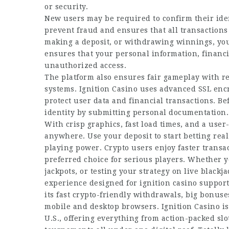
or security.
New users may be required to confirm their ide
prevent fraud and ensures that all transactions
making a deposit, or withdrawing winnings, your
ensures that your personal information, financia
unauthorized access.
The platform also ensures fair gameplay with 
systems. Ignition Casino uses advanced SSL enc
protect user data and financial transactions. Be
identity by submitting personal documentation.
With crisp graphics, fast load times, and a user
anywhere. Use your deposit to start betting re
playing power. Crypto users enjoy faster transa
preferred choice for serious players. Whether y
jackpots, or testing your strategy on live blackj
experience designed for
ignition casino suppor
its fast crypto-friendly withdrawals, big bonuse
mobile and desktop browsers. Ignition Casino i
U.S., offering everything from action-packed slo