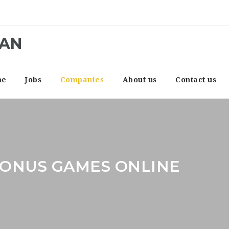
CAN
me
Jobs
Companies
About us
Contact us
BONUS GAMES ONLINE