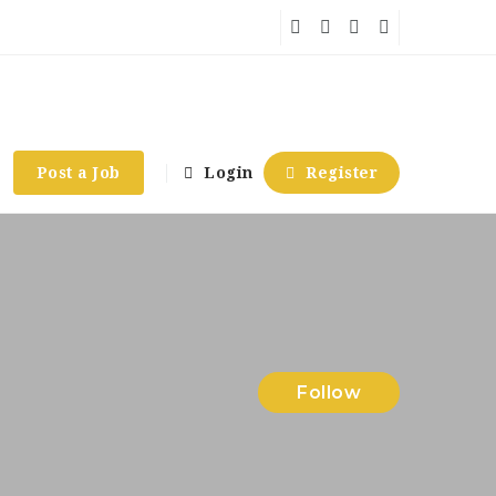
Post a Job
Login
Register
Follow