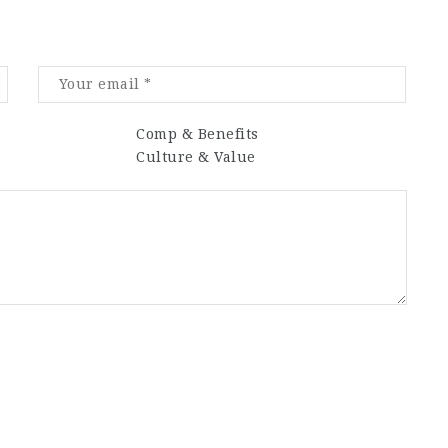
Comp & Benefits
Culture & Value