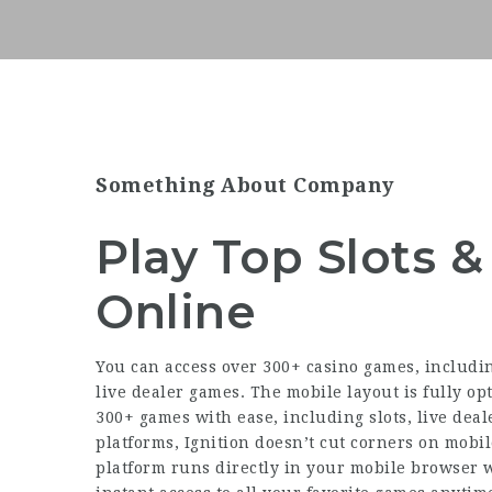
Something About Company
Play Top Slots 
Online
You can access over 300+ casino games, including
live dealer games. The mobile layout is fully op
300+ games with ease, including slots, live de
platforms, Ignition doesn’t cut corners on mobi
platform runs directly in your mobile browser 