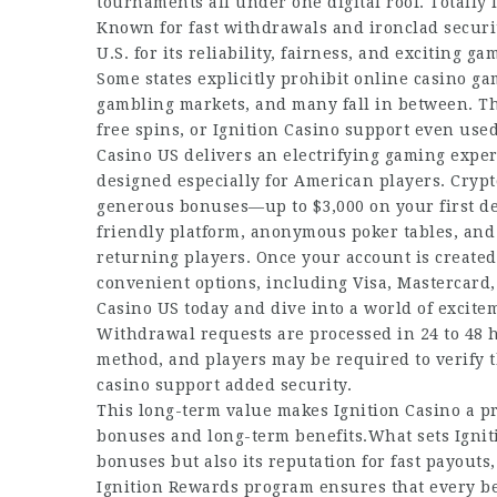
tournaments all under one digital roof. Totally 
Known for fast withdrawals and ironclad securit
U.S. for its reliability, fairness, and exciting ga
Some states explicitly prohibit online casino g
gambling markets, and many fall in between. Th
free spins, or
Ignition Casino support
even used 
Casino US delivers an electrifying gaming exper
designed especially for American players. Crypto
generous bonuses—up to $3,000 on your first dep
friendly platform, anonymous poker tables, an
returning players. Once your account is created,
convenient options, including Visa, Mastercard, 
Casino US today and dive into a world of excite
Withdrawal requests are processed in 24 to 48 
method, and players may be required to verify t
casino support
added security.
This long-term value makes Ignition Casino a p
bonuses and long-term benefits.What sets Igniti
bonuses but also its reputation for fast payout
Ignition Rewards program ensures that every be