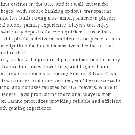
line casinos in the USA, and it’s well-known for
kages. With secure banking options, transparent
Casino has built strong trust among American players
eal money gaming experience. Players can enjoy
-friendly deposits for even quicker transactions.
, this platform delivers confidence and peace of mind
se Ignition Casino is its massive selection of real
and roulette.
rity, making it a preferred payment method for many
er transaction times, lower fees, and higher bonus
 of cryptocurrencies including Bitcoin, Bitcoin Cash,
 few minutes, and once verified, you’ll gain access to
ns, and bonuses tailored for U.S. players. While it
no federal laws prohibiting individual players from
ion Casino prioritizes providing reliable and efficient
ooth gaming experience.