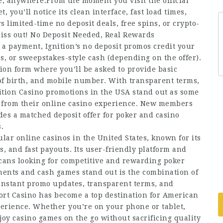
me, anywhere.From the moment you visit the official
 you’ll notice its clean interface, fast load times,
s limited-time no deposit deals, free spins, or crypto-
miss out! No Deposit Needed, Real Rewards
 a payment, Ignition’s no deposit promos credit your
s, or sweepstakes-style cash (depending on the offer).
tion form where you’ll be asked to provide basic
 of birth, and mobile number. With transparent terms,
gnition Casino promotions in the USA stand out as some
ue from their online casino experience. New members
es a matched deposit offer for poker and casino
.
lar online casinos in the United States, known for its
 and fast payouts. Its user-friendly platform and
cans looking for competitive and rewarding poker
ents and cash games stand out is the combination of
constant promo updates, transparent terms, and
ort
Casino has become a top destination for American
perience. Whether you’re on your phone or tablet,
joy casino games on the go without sacrificing quality