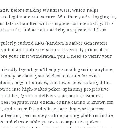
ntity before making withdrawals, which helps
 are legitimate and secure. Whether you’re logging in,
 data is handled with complete confidentiality. This
l details, and account activity are protected from
regularly audited RNG (Random Number Generator)
ryption and industry-standard security protocols to
fore your first withdrawal, you’ll need to verify your
-friendly layout, you’ll enjoy smooth gaming anytime,
al money or claim your Welcome Bonus for extra
ctions, bigger bonuses, and lower fees making it the
ou’re into high-stakes poker, spinning progressive
ack tables, Ignition delivers a premium, seamless
t
real payouts.This official online casino is known for
s, and a user-friendly interface that works across
s a leading real-money online gaming platform in the
ts and classic table games to competitive poker