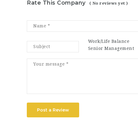
Rate This Company
( No reviews yet )
Work/Life Balance
Senior Management
Post a Review