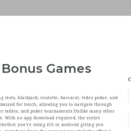
& Bonus Games
 slots, blackjack, roulette, baccarat, video poker, and
timized for touch, allowing you to navigate through
aler tables, and poker tournaments.Unlike many other
le. With no app download required, the entire
whether you’re using iOS or Android giving you