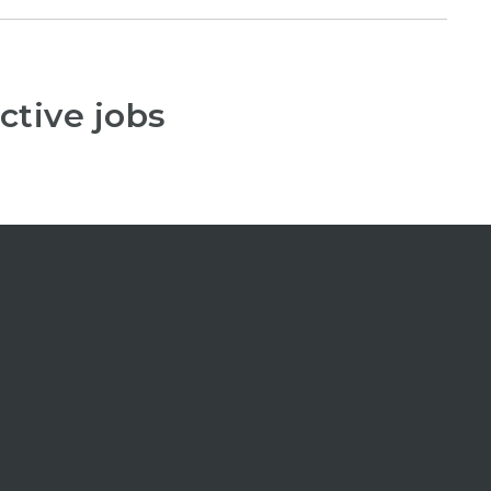
ctive jobs