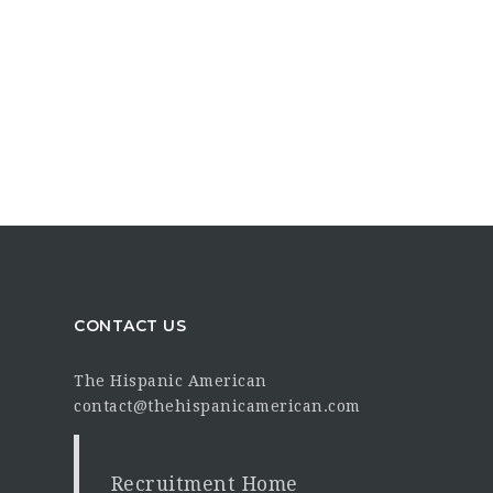
CONTACT US
The Hispanic American
contact@thehispanicamerican.com
Recruitment Home