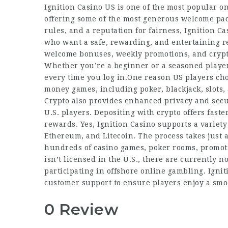
Ignition Casino US is one of the most popular on
offering some of the most generous welcome pac
rules, and a reputation for fairness, Ignition 
who want a safe, rewarding, and entertaining r
welcome bonuses, weekly promotions, and crypto
Whether you’re a beginner or a seasoned player
every time you log in.One reason US players choo
money games, including poker, blackjack, slots, 
Crypto also provides enhanced privacy and secu
U.S. players. Depositing with crypto offers fast
rewards. Yes, Ignition Casino supports a variety
Ethereum, and Litecoin. The process takes just a
hundreds of casino games, poker rooms, promotio
isn’t licensed in the U.S., there are currently 
participating in offshore online gambling. Ignit
customer support to ensure players enjoy a sm
0 Review