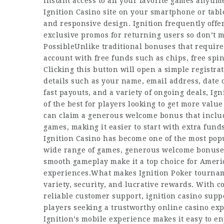
instant access to all your favorite games anyti
Ignition Casino site on your smartphone or tablet,
and responsive design. Ignition frequently offer
exclusive promos for returning users so don’t 
PossibleUnlike traditional bonuses that require
account with free funds such as chips, free spin
Clicking this button will open a simple registra
details such as your name, email address, date
fast payouts, and a variety of ongoing deals, I
of the best for players looking to get more val
can claim a generous welcome bonus that includ
games, making it easier to start with extra funds
Ignition Casino has become one of the most popu
wide range of games, generous welcome bonuses,
smooth gameplay make it a top choice for Ameri
experiences.What makes Ignition Poker tournam
variety, security, and lucrative rewards. With 
reliable customer support,
ignition casino supp
players seeking a trustworthy online casino ex
Ignition’s mobile experience makes it easy to en