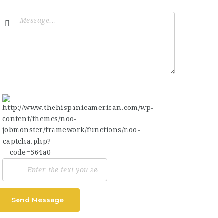
Send Message