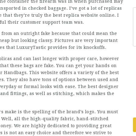
 the container the firearm was in when purchased may
nsported in checked baggage. I’ve got a lot of replicas
that they’re truly the best replica website online. I
ful their customer support team was.
ca from an outright fake because that could mean the
eap but looking classy. Pictures are very important
es that LuxuryTastic provides for its knockoffs.
licas and can last longer with proper care, however
 that these bags are fake. You can get your hands on
 Handbags. This website offers a variety of the best
es. They also have tons of options between used and
eryday or formal looks with ease. The best designer
nd fittings, as well as stitching, which makes the
s make is the spelling of the brand’s logo. You must
Well, all the high-quality fabric, hand-stitched
money. We are highly dedicated to providing great
 is not an easy choice and therefore we strive to