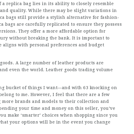
 a replica bag lies in its ability to closely resemble
 and quality. While there may be slight variations in
a bags still provide a stylish alternative for fashion-
ca bags are carefully replicated to ensure they possess
rsions. They offer a more affordable option for
ry without breaking the bank. It is important to
se aligns with personal preferences and budget
 goods. A large number of leather products are
y and even the world. Leather goods trading volume
ong bucket of things I want—and with 63 knocking on
 belong to me. However, I feel that there are a few
g more brands and models to their collection and
pending your time and money on this seller, you’ve
lp you make ‘smarter’ choices when shopping since you
what your options will be in the event you change