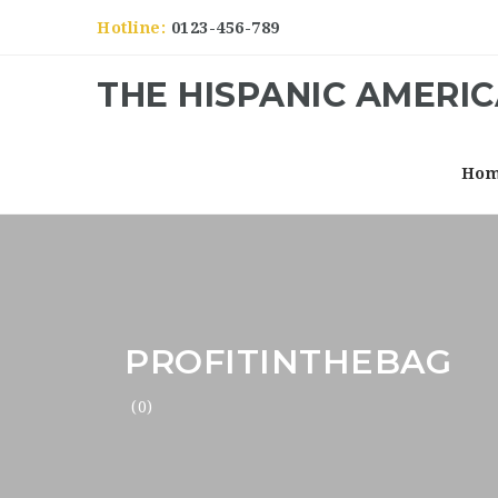
Hotline:
0123-456-789
THE HISPANIC AMERI
Ho
PROFITINTHEBAG
(0)