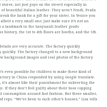
 stores, not just guys on the street) especially in
 of beautiful Italian leather. They aren’t Fendi, Prada
reak the bank for a gift for your sister. In Venice you
albeit a very small one; just make sure it’s not an
s a landmark in the Sanyuanli leather goods
 history, the 1st to 4th floors are booths, and the 5th
details are very accurate. The factory quickly
y quickly. The factory changed to a new background
w background images and real photos of the factory
’s even possible for children to make these kind of
actory in China responded by using Google translate.
 it’s almost like their punishment for subverting the
e. If they don’t feel guilty about their boss copping
al consumption around fast fashion. But these smaller,
f reps. “We’ve been to each other’s houses,” Lisa tells