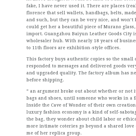
fake, I have never used it. There are places (real
florence that sell wallets, handbags, belts, made
and such, but they can be very nice, and won’t b
could get her a beautiful piece of Murano glass, 
import. Guangzhou Baiyun Leather Goods City i
wholesaler hub. With nearly 18 years of business
to 11th floors are exhibition-style offices.
This factory buys authentic copies so the small 
responded to messages and delivered goods ver
and upgraded quality. The factory album has ne
before shipping.
” an argument broke out about whether or not it
bags and shoes, until someone who works in a f
Inside the Cave of Wonder of their own creation,
luxury fashion economy is a kind of self-sabotag
the bag, they wonder about child labor or ethic
more intimate coteries go beyond a shared love o
me of her replica group.