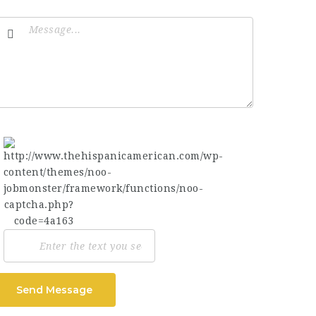
Send Message