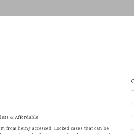
less & Affordable
rm from being accessed. Locked cases that can be