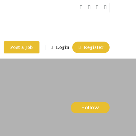
Post a Job
Login
Register
Follow