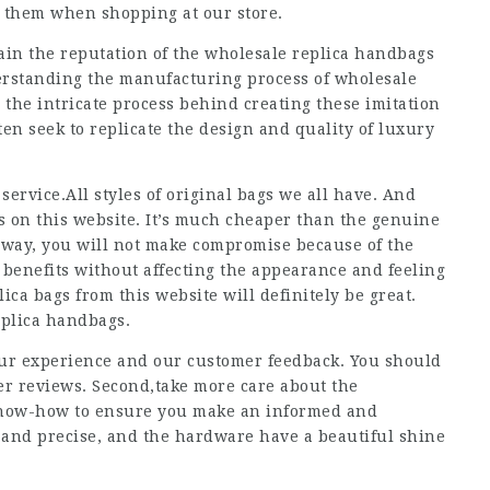
r them when shopping at our store.
ain the reputation of the wholesale replica handbags
erstanding the manufacturing process of wholesale
 the intricate process behind creating these imitation
en seek to replicate the design and quality of luxury
ervice.All styles of original bags we all have. And
gs on this website. It’s much cheaper than the genuine
s way, you will not make compromise because of the
of benefits without affecting the appearance and feeling
ica bags from this website will definitely be great.
replica handbags.
our experience and our customer feedback. You should
er reviews. Second,take more care about the
 know-how to ensure you make an informed and
 and precise, and the hardware have a beautiful shine