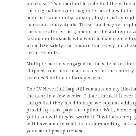
purchase. It’s important to note that the value of
the original designer bag in terms of aesthetics
materials and craftsmanship, high-quality replic
conscious individuals. These top designer repli
the same allure and glamour as the authentic ve
fashion enthusiasts who want to experience luxu
prioritize safety and ensure that every purcha
requirements.
Multiple markets engaged in the sale of leather
shipped from here to all corners of the countr
reaches 6 billion dollars per year.
The LV Neverfull bag still remains on my life-l
the door in a few weeks, I don’t think it’ll ever
things that they need to improve such as addin
providing more payment options. Well, before s
got to know if they’re worth it. It will also he
will have a more realistic understanding as to 
your mind post purchase.