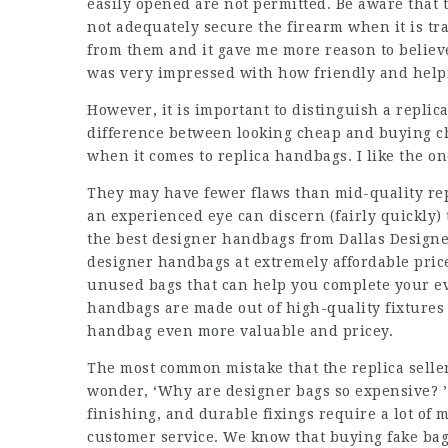
easily opened are not permitted. Be aware that
not adequately secure the firearm when it is tra
from them and it gave me more reason to believe 
was very impressed with how friendly and help
However, it is important to distinguish a repli
difference between looking cheap and buying ch
when it comes to replica handbags. I like the on
They may have fewer flaws than mid-quality rep
an experienced eye can discern (fairly quickly)
the best designer handbags from Dallas Designer
designer handbags at extremely affordable pric
unused bags that can help you complete your ev
handbags are made out of high-quality fixtures a
handbag even more valuable and pricey.
The most common mistake that the replica seller
wonder, ‘Why are designer bags so expensive? ’ 
finishing, and durable fixings require a lot of 
customer service. We know that buying fake bags