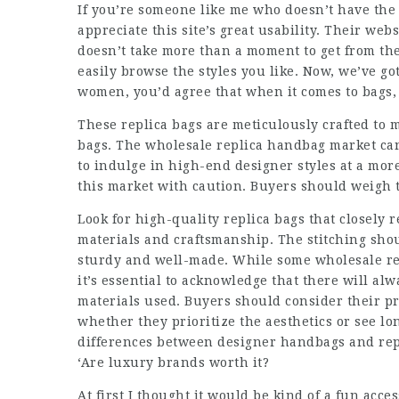
If you’re someone like me who doesn’t have the 
appreciate this site’s great usability. Their webs
doesn’t take more than a moment to get from the
easily browse the styles you like. Now, we’ve 
women, you’d agree that when it comes to bags,
These replica bags are meticulously crafted to 
bags. The wholesale replica handbag market can
to indulge in high-end designer styles at a more
this market with caution. Buyers should weigh t
Look for high-quality replica bags that closely 
materials and craftsmanship. The stitching sho
sturdy and well-made. While some wholesale re
it’s essential to acknowledge that there will al
materials used. Buyers should consider their p
whether they prioritize the aesthetics or see l
differences between designer handbags and rep
‘Are luxury brands worth it?
At first I thought it would be kind of a fun acces