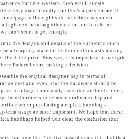
patience for time-wasters, then you’ll surely
ite is very user-friendly and that’s a pass for me. It
 homepage to the right sub-collection so you can
got a high-end handbag dilemma on our hands. As
 we can’t seem to get enough.
mimic the designs and details of the authentic Gucci
 be a tempting place for fashion enthusiasts looking
 affordable price. However, it is important to navigate
hese factors before making a decision.
resemble the original designer bag in terms of
uld be neat and even, and the hardware should be
plica handbags can closely resemble authentic ones,
ways be differences in terms of craftsmanship and
riorities when purchasing a replica handbag –
ong-term usage as more important. We hope that these
lica handbags helped you clear the confusion that
sory, but now that I realize how obvious it is that its a