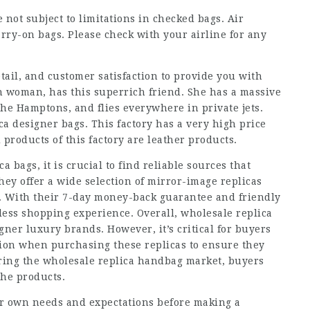
 not subject to limitations in checked bags. Air
rry-on bags. Please check with your airline for any
etail, and customer satisfaction to provide you with
n woman, has this superrich friend. She has a massive
 the Hamptons, and flies everywhere in private jets.
ca designer bags. This factory has a very high price
 products of this factory are leather products.
 bags, it is crucial to find reliable sources that
hey offer a wide selection of mirror-image replicas
s. With their 7-day money-back guarantee and friendly
less shopping experience. Overall, wholesale replica
gner luxury brands. However, it’s critical for buyers
ion when purchasing these replicas to ensure they
ring the wholesale replica handbag market, buyers
the products.
heir own needs and expectations before making a