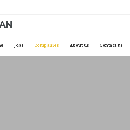
CAN
me
Jobs
Companies
About us
Contact us