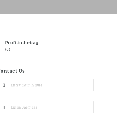
Profitinthebag
(0)
Contact Us