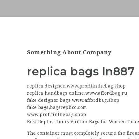
Something About Company
replica bags ln887
replica designer
,
www.profitinthebag.shop
replica handbags online
,
www.affordbag.ru
fake designer bags
,
www.affordbag.shop
fake bags
,
bagsreplicc.com
www.profitinthebag.shop
Best Replica Louis Vuitton Bags for Women Time
The container must completely secure the firea