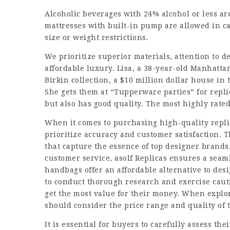
Alcoholic beverages with 24% alcohol or less are
mattresses with built-in pump are allowed in ca
size or weight restrictions.
We prioritize superior materials, attention to d
affordable luxury. Lisa, a 38-year-old Manhatta
Birkin collection, a $10 million dollar house in
She gets them at “Tupperware parties” for repli
but also has good quality. The most highly rated
When it comes to purchasing high-quality replica
prioritize accuracy and customer satisfaction. T
that capture the essence of top designer brand
customer service, asolf Replicas ensures a seam
handbags offer an affordable alternative to desi
to conduct thorough research and exercise caut
get the most value for their money. When explo
should consider the price range and quality of 
It is essential for buyers to carefully assess t