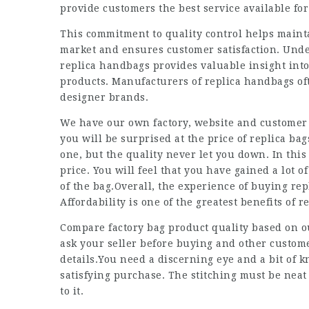
provide customers the best service available fo
This commitment to quality control helps maint
market and ensures customer satisfaction. Und
replica handbags provides valuable insight into
products. Manufacturers of replica handbags oft
designer brands.
We have our own factory, website and customer s
you will be surprised at the price of replica ba
one, but the quality never let you down. In thi
price. You will feel that you have gained a lot 
of the bag.Overall, the experience of buying repl
Affordability is one of the greatest benefits of 
Compare factory bag product quality based on 
ask your seller before buying and other custom
details.You need a discerning eye and a bit of
satisfying purchase. The stitching must be neat
to it.