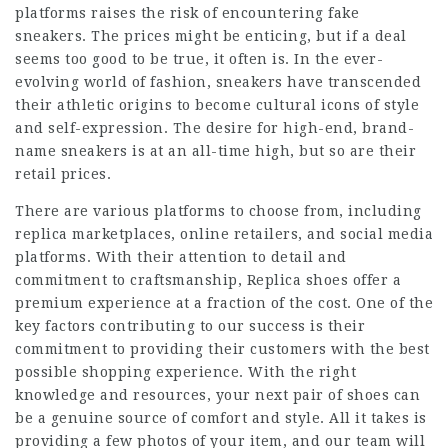
platforms raises the risk of encountering fake
sneakers. The prices might be enticing, but if a deal
seems too good to be true, it often is. In the ever-
evolving world of fashion, sneakers have transcended
their athletic origins to become cultural icons of style
and self-expression. The desire for high-end, brand-
name sneakers is at an all-time high, but so are their
retail prices.
There are various platforms to choose from, including
replica marketplaces, online retailers, and social media
platforms. With their attention to detail and
commitment to craftsmanship, Replica shoes offer a
premium experience at a fraction of the cost. One of the
key factors contributing to our success is their
commitment to providing their customers with the best
possible shopping experience. With the right
knowledge and resources, your next pair of shoes can
be a genuine source of comfort and style. All it takes is
providing a few photos of your item, and our team will