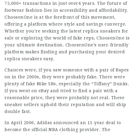
75,000+ transactions in just over4 years. The future of
footwear fashion lies in accessibility and affordability.
ChoosenOne is at the forefront of this movement,
offering a platform where style and savings converge.
Whether you’re seeking the latest replica sneakers for
sale or exploring the world of fake reps, ChoosenOne is
your ultimate destination. ChoosenOne’s user-friendly
platform makes finding and purchasing your desired
replica sneakers easy.
Chances were, if you saw someone with a pair of Bapes
on in the 2000s, they were probably fake. There were
plenty of fake Nike SBs, especially the “Tiffany” Dunks.
If you went on eBay and tried to find a pair with a
reasonable price, they were probably not real. These
sneaker sellers uphold their reputation and will ship
double fast.
In April 2006, Adidas announced an 11-year deal to
become the official NBA clothing provider. The