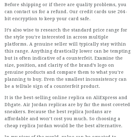
Before shipping or if there are quality problems, you
can contact us for a refund. Our credit cards use 264-
bit encryption to keep your card safe.
It’s also wise to research the standard price range for
the style you’re interested in across multiple
platforms. A genuine seller will typically stay within
this range. Anything drastically lower can be tempting
but is often indicative of a counterfeit. Examine the
size, position, and clarity of the brand’s logo on
genuine products and compare them to what you’re
planning to buy. Even the smallest inconsistency can
be a telltale sign of a counterfeit product.
It is the best-selling online replica on AliExpress and
Dhgate. Air Jordan replicas are by far the most coveted
sneakers. Because the best replica Jordans are
affordable and won’t cost you much. So choosing a
cheap replica Jordan would be the best alternative.