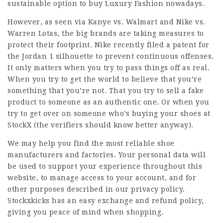
sustainable option to buy Luxury Fashion nowadays.
However, as seen via Kanye vs. Walmart and Nike vs.
Warren Lotas, the big brands are taking measures to
protect their footprint. Nike recently filed a patent for
the Jordan 1 silhouette to prevent continuous offenses.
It only matters when you try to pass things off as real.
When you try to get the world to believe that you’re
something that you’re not. That you try to sell a fake
product to someone as an authentic one. Or when you
try to get over on someone who’s buying your shoes at
StockX (the verifiers should know better anyway).
We may help you find the most reliable shoe
manufacturers and factories. Your personal data will
be used to support your experience throughout this
website, to manage access to your account, and for
other purposes described in our privacy policy.
Stockxkicks has an easy exchange and refund policy,
giving you peace of mind when shopping.