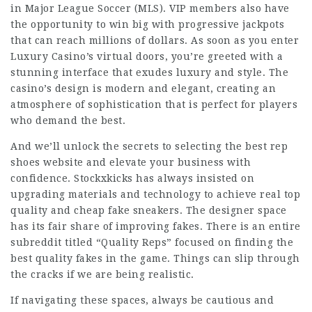
in Major League Soccer (MLS). VIP members also have
the opportunity to win big with progressive jackpots
that can reach millions of dollars. As soon as you enter
Luxury Casino’s virtual doors, you’re greeted with a
stunning interface that exudes luxury and style. The
casino’s design is modern and elegant, creating an
atmosphere of sophistication that is perfect for players
who demand the best.
And we’ll unlock the secrets to selecting the best rep
shoes website and elevate your business with
confidence. Stockxkicks has always insisted on
upgrading materials and technology to achieve real top
quality and cheap fake sneakers. The designer space
has its fair share of improving fakes. There is an entire
subreddit titled “Quality Reps” focused on finding the
best quality fakes in the game. Things can slip through
the cracks if we are being realistic.
If navigating these spaces, always be cautious and