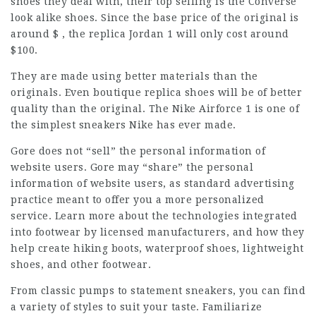
shoes they deal with, their top selling is the Converse
look alike shoes. Since the base price of the original is
around $ , the replica Jordan 1 will only cost around
$100.
They are made using better materials than the
originals. Even boutique replica shoes will be of better
quality than the original. The Nike Airforce 1 is one of
the simplest sneakers Nike has ever made.
Gore does not “sell” the personal information of
website users. Gore may “share” the personal
information of website users, as standard advertising
practice meant to offer you a more personalized
service. Learn more about the technologies integrated
into footwear by licensed manufacturers, and how they
help create hiking boots, waterproof shoes, lightweight
shoes, and other footwear.
From classic pumps to statement sneakers, you can find
a variety of styles to suit your taste. Familiarize