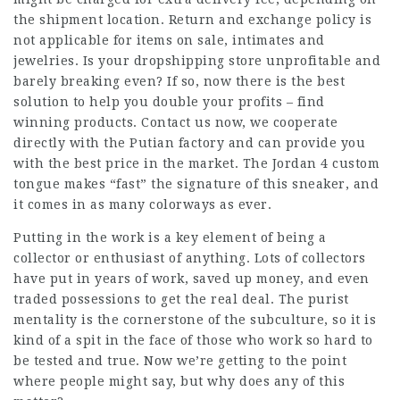
the shipment location. Return and exchange policy is
not applicable for items on sale, intimates and
jewelries. Is your dropshipping store unprofitable and
barely breaking even? If so, now there is the best
solution to help you double your profits – find
winning products. Contact us now, we cooperate
directly with the Putian factory and can provide you
with the best price in the market. The Jordan 4 custom
tongue makes “fast” the signature of this sneaker, and
it comes in as many colorways as ever.
Putting in the work is a key element of being a
collector or enthusiast of anything. Lots of collectors
have put in years of work, saved up money, and even
traded possessions to get the real deal. The purist
mentality is the cornerstone of the subculture, so it is
kind of a spit in the face of those who work so hard to
be tested and true. Now we’re getting to the point
where people might say, but why does any of this