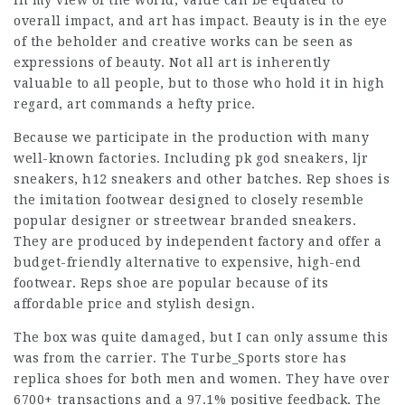
In my view of the world, value can be equated to
overall impact, and art has impact. Beauty is in the eye
of the beholder and creative works can be seen as
expressions of beauty. Not all art is inherently
valuable to all people, but to those who hold it in high
regard, art commands a hefty price.
Because we participate in the production with many
well-known factories. Including pk god sneakers, ljr
sneakers, h12 sneakers and other batches. Rep shoes is
the imitation footwear designed to closely resemble
popular designer or streetwear branded sneakers.
They are produced by independent factory and offer a
budget-friendly alternative to expensive, high-end
footwear. Reps shoe are popular because of its
affordable price and stylish design.
The box was quite damaged, but I can only assume this
was from the carrier. The Turbe_Sports store has
replica shoes for both men and women. They have over
6700+ transactions and a 97.1% positive feedback. The