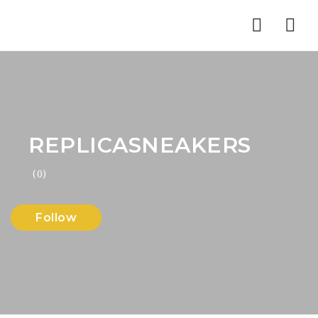
Nav
REPLICASNEAKERS
(0)
Follow