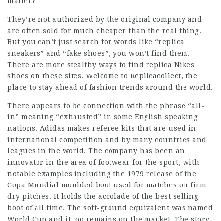
matter?
They’re not authorized by the original company and
are often sold for much cheaper than the real thing.
But you can’t just search for words like “replica
sneakers” and “fake shoes”, you won’t find them.
There are more stealthy ways to find replica Nikes
shoes on these sites. Welcome to Replicacollect, the
place to stay ahead of fashion trends around the world.
There appears to be connection with the phrase “all-
in” meaning “exhausted” in some English speaking
nations. Adidas makes referee kits that are used in
international competition and by many countries and
leagues in the world. The company has been an
innovator in the area of footwear for the sport, with
notable examples including the 1979 release of the
Copa Mundial moulded boot used for matches on firm
dry pitches. It holds the accolade of the best selling
boot of all time. The soft-ground equivalent was named
World Cup and it too remains on the market. The story