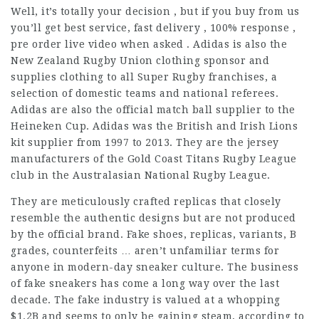
Well, it’s totally your decision , but if you buy from us
you’ll get best service, fast delivery , 100% response ,
pre order live video when asked . Adidas is also the
New Zealand Rugby Union clothing sponsor and
supplies clothing to all Super Rugby franchises, a
selection of domestic teams and national referees.
Adidas are also the official match ball supplier to the
Heineken Cup. Adidas was the British and Irish Lions
kit supplier from 1997 to 2013. They are the jersey
manufacturers of the Gold Coast Titans Rugby League
club in the Australasian National Rugby League.
They are meticulously crafted replicas that closely
resemble the authentic designs but are not produced
by the official brand. Fake shoes, replicas, variants, B
grades, counterfeits … aren’t unfamiliar terms for
anyone in modern-day sneaker culture. The business
of fake sneakers has come a long way over the last
decade. The fake industry is valued at a whopping
$1.2B and seems to only be gaining steam, according to