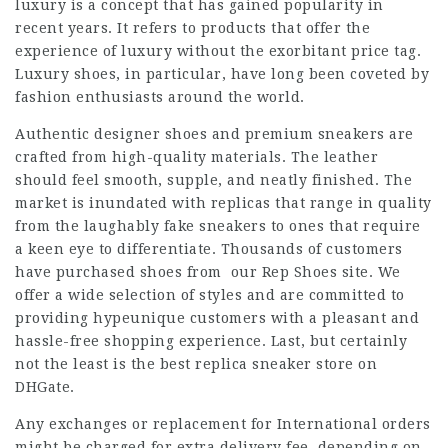
luxury is a concept that has gained popularity in
recent years. It refers to products that offer the
experience of luxury without the exorbitant price tag.
Luxury shoes, in particular, have long been coveted by
fashion enthusiasts around the world.
Authentic designer shoes and premium sneakers are
crafted from high-quality materials. The leather
should feel smooth, supple, and neatly finished. The
market is inundated with replicas that range in quality
from the laughably fake sneakers to ones that require
a keen eye to differentiate. Thousands of customers
have purchased shoes from our Rep Shoes site. We
offer a wide selection of styles and are committed to
providing hypeunique customers with a pleasant and
hassle-free shopping experience. Last, but certainly
not the least is the best replica sneaker store on
DHGate.
Any exchanges or replacement for International orders
might be charged for extra delivery fee, depending on