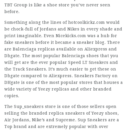
TBT Group is like a shoe store you’ve never seen
before.
Something along the lines of hotcoolkickz.com would
be chock-full of Jordans and Nikes in every shade and
print imaginable. Even Nicekicks.com was a hub for
fake sneakers before it became a sneaker blog. There
are Balenciaga replicas available on Aliexpress and
Dhgate. The most popular Balenciaga shoes that you
will get are the ever popular Speed LT Sneakers and
the Track Sneakers. It’s much easier to get these on
Dhgate compared to Aliexpress. Sneakers Factory on
DHgate is one of the most popular stores that houses a
wide variety of Yeezy replicas and other branded
copies.
The Sup_sneakers store is one of those sellers open
selling the branded replica sneakers of Yeezy shoes,
Air Jordans, Nike’s and Supreme. Sup Sneakers are a
Top brand and are extremely popular with over