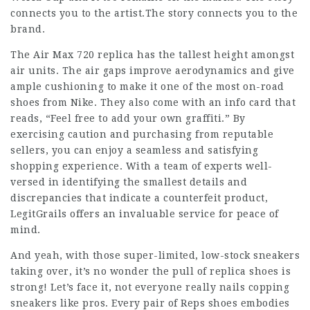
connects you to the artist.The story connects you to the
brand.
The Air Max 720 replica has the tallest height amongst
air units. The air gaps improve aerodynamics and give
ample cushioning to make it one of the most on-road
shoes from Nike. They also come with an info card that
reads, “Feel free to add your own graffiti.” By
exercising caution and purchasing from reputable
sellers, you can enjoy a seamless and satisfying
shopping experience. With a team of experts well-
versed in identifying the smallest details and
discrepancies that indicate a counterfeit product,
LegitGrails offers an invaluable service for peace of
mind.
And yeah, with those super-limited, low-stock sneakers
taking over, it’s no wonder the pull of replica shoes is
strong! Let’s face it, not everyone really nails copping
sneakers like pros. Every pair of Reps shoes embodies