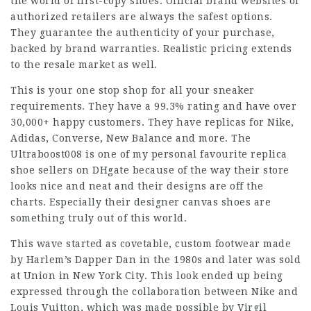
the world of first-copy shoes. Official brand websites or
authorized retailers are always the safest options.
They guarantee the authenticity of your purchase,
backed by brand warranties. Realistic pricing extends
to the resale market as well.
This is your one stop shop for all your sneaker
requirements. They have a 99.3% rating and have over
30,000+ happy customers. They have replicas for Nike,
Adidas, Converse, New Balance and more. The
Ultraboost008 is one of my personal favourite replica
shoe sellers on DHgate because of the way their store
looks nice and neat and their designs are off the
charts. Especially their designer canvas shoes are
something truly out of this world.
This wave started as covetable, custom footwear made
by Harlem’s Dapper Dan in the 1980s and later was sold
at Union in New York City. This look ended up being
expressed through the collaboration between Nike and
Louis Vuitton, which was made possible by Virgil