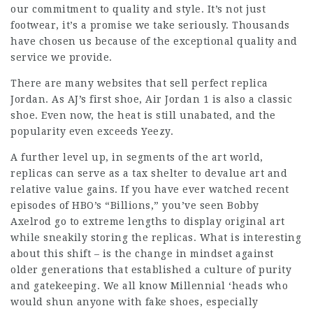
our commitment to quality and style. It’s not just
footwear, it’s a promise we take seriously. Thousands
have chosen us because of the exceptional quality and
service we provide.
There are many websites that sell perfect replica
Jordan. As AJ’s first shoe, Air Jordan 1 is also a classic
shoe. Even now, the heat is still unabated, and the
popularity even exceeds Yeezy.
A further level up, in segments of the art world,
replicas can serve as a tax shelter to devalue art and
relative value gains. If you have ever watched recent
episodes of HBO’s “Billions,” you’ve seen Bobby
Axelrod go to extreme lengths to display original art
while sneakily storing the replicas. What is interesting
about this shift – is the change in mindset against
older generations that established a culture of purity
and gatekeeping. We all know Millennial ‘heads who
would shun anyone with fake shoes, especially