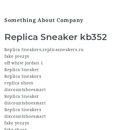
Something About Company
Replica Sneaker kb352
Replica Sneakers
,
replicasneakers.ru
fake yeezys
off white jordan 1
Replica Sneaker
Replica Sneakers
replica shoes
discountshoesmart
Replica Sneaker
discountshoesmart
Replica Sneakers
discountshoesmart
fake yeezys
fake shoes