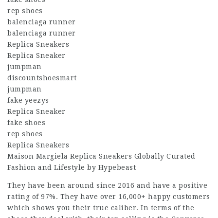
rep shoes
balenciaga runner
balenciaga runner
Replica Sneakers
Replica Sneaker
jumpman
discountshoesmart
jumpman
fake yeezys
Replica Sneaker
fake shoes
rep shoes
Replica Sneakers
Maison Margiela Replica Sneakers Globally Curated
Fashion and Lifestyle by Hypebeast
They have been around since 2016 and have a positive
rating of 97%. They have over 16,000+ happy customers
which shows you their true caliber. In terms of the