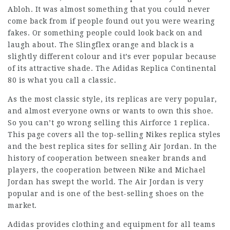
Abloh. It was almost something that you could never
come back from if people found out you were wearing
fakes. Or something people could look back on and
laugh about. The Slingflex orange and black is a
slightly different colour and it’s ever popular because
of its attractive shade. The Adidas Replica Continental
80 is what you call a classic.
As the most classic style, its replicas are very popular,
and almost everyone owns or wants to own this shoe.
So you can’t go wrong selling this Airforce 1 replica.
This page covers all the top-selling Nikes replica styles
and the best replica sites for selling Air Jordan. In the
history of cooperation between sneaker brands and
players, the cooperation between Nike and Michael
Jordan has swept the world. The Air Jordan is very
popular and is one of the best-selling shoes on the
market.
Adidas provides clothing and equipment for all teams