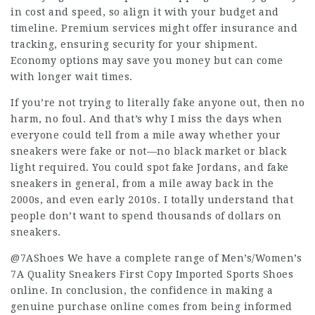
in cost and speed, so align it with your budget and
timeline. Premium services might offer insurance and
tracking, ensuring security for your shipment.
Economy options may save you money but can come
with longer wait times.
If you’re not trying to literally fake anyone out, then no
harm, no foul. And that’s why I miss the days when
everyone could tell from a mile away whether your
sneakers were fake or not—no black market or black
light required. You could spot fake Jordans, and fake
sneakers in general, from a mile away back in the
2000s, and even early 2010s. I totally understand that
people don’t want to spend thousands of dollars on
sneakers.
@7AShoes We have a complete range of Men’s/Women’s
7A Quality Sneakers First Copy Imported Sports Shoes
online. In conclusion, the confidence in making a
genuine purchase online comes from being informed