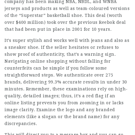
company has been making NBA, NBDL, and WNBA
jerseys and products as well as team-coloured versions
of the “Superstar” basketball shoe. This deal (worth
over $400 million) took over the previous Reebok deal
that had been put in place in 2001 for 10 years.
It’s super stylish and works well with jeans and also as
a sneaker shoe. If the seller hesitates or refuses to
show proof of authenticity, that’s a warning sign.
Navigating online shopping without falling for
counterfeits can be simple if you follow some
straightforward steps. We authenticate over 275
brands, delivering 99.3% accurate results in under 30
minutes. Remember, these examinations rely on high-
quality, detailed images; thus, it’s a red flag if an
online listing prevents you from zooming in or lacks
image clarity. Examine the logo and any branded
elements (like a slogan or the brand name) for any
discrepancies.
This will direct you to a message box and you can go