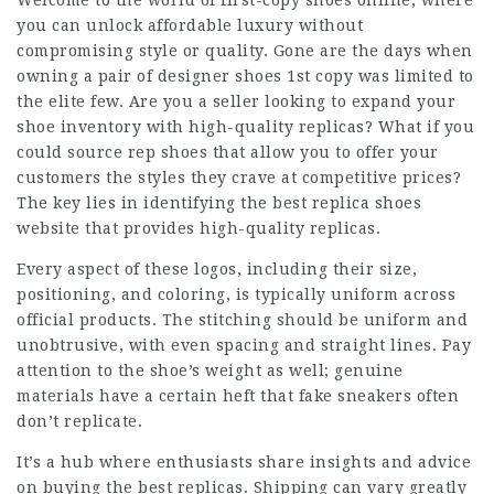
Welcome to the world of first-copy shoes online, where
you can unlock affordable luxury without
compromising style or quality. Gone are the days when
owning a pair of designer shoes 1st copy was limited to
the elite few. Are you a seller looking to expand your
shoe inventory with high-quality replicas? What if you
could source rep shoes that allow you to offer your
customers the styles they crave at competitive prices?
The key lies in identifying the best replica shoes
website that provides high-quality replicas.
Every aspect of these logos, including their size,
positioning, and coloring, is typically uniform across
official products. The stitching should be uniform and
unobtrusive, with even spacing and straight lines. Pay
attention to the shoe’s weight as well; genuine
materials have a certain heft that fake sneakers often
don’t replicate.
It’s a hub where enthusiasts share insights and advice
on buying the best replicas. Shipping can vary greatly