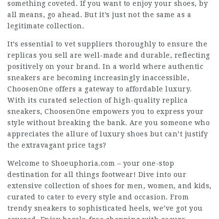
something coveted. If you want to enjoy your shoes, by
all means, go ahead. But it’s just not the same as a
legitimate collection.
It’s essential to vet suppliers thoroughly to ensure the
replicas you sell are well-made and durable, reflecting
positively on your brand. In a world where authentic
sneakers are becoming increasingly inaccessible,
ChoosenOne offers a gateway to affordable luxury.
With its curated selection of high-quality replica
sneakers, ChoosenOne empowers you to express your
style without breaking the bank. Are you someone who
appreciates the allure of luxury shoes but can’t justify
the extravagant price tags?
Welcome to Shoeuphoria.com – your one-stop
destination for all things footwear! Dive into our
extensive collection of shoes for men, women, and kids,
curated to cater to every style and occasion. From
trendy sneakers to sophisticated heels, we’ve got you