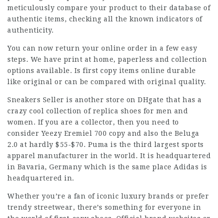
meticulously compare your product to their database of
authentic items, checking all the known indicators of
authenticity.
You can now return your online order in a few easy
steps. We have print at home, paperless and collection
options available. Is first copy items online durable
like original or can be compared with original quality.
Sneakers Seller is another store on DHgate that has a
crazy cool collection of replica shoes for men and
women. If you are a collector, then you need to
consider Yeezy Eremiel 700 copy and also the Beluga
2.0 at hardly $55-$70. Puma is the third largest sports
apparel manufacturer in the world. It is headquartered
in Bavaria, Germany which is the same place Adidas is
headquartered in.
Whether you’re a fan of iconic luxury brands or prefer
trendy streetwear, there’s something for everyone in