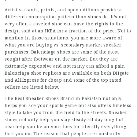
Artist variants, prints, and open editions provide a
different consumption pattern than shoes do. It’s not
very often a coveted shoe can have the rights to the
design sold at an IKEA for a fraction of the price. Not to
mention in those situations, you are more aware of
what you are buying vs. secondary market sneaker
purchases. Balenciaga shoes are some of the most
sought after footwear on the market. But they are
extremely expensive and not many can afford a pair.
Balenciaga shoe replicas are available on both DHgate
and AliExpress for cheap and some of the top rated
sellers are listed below.
The Best Sneaker Shoes Brand in Pakistan not only
helps you ace your sports game but also offers timeless
style to take you from the field to the streets. Sneaker
shoes not only help you stay steady all day long but
also help you be on your toes for literally everything
that you do. The reason that people are constantly