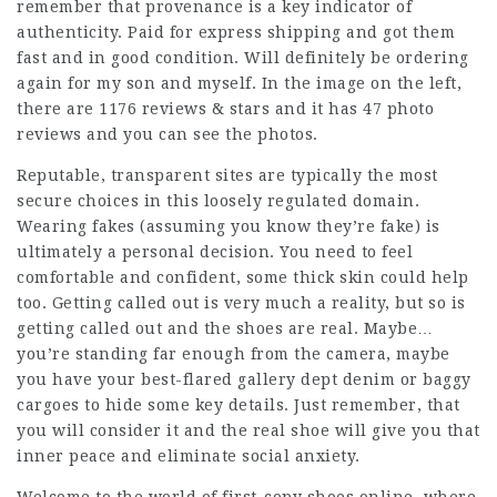
remember that provenance is a key indicator of
authenticity. Paid for express shipping and got them
fast and in good condition. Will definitely be ordering
again for my son and myself. In the image on the left,
there are 1176 reviews & stars and it has 47 photo
reviews and you can see the photos.
Reputable, transparent sites are typically the most
secure choices in this loosely regulated domain.
Wearing fakes (assuming you know they’re fake) is
ultimately a personal decision. You need to feel
comfortable and confident, some thick skin could help
too. Getting called out is very much a reality, but so is
getting called out and the shoes are real. Maybe…
you’re standing far enough from the camera, maybe
you have your best-flared gallery dept denim or baggy
cargoes to hide some key details. Just remember, that
you will consider it and the real shoe will give you that
inner peace and eliminate social anxiety.