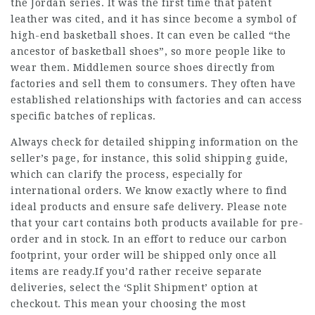
the Jordan series. It was the first time that patent
leather was cited, and it has since become a symbol of
high-end basketball shoes. It can even be called “the
ancestor of basketball shoes”, so more people like to
wear them. Middlemen source shoes directly from
factories and sell them to consumers. They often have
established relationships with factories and can access
specific batches of replicas.
Always check for detailed shipping information on the
seller’s page, for instance, this solid shipping guide,
which can clarify the process, especially for
international orders. We know exactly where to find
ideal products and ensure safe delivery. Please note
that your cart contains both products available for pre-
order and in stock. In an effort to reduce our carbon
footprint, your order will be shipped only once all
items are ready.If you’d rather receive separate
deliveries, select the ‘Split Shipment’ option at
checkout. This mean your choosing the most