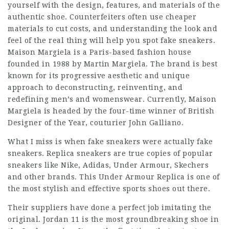
yourself with the design, features, and materials of the
authentic shoe. Counterfeiters often use cheaper
materials to cut costs, and understanding the look and
feel of the real thing will help you spot fake sneakers.
Maison Margiela is a Paris-based fashion house
founded in 1988 by Martin Margiela. The brand is best
known for its progressive aesthetic and unique
approach to deconstructing, reinventing, and
redefining men’s and womenswear. Currently, Maison
Margiela is headed by the four-time winner of British
Designer of the Year, couturier John Galliano.
What I miss is when fake sneakers were actually fake
sneakers. Replica sneakers are true copies of popular
sneakers like Nike, Adidas, Under Armour, Skechers
and other brands. This Under Armour Replica is one of
the most stylish and effective sports shoes out there.
Their suppliers have done a perfect job imitating the
original. Jordan 11 is the most groundbreaking shoe in