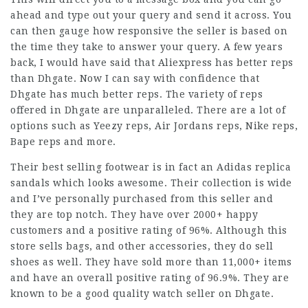
ahead and type out your query and send it across. You
can then gauge how responsive the seller is based on
the time they take to answer your query. A few years
back, I would have said that Aliexpress has better reps
than Dhgate. Now I can say with confidence that
Dhgate has much better reps. The variety of reps
offered in Dhgate are unparalleled. There are a lot of
options such as Yeezy reps, Air Jordans reps, Nike reps,
Bape reps and more.
Their best selling footwear is in fact an Adidas replica
sandals which looks awesome. Their collection is wide
and I’ve personally purchased from this seller and
they are top notch. They have over 2000+ happy
customers and a positive rating of 96%. Although this
store sells bags, and other accessories, they do sell
shoes as well. They have sold more than 11,000+ items
and have an overall positive rating of 96.9%. They are
known to be a good quality watch seller on Dhgate.