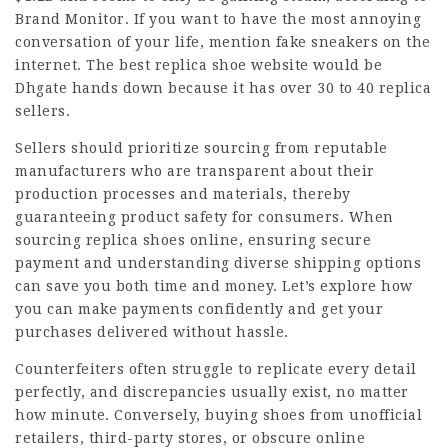
Brand Monitor. If you want to have the most annoying
conversation of your life, mention fake sneakers on the
internet. The best replica shoe website would be
Dhgate hands down because it has over 30 to 40 replica
sellers.
Sellers should prioritize sourcing from reputable
manufacturers who are transparent about their
production processes and materials, thereby
guaranteeing product safety for consumers. When
sourcing replica shoes online, ensuring secure
payment and understanding diverse shipping options
can save you both time and money. Let’s explore how
you can make payments confidently and get your
purchases delivered without hassle.
Counterfeiters often struggle to replicate every detail
perfectly, and discrepancies usually exist, no matter
how minute. Conversely, buying shoes from unofficial
retailers, third-party stores, or obscure online