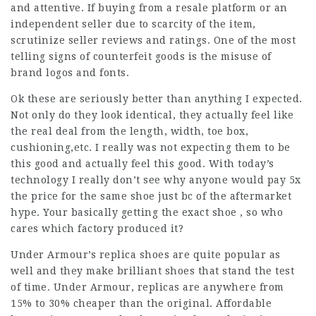
and attentive. If buying from a resale platform or an
independent seller due to scarcity of the item,
scrutinize seller reviews and ratings. One of the most
telling signs of counterfeit goods is the misuse of
brand logos and fonts.
Ok these are seriously better than anything I expected.
Not only do they look identical, they actually feel like
the real deal from the length, width, toe box,
cushioning,etc. I really was not expecting them to be
this good and actually feel this good. With today’s
technology I really don’t see why anyone would pay 5x
the price for the same shoe just bc of the aftermarket
hype. Your basically getting the exact shoe , so who
cares which factory produced it?
Under Armour’s replica shoes are quite popular as
well and they make brilliant shoes that stand the test
of time. Under Armour, replicas are anywhere from
15% to 30% cheaper than the original. Affordable