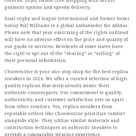
covered. Enjoy hassle-free shopping with secure
payment options and speedy delivery.
Dual rugby and league international and former boxer
Sonny Bill Williams is a global ambassador for Adidas.
Please note that your exercising of the rights outlined
will have no adverse effect on the price and quality of
our goods or services. Residents of some states have
the right to opt-out of the “sharing” or “selling” of
their personal information.
ChoosenOne is your one-stop shop for the best replica
sneakers in 2024. We offer a curated selection of high-
quality replicas that meticulously mimic their
authentic counterparts. Our commitment to quality,
authenticity, and customer satisfaction sets us apart
from other retailers. Yes, replica sneakers from
reputable sellers like ChoosenOne prioritize comfort
alongside style. They utilize similar materials and
construction techniques as authentic sneakers to
provide a comparable wearing experience.