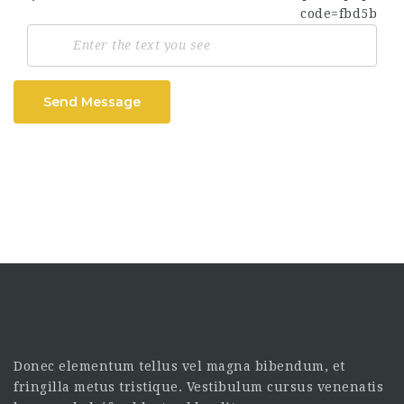
Send Message
Donec elementum tellus vel magna bibendum, et
fringilla metus tristique. Vestibulum cursus venenatis