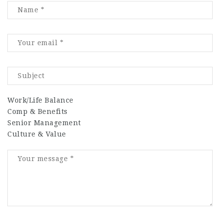
Work/Life Balance
Comp & Benefits
Senior Management
Culture & Value