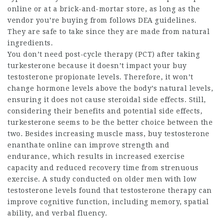
online or at a brick-and-mortar store, as long as the
vendor you’re buying from follows DEA guidelines.
They are safe to take since they are made from natural
ingredients.
You don’t need post-cycle therapy (PCT) after taking
turkesterone because it doesn’t impact your
buy
testosterone propionate
levels. Therefore, it won’t
change hormone levels above the body’s natural levels,
ensuring it does not cause steroidal side effects. Still,
considering their benefits and potential side effects,
turkesterone seems to be the better choice between the
two. Besides increasing muscle mass,
buy testosterone
enanthate online
can improve strength and
endurance, which results in increased exercise
capacity and reduced recovery time from strenuous
exercise. A study conducted on older men with low
testosterone levels found that testosterone therapy can
improve cognitive function, including memory, spatial
ability, and verbal fluency.