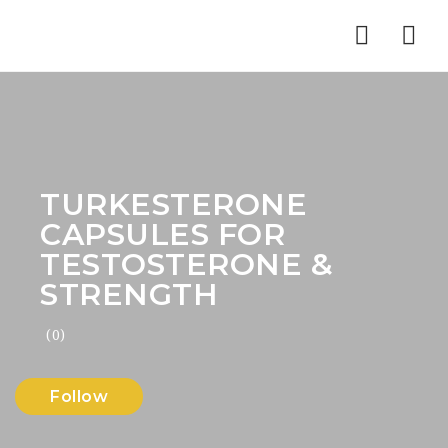
Nav
TURKESTERONE
CAPSULES FOR
TESTOSTERONE &
STRENGTH
(0)
Follow