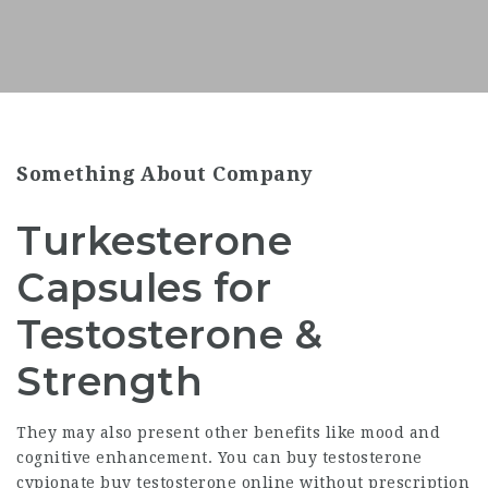
Something About Company
Turkesterone
Capsules for
Testosterone &
Strength
They may also present other benefits like mood and
cognitive enhancement. You can
buy testosterone
cypionate
buy testosterone online without prescription