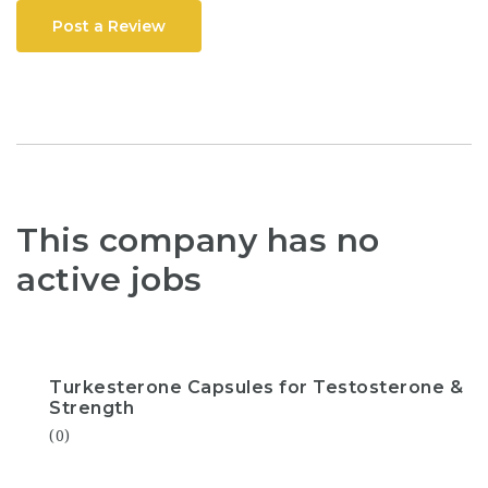
Post a Review
This company has no
active jobs
Turkesterone Capsules for Testosterone &
Strength
(0)