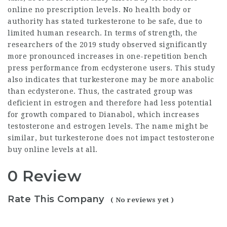
online no prescription
levels. No health body or
authority has stated turkesterone to be safe, due to
limited human research. In terms of strength, the
researchers of the 2019 study observed significantly
more pronounced increases in one-repetition bench
press performance from ecdysterone users. This study
also indicates that turkesterone may be more anabolic
than ecdysterone. Thus, the castrated group was
deficient in estrogen and therefore had less potential
for growth compared to Dianabol, which increases
testosterone and estrogen levels. The name might be
similar, but turkesterone does not impact
testosterone
buy online
levels at all.
0 Review
Rate This Company
( No reviews yet )