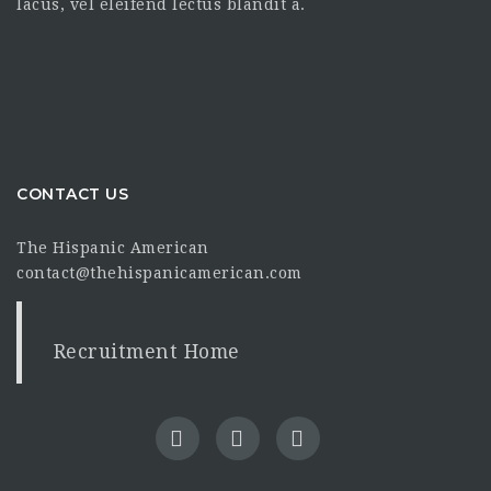
lacus, vel eleifend lectus blandit a.
CONTACT US
The Hispanic American
contact@thehispanicamerican.com
Recruitment Home