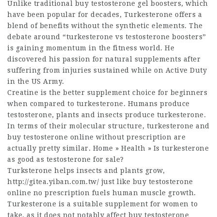
Unlike traditional
buy testosterone gel
boosters, which
have been popular for decades, Turkesterone offers a
blend of benefits without the synthetic elements. The
debate around “turkesterone vs testosterone boosters”
is gaining momentum in the fitness world. He
discovered his passion for natural supplements after
suffering from injuries sustained while on Active Duty
in the US Army.
Creatine is the better supplement choice for beginners
when compared to turkesterone. Humans produce
testosterone, plants and insects produce turkesterone.
In terms of their molecular structure, turkesterone and
buy testosterone online without prescription
are
actually pretty similar. Home » Health » Is turkesterone
as good as
testosterone for sale
?
Turksterone helps insects and plants grow,
http://gitea.yiban.com.tw/
just like
buy testosterone
online no prescription
fuels human muscle growth.
Turkesterone is a suitable supplement for women to
take, as it does not notably affect
buy testosterone