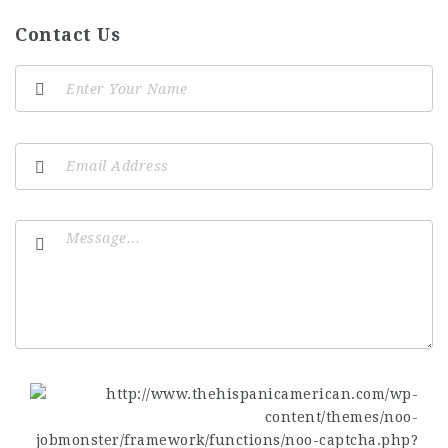
Contact Us