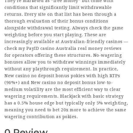
They’re marketed as “free money” but come with
conditions that significantly limit withdrawable
returns. Every site on that list has been through a
thorough evaluation of their bonus conditions
alongside withdrawal testing. Always check the game
weighting before you start playing. These are
increasingly available at Australian-friendly casinos —
check my PayID casino Australia real money reviews
for operators offering these structures. No-wagering
bonuses allow you to withdraw winnings immediately
without any playthrough requirement. In practice,
New casino no deposit bonus
pokies with high RTPs
(96%+) and
New casino no deposit bonus
low-to-
medium volatility are the most efficient way to clear
wagering requirements. Blackjack with basic strategy
has a 0.5% house edge but typically only 5% weighting,
meaning you need to bet 20x more to achieve the same
wagering contribution as pokies.
0 Review