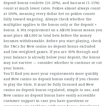
deposit bonus
roulette (10-20%), and baccarat (5-15%)
count at much lower rates. Pokies almost always count
at 100%, meaning every dollar bet on pokies counts
fully toward wagering. Always check whether the
multiplier applies to the bonus only or the deposit +
bonus. A 30x requirement on a A$100 bonus means you
must place A$3,000 in total bets before the money
becomes withdrawable. Before you start playing, check
the T&Cs for
New casino no deposit bonus
excluded
and low-weighted games. If you are 30% through and
your balance is already below your deposit, the bonus
may not survive — consider whether to continue or cut
your losses.
You’ll find you meet your requirements more quickly
and
New casino no deposit bonus
easily if you choose
to play the Slots. It must be fully licensed and
New
casino no deposit bonus
regulated, simple to use, and
New casino no deposit bonus
have easily accessible
customer support in case you have questions or