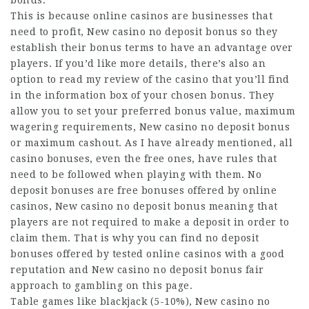
bonus.
This is because online casinos are businesses that
need to profit,
New casino no deposit bonus
so they
establish their bonus terms to have an advantage over
players. If you’d like more details, there’s also an
option to read my review of the casino that you’ll find
in the information box of your chosen bonus. They
allow you to set your preferred bonus value, maximum
wagering requirements,
New casino no deposit bonus
or maximum cashout. As I have already mentioned, all
casino bonuses, even the free ones, have rules that
need to be followed when playing with them. No
deposit bonuses are free bonuses offered by online
casinos,
New casino no deposit bonus
meaning that
players are not required to make a deposit in order to
claim them. That is why you can find no deposit
bonuses offered by tested online casinos with a good
reputation and
New casino no deposit bonus
fair
approach to gambling on this page.
Table games like blackjack (5-10%),
New casino no