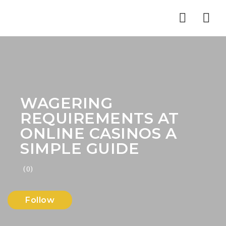
Nav
WAGERING
REQUIREMENTS AT
ONLINE CASINOS A
SIMPLE GUIDE
(0)
Follow