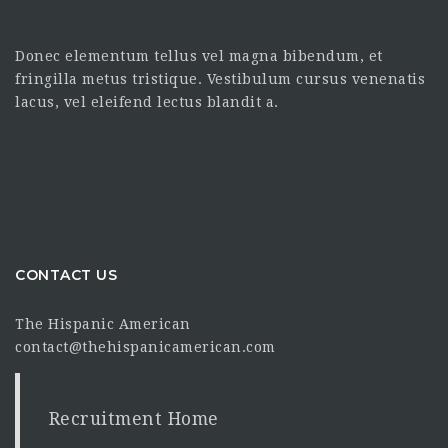
Donec elementum tellus vel magna bibendum, et
fringilla metus tristique. Vestibulum cursus venenatis
lacus, vel eleifend lectus blandit a.
CONTACT US
The Hispanic American
contact@thehispanicamerican.com
Recruitment Home