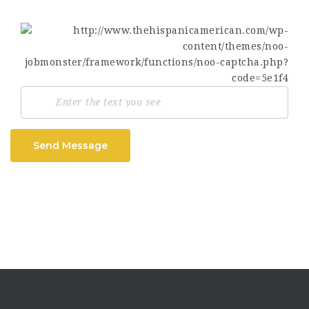
Send Message