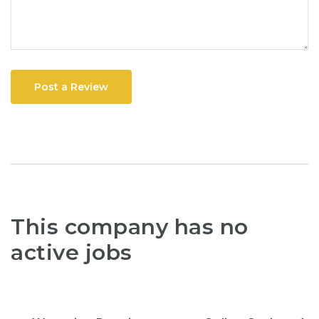
Post a Review
This company has no
active jobs