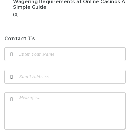
Wagering Requirements at Online Casinos A
Simple Guide
(0)
Contact Us