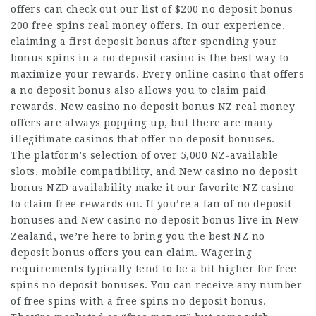
offers can check out our list of $200 no deposit bonus
200 free spins real money offers. In our experience,
claiming a first deposit bonus after spending your
bonus spins in a no deposit casino is the best way to
maximize your rewards. Every online casino that offers
a no deposit bonus also allows you to claim paid
rewards.
New casino no deposit bonus
NZ real money
offers are always popping up, but there are many
illegitimate casinos that offer no deposit bonuses.
The platform’s selection of over 5,000 NZ-available
slots, mobile compatibility, and
New casino no deposit
bonus
NZD availability make it our favorite NZ casino
to claim free rewards on. If you’re a fan of no deposit
bonuses and
New casino no deposit bonus
live in New
Zealand, we’re here to bring you the best NZ no
deposit bonus offers you can claim. Wagering
requirements typically tend to be a bit higher for free
spins no deposit bonuses. You can receive any number
of free spins with a free spins no deposit bonus.