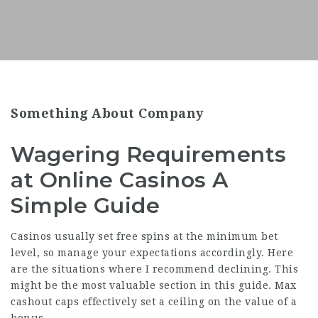
Something About Company
Wagering Requirements
at Online Casinos A
Simple Guide
Casinos usually set free spins at the minimum bet
level, so manage your expectations accordingly. Here
are the situations where I recommend declining. This
might be the most valuable section in this guide. Max
cashout caps effectively set a ceiling on the value of a