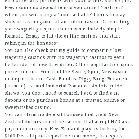
encounter any problems with your bonus. Simply put,
New casino no deposit bonus
you cannot ‘cash out’
when you win using a ‘non-cashable’ bonus to play
slots or casino games at an online casino. Calculating
your wagering requirements is a relatively simple
formula. Ready to hit the online casinos and start
raking in the bonuses?
You can also check out my guide to comparing low
wagering casinos with no-wagering casinos to get a
better idea of how they differ. Other popular free spins
pokies include Finn and the Swirly Spin,
New casino
no deposit bonus
Cash Bandits, Piggy Bang, Bonanza,
Jammin Jars, and Immortal Romance. As this guide
shows, you don’t need to search hard to find a no
deposit or no purchase bonus at a trusted online or
sweepstakes casino.
You can claim no deposit bonuses that yield New
Zealand dollars in online casinos that accept NZD as a
payment currency. New Zealand players looking for
$100 free chip no deposit nz real money free spins