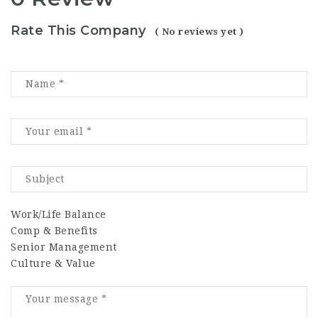
Rate This Company
( No reviews yet )
Work/Life Balance
Comp & Benefits
Senior Management
Culture & Value