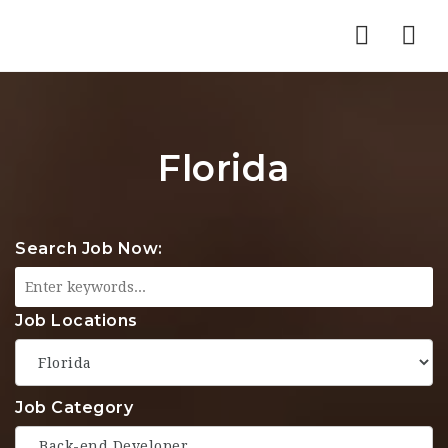
Nav
Florida
Search Job Now:
Job Locations
Job Category