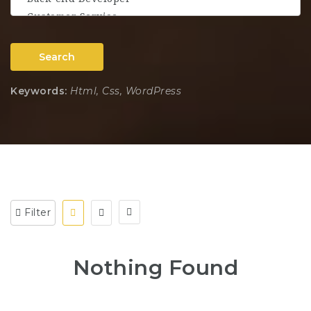
Search
Keywords:
Html, Css, WordPress
Filter
Nothing Found