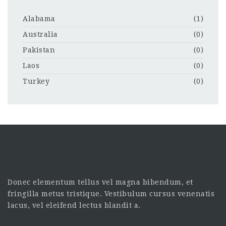
Alabama
(1)
Australia
(0)
Pakistan
(0)
Laos
(0)
Turkey
(0)
Donec elementum tellus vel magna bibendum, et
fringilla metus tristique. Vestibulum cursus venenatis
lacus, vel eleifend lectus blandit a.