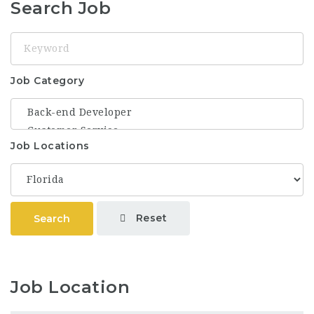
Search Job
Keyword
Job Category
Job Locations
Reset
Search
Job Location