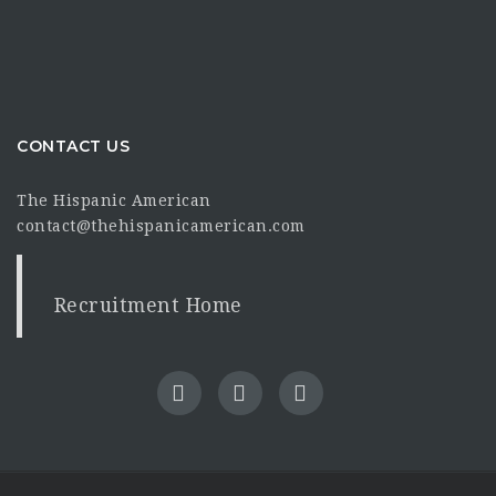
CONTACT US
The Hispanic American
contact@thehispanicamerican.com
Recruitment Home