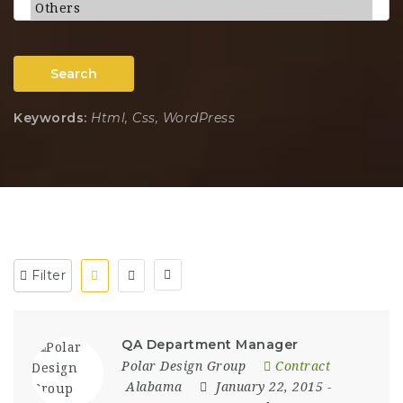
Search
Keywords:
Html, Css, WordPress
Filter
QA Department Manager
Polar Design Group
Contract
Alabama
January 22, 2015
-