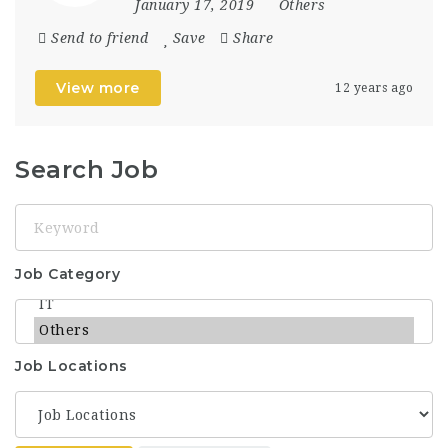
January 17, 2019
Others
Send to friend
Save
Share
View more
12 years ago
Search Job
Keyword
Job Category
Job Locations