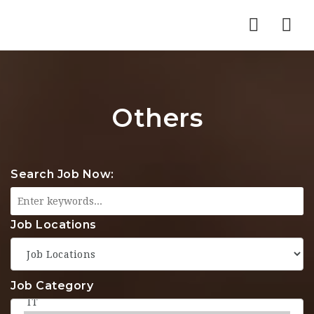
Nav
Others
Search Job Now:
Job Locations
Job Category