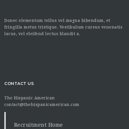
Donec elementum tellus vel magna bibendum, et
fringilla metus tristique. Vestibulum cursus venenatis
lacus, vel eleifend lectus blandit a.
CONTACT US
The Hispanic American
contact@thehispanicamerican.com
Recruitment Home