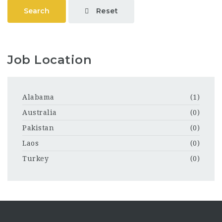
Reset
Search
Job Location
Alabama
(1)
Australia
(0)
Pakistan
(0)
Laos
(0)
Turkey
(0)