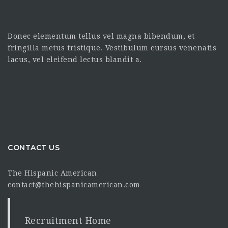
Donec elementum tellus vel magna bibendum, et
fringilla metus tristique. Vestibulum cursus venenatis
lacus, vel eleifend lectus blandit a.
CONTACT US
The Hispanic American
contact@thehispanicamerican.com
Recruitment Home