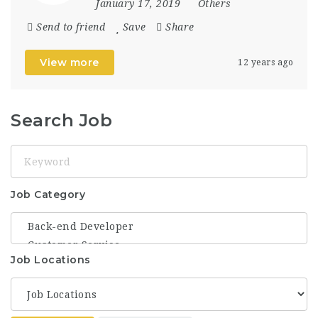
January 17, 2019
Others
Send to friend
Save
Share
View more
12 years ago
Search Job
Keyword
Job Category
Job Locations