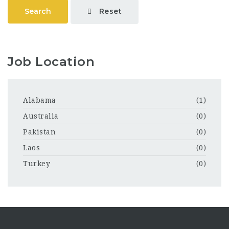
Reset
Search
Job Location
Alabama
(1)
Australia
(0)
Pakistan
(0)
Laos
(0)
Turkey
(0)