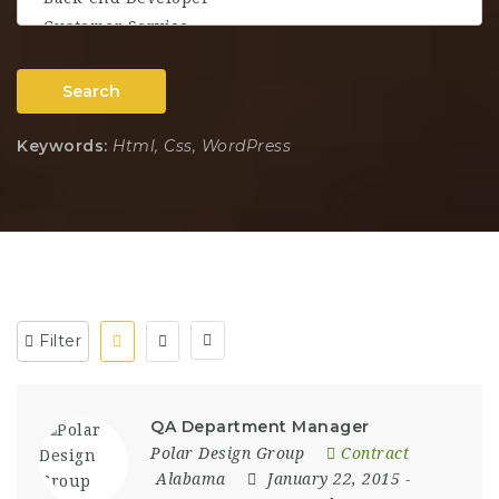
Search
Keywords:
Html, Css, WordPress
Filter
QA Department Manager
Polar Design Group
Contract
Alabama
January 22, 2015
-