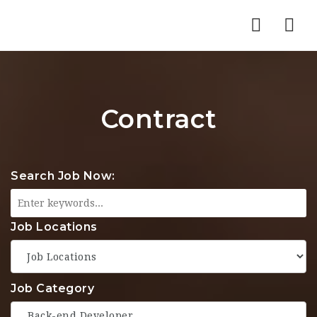
Nav
Contract
Search Job Now:
Job Locations
Job Category