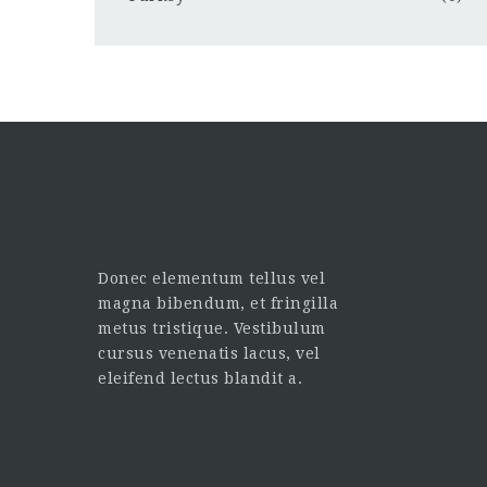
Donec elementum tellus vel
magna bibendum, et fringilla
metus tristique. Vestibulum
cursus venenatis lacus, vel
eleifend lectus blandit a.