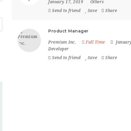
January 17, 2019
Others
Send to friend
Save
Share
Product Manager
Premium Inc.
Full Time
Januar
Developer
Send to friend
Save
Share