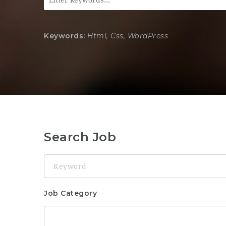
Keywords:
Html, Css, WordPress
Search Job
Keyword
Job Category