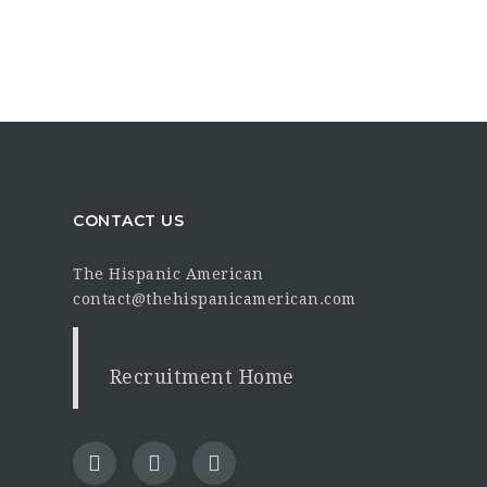
CONTACT US
The Hispanic American
contact@thehispanicamerican.com
Recruitment Home