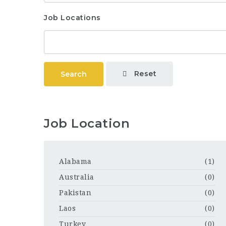
Job Locations
Reset
Search
Job Location
Alabama
(1)
Australia
(0)
Pakistan
(0)
Laos
(0)
Turkey
(0)