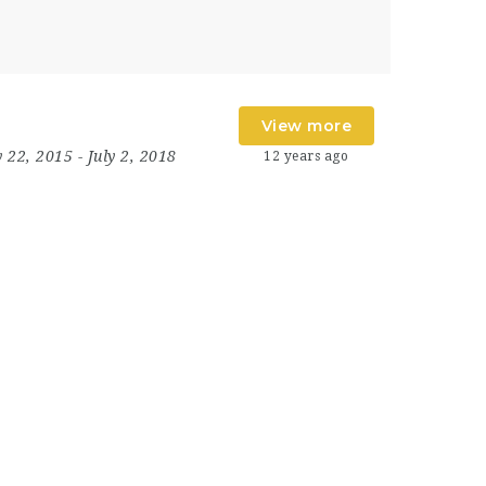
View more
y 22, 2015
- July 2, 2018
12 years ago