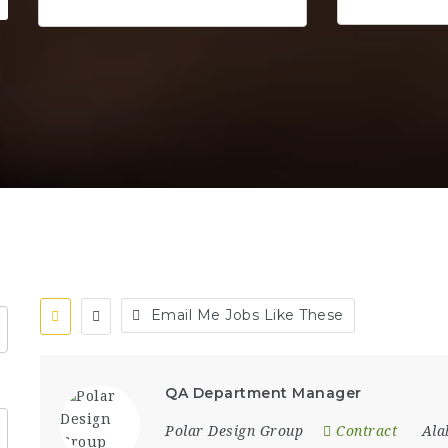
Email Me Jobs Like These
QA Department Manager
Polar Design Group
Contract
Al