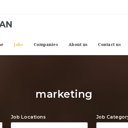
CAN
me
Jobs
Companies
About us
Contact us
marketing
Job Locations
Job Categor