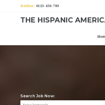
Hotline:
0123-456-789
THE HISPANIC AMERI
Ho
Search Job Now: