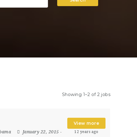
Search
Showing 1–2 of 2 jobs
View more
abama
January 22, 2015
-
12 years ago