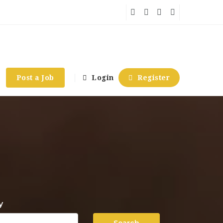
Post a Job
Login
Register
y