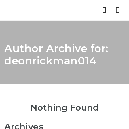
Nav
Author Archive for:
deonrickman014
Nothing Found
Archives