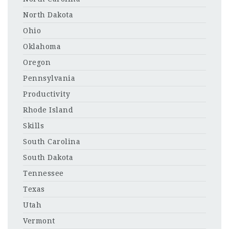
North Dakota
Ohio
Oklahoma
Oregon
Pennsylvania
Productivity
Rhode Island
Skills
South Carolina
South Dakota
Tennessee
Texas
Utah
Vermont