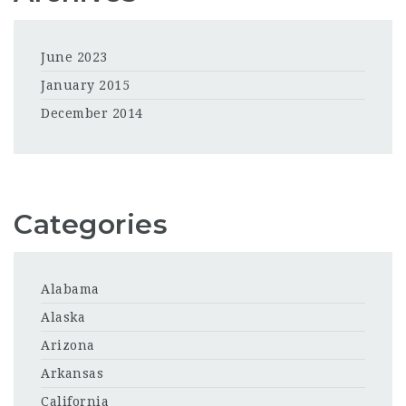
June 2023
January 2015
December 2014
Categories
Alabama
Alaska
Arizona
Arkansas
California