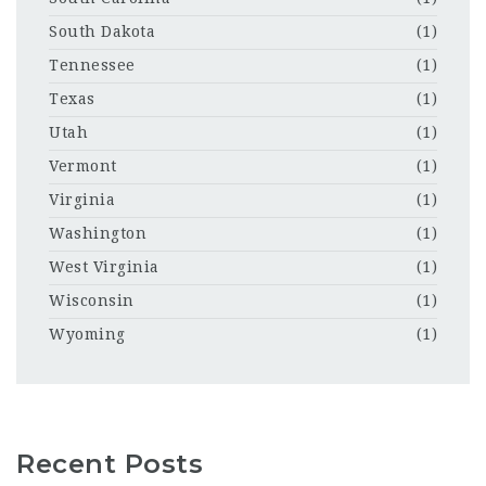
South Dakota
(1)
Tennessee
(1)
Texas
(1)
Utah
(1)
Vermont
(1)
Virginia
(1)
Washington
(1)
West Virginia
(1)
Wisconsin
(1)
Wyoming
(1)
Recent Posts