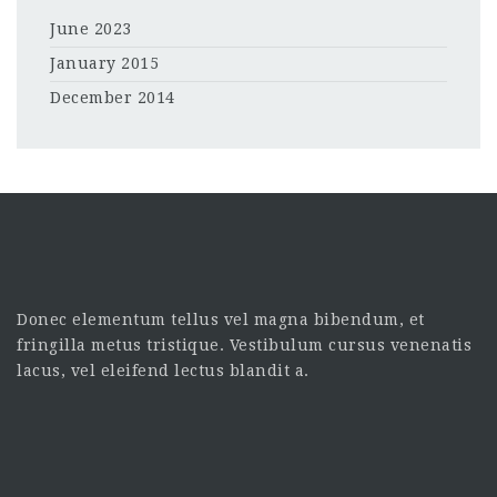
June 2023
January 2015
December 2014
Donec elementum tellus vel magna bibendum, et
fringilla metus tristique. Vestibulum cursus venenatis
lacus, vel eleifend lectus blandit a.