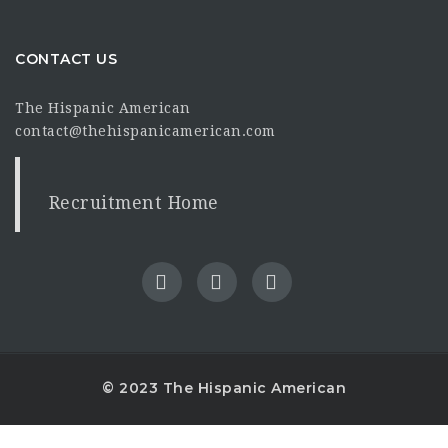
CONTACT US
The Hispanic American
contact@thehispanicamerican.com
Recruitment Home
© 2023 The Hispanic American