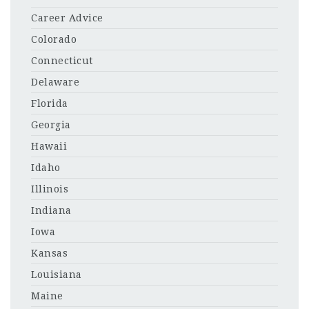
Career Advice
Colorado
Connecticut
Delaware
Florida
Georgia
Hawaii
Idaho
Illinois
Indiana
Iowa
Kansas
Louisiana
Maine