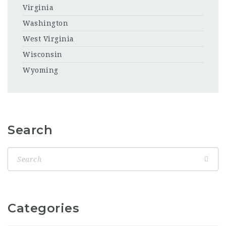
Virginia
Washington
West Virginia
Wisconsin
Wyoming
Search
Categories