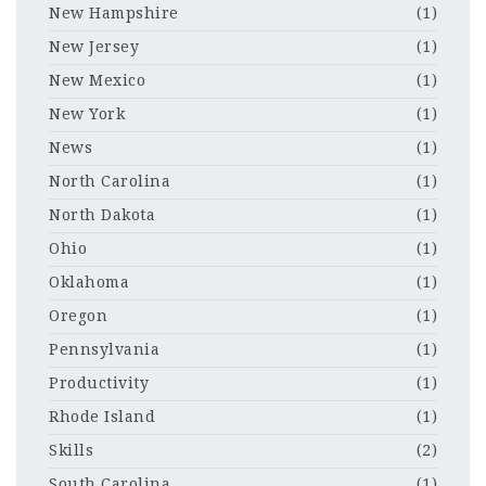
New Hampshire
(1)
New Jersey
(1)
New Mexico
(1)
New York
(1)
News
(1)
North Carolina
(1)
North Dakota
(1)
Ohio
(1)
Oklahoma
(1)
Oregon
(1)
Pennsylvania
(1)
Productivity
(1)
Rhode Island
(1)
Skills
(2)
South Carolina
(1)