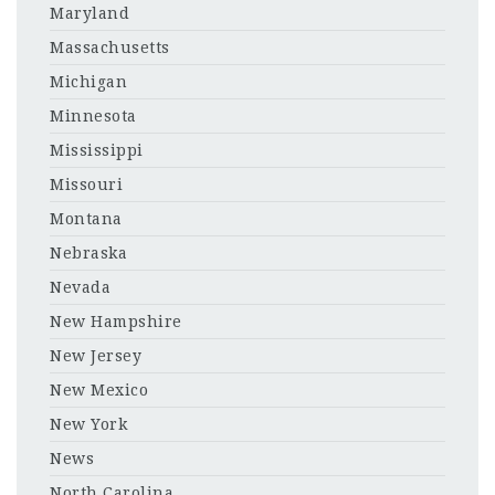
Maryland
Massachusetts
Michigan
Minnesota
Mississippi
Missouri
Montana
Nebraska
Nevada
New Hampshire
New Jersey
New Mexico
New York
News
North Carolina