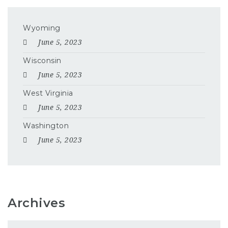
Wyoming
June 5, 2023
Wisconsin
June 5, 2023
West Virginia
June 5, 2023
Washington
June 5, 2023
Archives