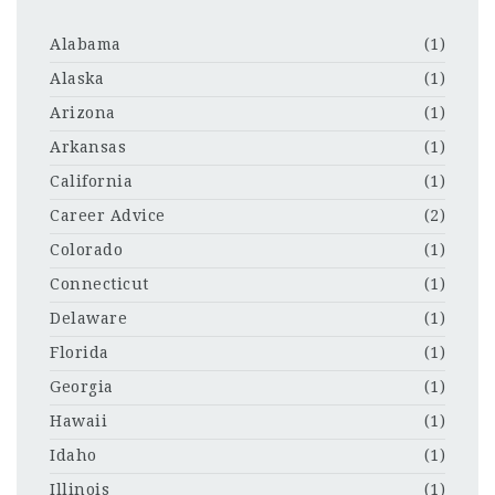
Alabama
(1)
Alaska
(1)
Arizona
(1)
Arkansas
(1)
California
(1)
Career Advice
(2)
Colorado
(1)
Connecticut
(1)
Delaware
(1)
Florida
(1)
Georgia
(1)
Hawaii
(1)
Idaho
(1)
Illinois
(1)