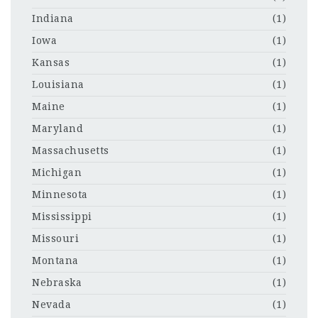
Indiana
(1)
Iowa
(1)
Kansas
(1)
Louisiana
(1)
Maine
(1)
Maryland
(1)
Massachusetts
(1)
Michigan
(1)
Minnesota
(1)
Mississippi
(1)
Missouri
(1)
Montana
(1)
Nebraska
(1)
Nevada
(1)