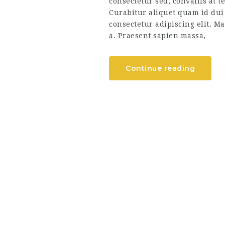
consectetur sed, convallis at t
Curabitur aliquet quam id dui
consectetur adipiscing elit. Ma
a. Praesent sapien massa,
Continue reading