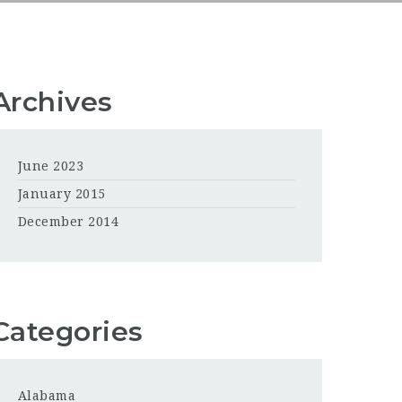
Archives
June 2023
January 2015
December 2014
Categories
Alabama