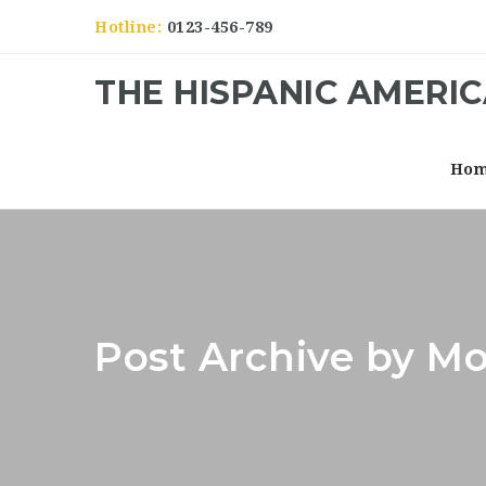
Hotline:
0123-456-789
THE HISPANIC AMERI
Ho
Post Archive by Mo