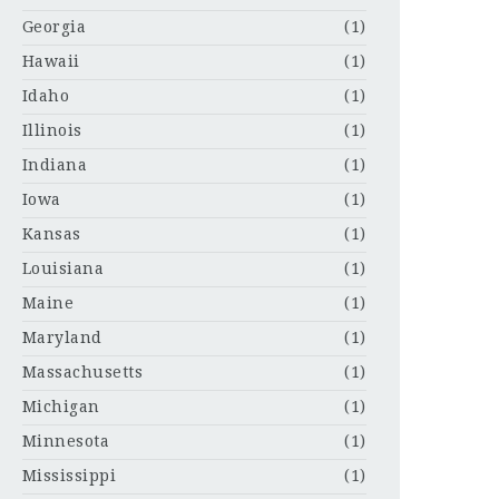
Georgia
(1)
Hawaii
(1)
Idaho
(1)
Illinois
(1)
Indiana
(1)
Iowa
(1)
Kansas
(1)
Louisiana
(1)
Maine
(1)
Maryland
(1)
Massachusetts
(1)
Michigan
(1)
Minnesota
(1)
Mississippi
(1)