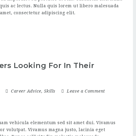
 quis ac lectus. Nulla quis lorem ut libero malesuada
amet, consectetur adipiscing elit.
rs Looking For In Their
5
Career Advice
,
Skills
Leave a Comment
uam vehicula elementum sed sit amet dui. Vivamus
itor volutpat. Vivamus magna justo, lacinia eget