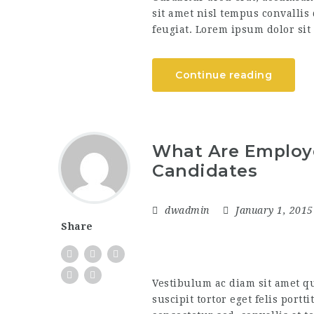
sit amet nisl tempus convallis
feugiat. Lorem ipsum dolor sit 
Continue reading
What Are Employe
Candidates
dwadmin
January 1, 201
Share
Vestibulum ac diam sit amet q
suscipit tortor eget felis portt