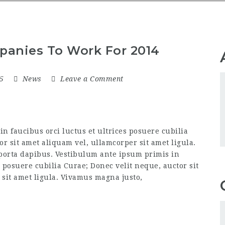
panies To Work For 2014
15
News
Leave a Comment
n faucibus orci luctus et ultrices posuere cubilia
or sit amet aliquam vel, ullamcorper sit amet ligula.
 porta dapibus. Vestibulum ante ipsum primis in
s posuere cubilia Curae; Donec velit neque, auctor sit
sit amet ligula. Vivamus magna justo,