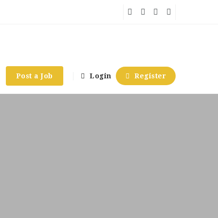
Post a Job
Login
Register