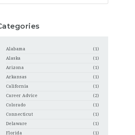
Categories
Alabama
(1)
Alaska
(1)
Arizona
(1)
Arkansas
(1)
California
(1)
Career Advice
(2)
Colorado
(1)
Connecticut
(1)
Delaware
(1)
Florida
(1)