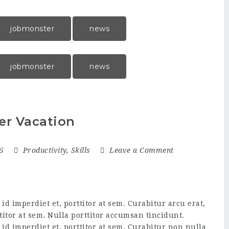
jobmonster
news
jobmonster
news
er Vacation
15
Productivity
,
Skills
Leave a Comment
d imperdiet et, porttitor at sem. Curabitur arcu erat,
titor at sem. Nulla porttitor accumsan tincidunt.
id imperdiet et, porttitor at sem. Curabitur non nulla