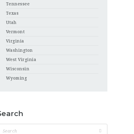
Tennessee
Texas
Utah
Vermont
Virginia
Washington
West Virginia
Wisconsin
Wyoming
Search