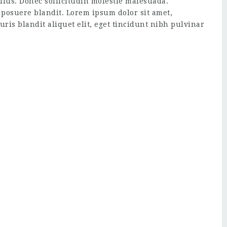
ellus. Donec sollicitudin molestie malesuada.
 posuere blandit. Lorem ipsum dolor sit amet,
uris blandit aliquet elit, eget tincidunt nibh pulvinar