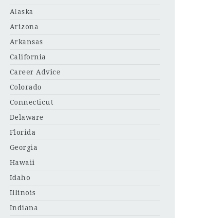
Alaska
Arizona
Arkansas
California
Career Advice
Colorado
Connecticut
Delaware
Florida
Georgia
Hawaii
Idaho
Illinois
Indiana