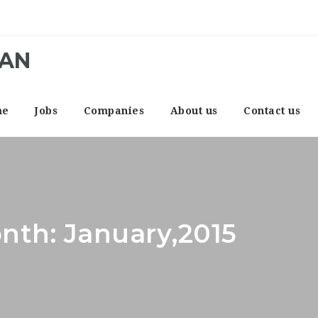
CAN
me
Jobs
Companies
About us
Contact us
nth: January,2015