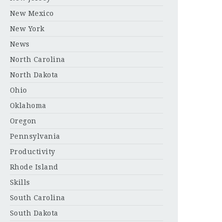
New Mexico
New York
News
North Carolina
North Dakota
Ohio
Oklahoma
Oregon
Pennsylvania
Productivity
Rhode Island
Skills
South Carolina
South Dakota