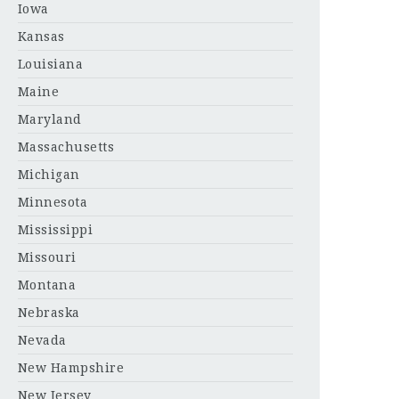
Iowa
Kansas
Louisiana
Maine
Maryland
Massachusetts
Michigan
Minnesota
Mississippi
Missouri
Montana
Nebraska
Nevada
New Hampshire
New Jersey