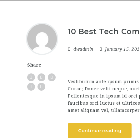
10 Best Tech Com
dwadmin
January 15, 20
Share
Vestibulum ante ipsum primis i
Curae; Donec velit neque, auct
Pellentesque in ipsum id orci
faucibus orci luctus et ultrice
amet aliquam vel, ullamcorper 
Continue reading