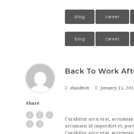
blog
career
blog
career
Back To Work Aft
dwadmin
January 15, 20
Share
Curabitur arcu erat, accumsan i
accumsan id imperdiet et, port
Curabitur arcu erat, accumsan 