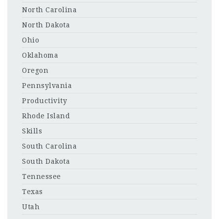
North Carolina
North Dakota
Ohio
Oklahoma
Oregon
Pennsylvania
Productivity
Rhode Island
Skills
South Carolina
South Dakota
Tennessee
Texas
Utah