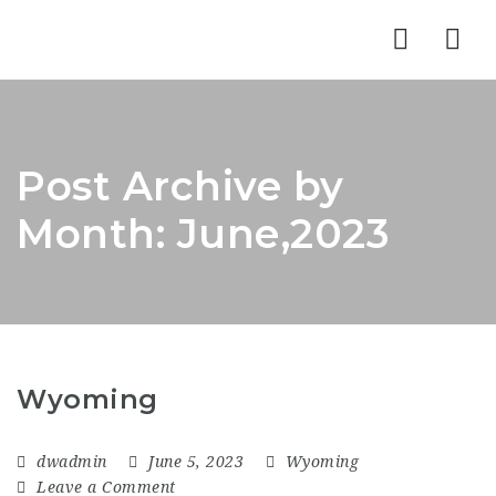
Nav
Post Archive by
Month: June,2023
Wyoming
dwadmin
June 5, 2023
Wyoming
Leave a Comment