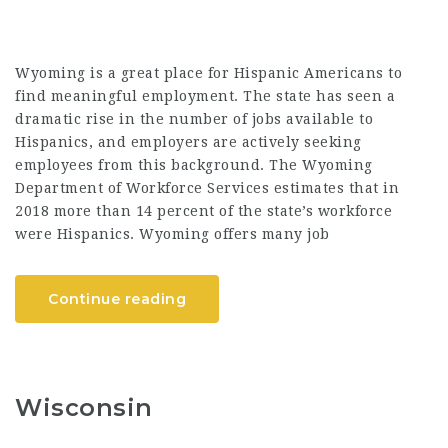
Wyoming is a great place for Hispanic Americans to
find meaningful employment. The state has seen a
dramatic rise in the number of jobs available to
Hispanics, and employers are actively seeking
employees from this background. The Wyoming
Department of Workforce Services estimates that in
2018 more than 14 percent of the state’s workforce
were Hispanics. Wyoming offers many job
Continue reading
Wisconsin