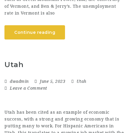
of Vermont, and Ben & Jerry’s. The unemployment
rate in Vermont is also
Continue reading
Utah
dwadmin
June 5, 2023
Utah
Leave a Comment
Utah has been cited as an example of economic
success, with a strong and growing economy that is
putting many to work. For Hispanic Americans in
Utah, this translates to a growing job market with the