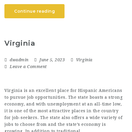
Continue reading
Virginia
dwadmin
June 5, 2023
Virginia
Leave a Comment
Virginia is an excellent place for Hispanic Americans
to pursue job opportunities. The state boasts a strong
economy, and with unemployment at an all-time low,
it is one of the most attractive places in the country
for job-seekers. The state also offers a wide variety of
jobs to choose from and the state’s economy is
growing. In addition to traditional