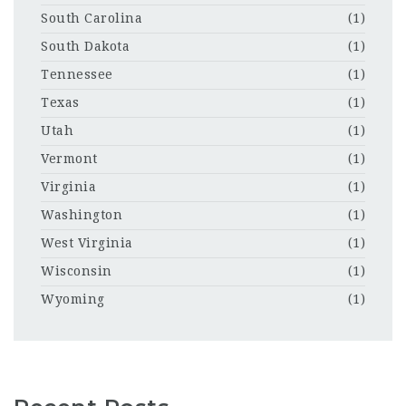
South Carolina
(1)
South Dakota
(1)
Tennessee
(1)
Texas
(1)
Utah
(1)
Vermont
(1)
Virginia
(1)
Washington
(1)
West Virginia
(1)
Wisconsin
(1)
Wyoming
(1)