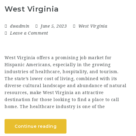
West Virginia
dwadmin
June 5, 2023
West Virginia
Leave a Comment
West Virginia offers a promising job market for
Hispanic Americans, especially in the growing
industries of healthcare, hospitality, and tourism.
The state’s lower cost of living, combined with its
diverse cultural landscape and abundance of natural
resources, make West Virginia an attractive
destination for those looking to find a place to call
home. The healthcare industry is one of the
Continue reading