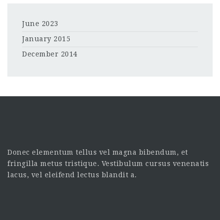
June 2023
January 2015
December 2014
Donec elementum tellus vel magna bibendum, et
fringilla metus tristique. Vestibulum cursus venenatis
lacus, vel eleifend lectus blandit a.