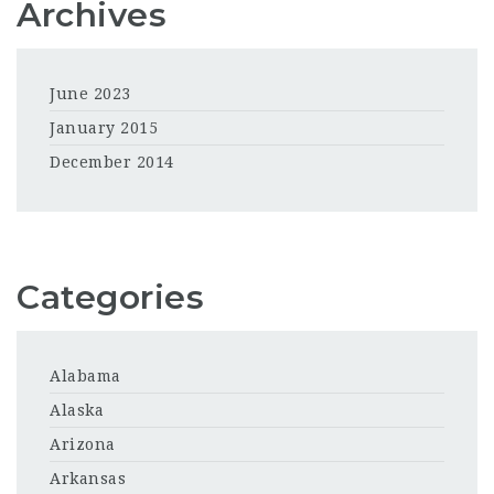
Archives
June 2023
January 2015
December 2014
Categories
Alabama
Alaska
Arizona
Arkansas