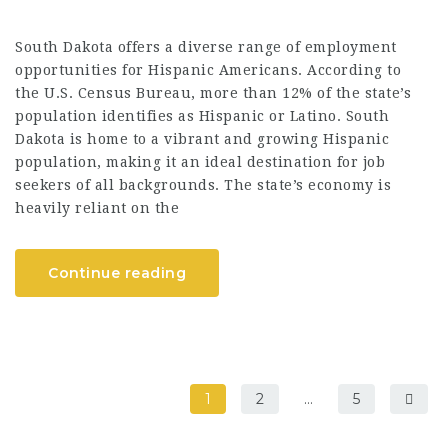
South Dakota offers a diverse range of employment
opportunities for Hispanic Americans. According to
the U.S. Census Bureau, more than 12% of the state’s
population identifies as Hispanic or Latino. South
Dakota is home to a vibrant and growing Hispanic
population, making it an ideal destination for job
seekers of all backgrounds. The state’s economy is
heavily reliant on the
Continue reading
1
2
…
5