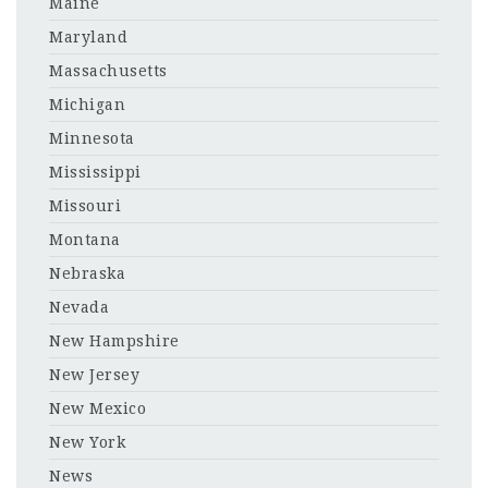
Maine
Maryland
Massachusetts
Michigan
Minnesota
Mississippi
Missouri
Montana
Nebraska
Nevada
New Hampshire
New Jersey
New Mexico
New York
News