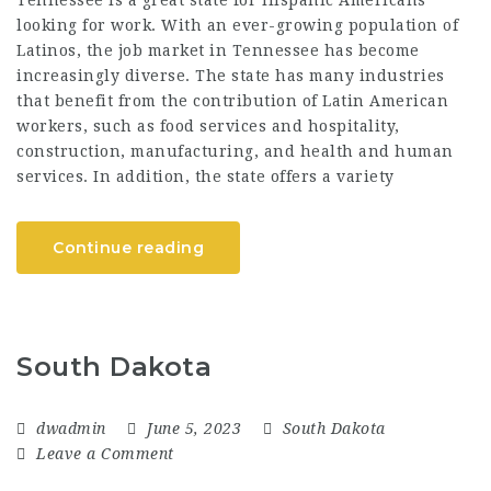
Tennessee is a great state for Hispanic Americans
looking for work. With an ever-growing population of
Latinos, the job market in Tennessee has become
increasingly diverse. The state has many industries
that benefit from the contribution of Latin American
workers, such as food services and hospitality,
construction, manufacturing, and health and human
services. In addition, the state offers a variety
Continue reading
South Dakota
dwadmin
June 5, 2023
South Dakota
Leave a Comment