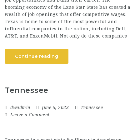
booming economy of the Lone Star State has created a
wealth of job openings that offer competitive wages.
Texas is home to some of the most powerful and
influential companies in the nation, including Dell,
AT&T, and ExxonMobil. Not only do these companies
Continue reading
Tennessee
dwadmin
June 5, 2023
Tennessee
Leave a Comment