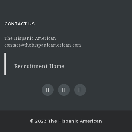
CONTACT US
The Hispanic American
contact@thehispanicamerican.com
Recruitment Home
© 2023 The Hispanic American