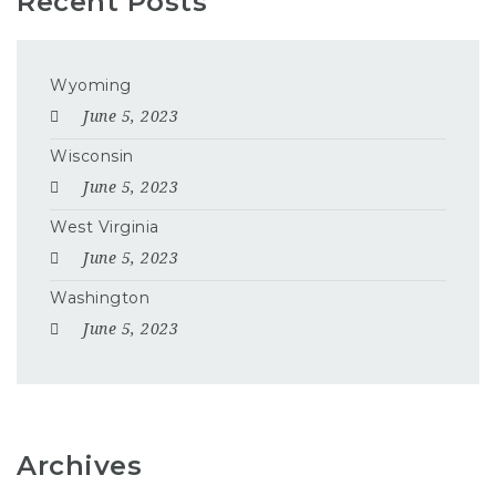
Recent Posts
Wyoming
June 5, 2023
Wisconsin
June 5, 2023
West Virginia
June 5, 2023
Washington
June 5, 2023
Archives