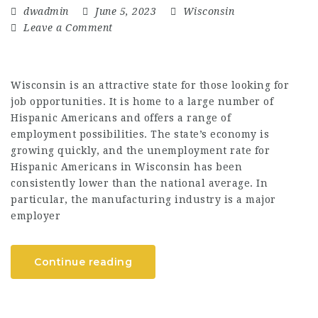
dwadmin
June 5, 2023
Wisconsin
Leave a Comment
Wisconsin is an attractive state for those looking for
job opportunities. It is home to a large number of
Hispanic Americans and offers a range of
employment possibilities. The state’s economy is
growing quickly, and the unemployment rate for
Hispanic Americans in Wisconsin has been
consistently lower than the national average. In
particular, the manufacturing industry is a major
employer
Continue reading