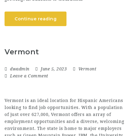
Continue reading
Vermont
dwadmin
June 5, 2023
Vermont
Leave a Comment
Vermont is an ideal location for Hispanic Americans
looking to find job opportunities. With a population
of just over 627,000, Vermont offers an array of
employment opportunities and a diverse, welcoming
environment. The state is home to major employers
such as Green Mountain Power, IBM, the University