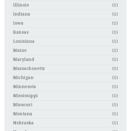
Illinois
(1)
Indiana
(1)
Iowa
(1)
Kansas
(1)
Louisiana
(1)
Maine
(1)
Maryland
(1)
Massachusetts
(1)
Michigan
(1)
Minnesota
(1)
Mississippi
(1)
Missouri
(1)
Montana
(1)
Nebraska
(1)