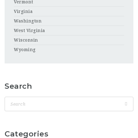
Vermont
Virginia
Washington
West Virginia
Wisconsin
Wyoming
Search
Categories