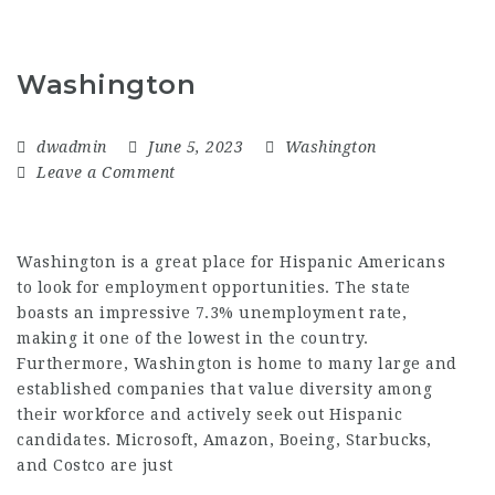
Washington
dwadmin
June 5, 2023
Washington
Leave a Comment
Washington is a great place for Hispanic Americans
to look for employment opportunities. The state
boasts an impressive 7.3% unemployment rate,
making it one of the lowest in the country.
Furthermore, Washington is home to many large and
established companies that value diversity among
their workforce and actively seek out Hispanic
candidates. Microsoft, Amazon, Boeing, Starbucks,
and Costco are just