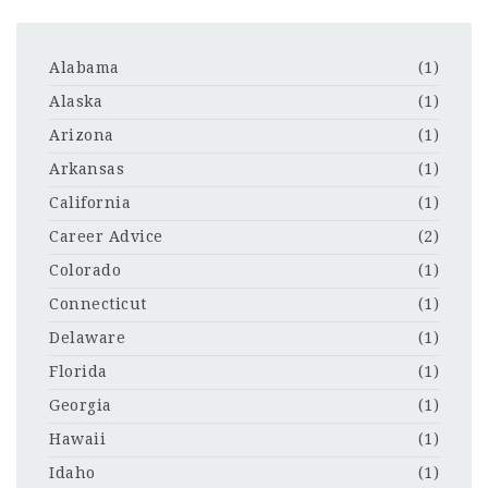
Alabama
(1)
Alaska
(1)
Arizona
(1)
Arkansas
(1)
California
(1)
Career Advice
(2)
Colorado
(1)
Connecticut
(1)
Delaware
(1)
Florida
(1)
Georgia
(1)
Hawaii
(1)
Idaho
(1)