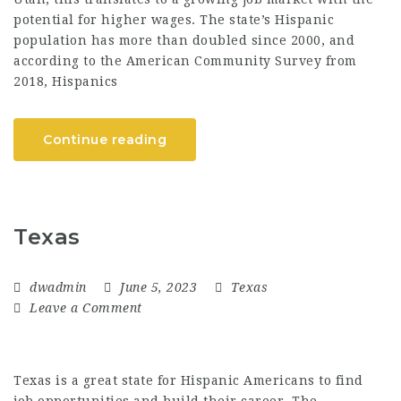
potential for higher wages. The state’s Hispanic
population has more than doubled since 2000, and
according to the American Community Survey from
2018, Hispanics
Continue reading
Texas
dwadmin
June 5, 2023
Texas
Leave a Comment
Texas is a great state for Hispanic Americans to find
job opportunities and build their career. The