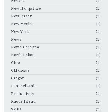
Nevada
(1)
New Hampshire
(1)
New Jersey
(1)
New Mexico
(1)
New York
(1)
News
(1)
North Carolina
(1)
North Dakota
(1)
Ohio
(1)
Oklahoma
(1)
Oregon
(1)
Pennsylvania
(1)
Productivity
(1)
Rhode Island
(1)
Skills
(2)