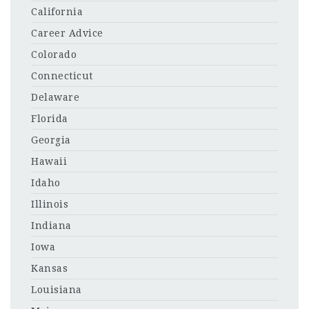
California
Career Advice
Colorado
Connecticut
Delaware
Florida
Georgia
Hawaii
Idaho
Illinois
Indiana
Iowa
Kansas
Louisiana