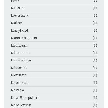
Iowa
(1)
Kansas
(1)
Louisiana
(1)
Maine
(1)
Maryland
(1)
Massachusetts
(1)
Michigan
(1)
Minnesota
(1)
Mississippi
(1)
Missouri
(1)
Montana
(1)
Nebraska
(1)
Nevada
(1)
New Hampshire
(1)
New Jersey
(1)