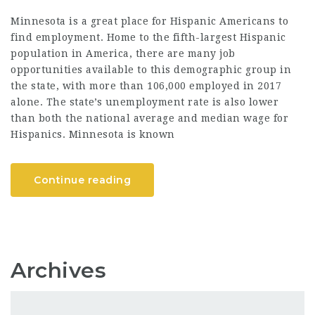
Minnesota is a great place for Hispanic Americans to
find employment. Home to the fifth-largest Hispanic
population in America, there are many job
opportunities available to this demographic group in
the state, with more than 106,000 employed in 2017
alone. The state’s unemployment rate is also lower
than both the national average and median wage for
Hispanics. Minnesota is known
Continue reading
Archives