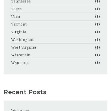
Tennessee
(1)
Texas
(1)
Utah
(1)
Vermont
(1)
Virginia
(1)
Washington
(1)
West Virginia
(1)
Wisconsin
(1)
Wyoming
(1)
Recent Posts
Wyoming