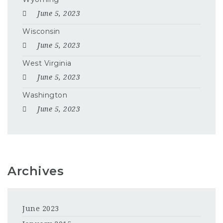
June 5, 2023
Wisconsin
June 5, 2023
West Virginia
June 5, 2023
Washington
June 5, 2023
Archives
June 2023