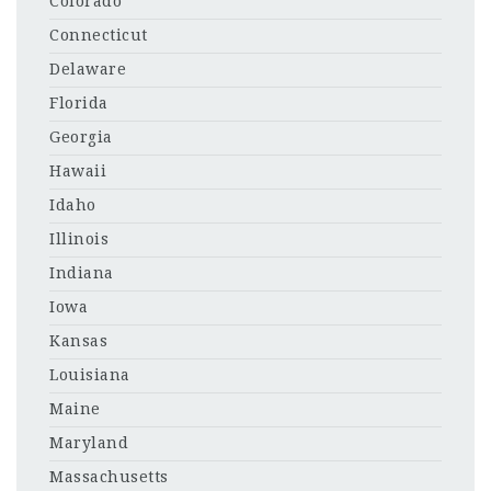
Colorado
Connecticut
Delaware
Florida
Georgia
Hawaii
Idaho
Illinois
Indiana
Iowa
Kansas
Louisiana
Maine
Maryland
Massachusetts