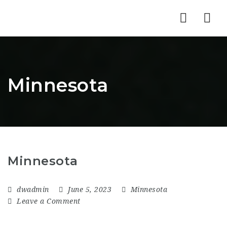
Nav
Minnesota
Minnesota
dwadmin
June 5, 2023
Minnesota
Leave a Comment