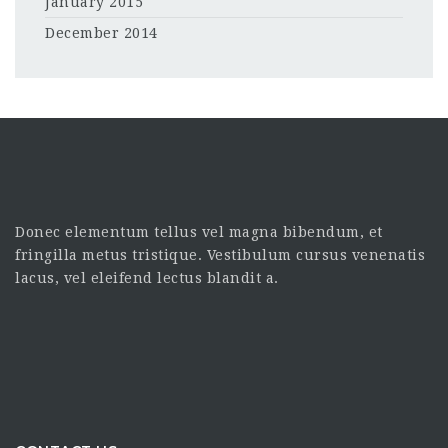
January 2015
December 2014
Donec elementum tellus vel magna bibendum, et
fringilla metus tristique. Vestibulum cursus venenatis
lacus, vel eleifend lectus blandit a.