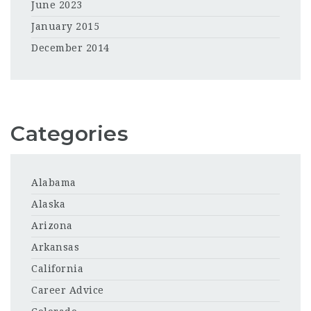
June 2023
January 2015
December 2014
Categories
Alabama
Alaska
Arizona
Arkansas
California
Career Advice