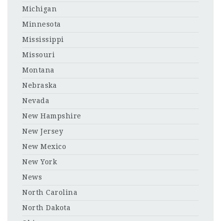
Michigan
Minnesota
Mississippi
Missouri
Montana
Nebraska
Nevada
New Hampshire
New Jersey
New Mexico
New York
News
North Carolina
North Dakota