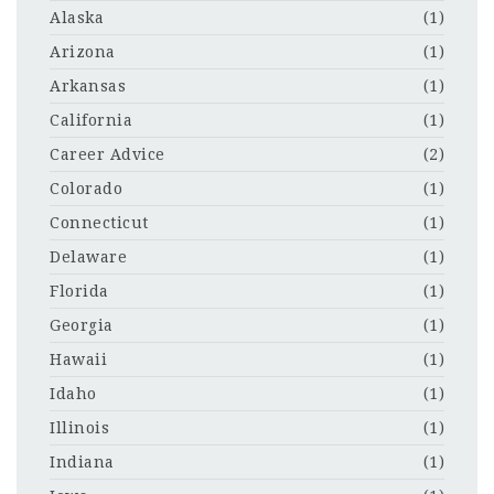
Alaska
(1)
Arizona
(1)
Arkansas
(1)
California
(1)
Career Advice
(2)
Colorado
(1)
Connecticut
(1)
Delaware
(1)
Florida
(1)
Georgia
(1)
Hawaii
(1)
Idaho
(1)
Illinois
(1)
Indiana
(1)