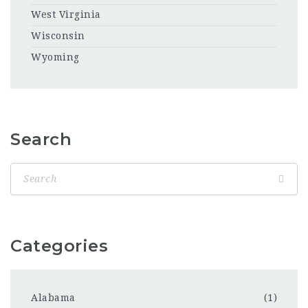
West Virginia
Wisconsin
Wyoming
Search
Categories
Alabama
(1)