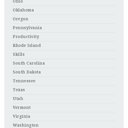
Ohio
Oklahoma
Oregon
Pennsylvania
Productivity
Rhode Island
Skills
South Carolina
South Dakota
Tennessee
Texas
Utah
Vermont
Virginia
Washington