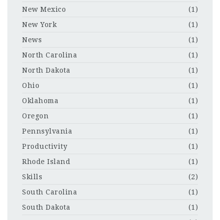
New Mexico
(1)
New York
(1)
News
(1)
North Carolina
(1)
North Dakota
(1)
Ohio
(1)
Oklahoma
(1)
Oregon
(1)
Pennsylvania
(1)
Productivity
(1)
Rhode Island
(1)
Skills
(2)
South Carolina
(1)
South Dakota
(1)