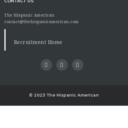
CONTACT US
The Hispanic American
contact@thehispanicamerican.com
Recruitment Home
© 2023 The Hispanic American