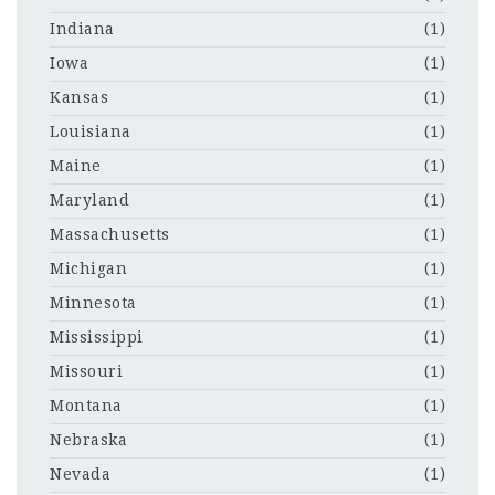
Indiana
(1)
Iowa
(1)
Kansas
(1)
Louisiana
(1)
Maine
(1)
Maryland
(1)
Massachusetts
(1)
Michigan
(1)
Minnesota
(1)
Mississippi
(1)
Missouri
(1)
Montana
(1)
Nebraska
(1)
Nevada
(1)