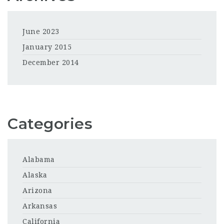
June 2023
January 2015
December 2014
Categories
Alabama
Alaska
Arizona
Arkansas
California