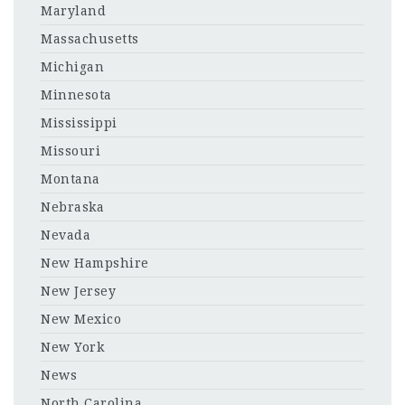
Maryland
Massachusetts
Michigan
Minnesota
Mississippi
Missouri
Montana
Nebraska
Nevada
New Hampshire
New Jersey
New Mexico
New York
News
North Carolina