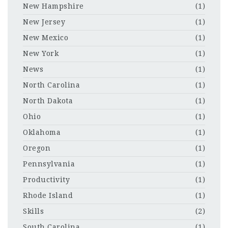
New Hampshire
(1)
New Jersey
(1)
New Mexico
(1)
New York
(1)
News
(1)
North Carolina
(1)
North Dakota
(1)
Ohio
(1)
Oklahoma
(1)
Oregon
(1)
Pennsylvania
(1)
Productivity
(1)
Rhode Island
(1)
Skills
(2)
South Carolina
(1)