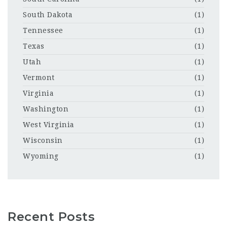
South Dakota
(1)
Tennessee
(1)
Texas
(1)
Utah
(1)
Vermont
(1)
Virginia
(1)
Washington
(1)
West Virginia
(1)
Wisconsin
(1)
Wyoming
(1)
Recent Posts