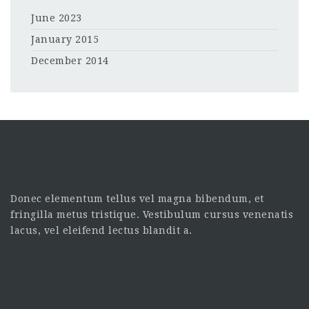
June 2023
January 2015
December 2014
Donec elementum tellus vel magna bibendum, et
fringilla metus tristique. Vestibulum cursus venenatis
lacus, vel eleifend lectus blandit a.