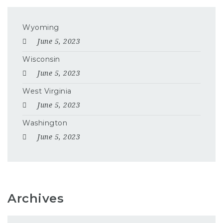
Wyoming
June 5, 2023
Wisconsin
June 5, 2023
West Virginia
June 5, 2023
Washington
June 5, 2023
Archives