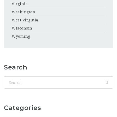
Virginia
Washington
West Virginia
Wisconsin
Wyoming
Search
Categories