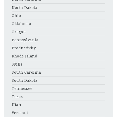
North Dakota
Ohio
Oklahoma
Oregon
Pennsylvania
Productivity
Rhode Island
Skills
South Carolina
South Dakota
Tennessee
Texas
Utah
Vermont