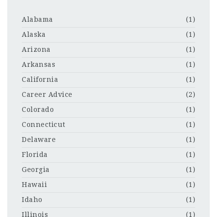
Alabama
(1)
Alaska
(1)
Arizona
(1)
Arkansas
(1)
California
(1)
Career Advice
(2)
Colorado
(1)
Connecticut
(1)
Delaware
(1)
Florida
(1)
Georgia
(1)
Hawaii
(1)
Idaho
(1)
Illinois
(1)