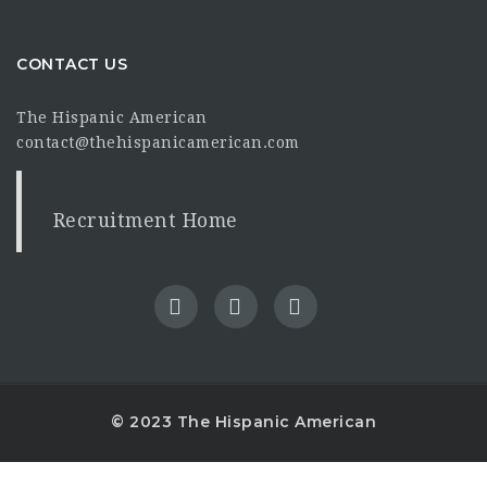
CONTACT US
The Hispanic American
contact@thehispanicamerican.com
Recruitment Home
© 2023 The Hispanic American