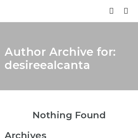
Nav
Author Archive for:
desireealcanta
Nothing Found
Archives