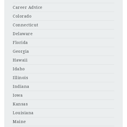
Career Advice
Colorado
Connecticut
Delaware
Florida
Georgia
Hawaii
Idaho
Illinois
Indiana
Iowa
Kansas
Louisiana
Maine