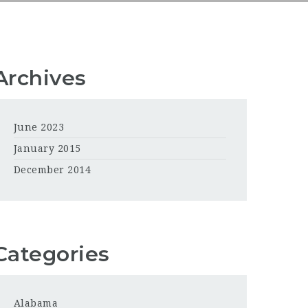
Archives
June 2023
January 2015
December 2014
Categories
Alabama