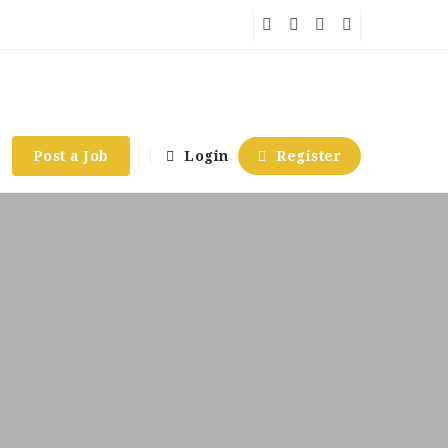
Post a Job
Login
Register