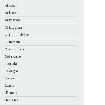
Alaska
Arizona
Arkansas
California
Career Advice
Colorado
Connecticut
Delaware
Florida
Georgia
Hawaii
Idaho
Illinois
Indiana