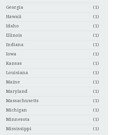
Georgia
(1)
Hawaii
(1)
Idaho
(1)
Illinois
(1)
Indiana
(1)
Iowa
(1)
Kansas
(1)
Louisiana
(1)
Maine
(1)
Maryland
(1)
Massachusetts
(1)
Michigan
(1)
Minnesota
(1)
Mississippi
(1)