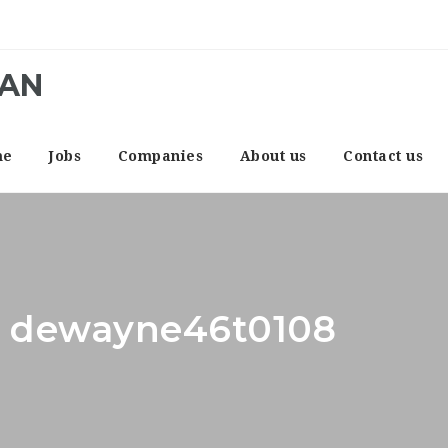
CAN
me
Jobs
Companies
About us
Contact us
r: dewayne46t0108