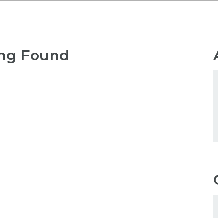
ng Found