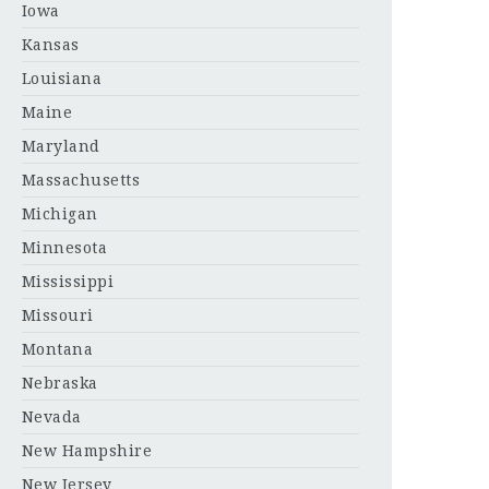
Iowa
Kansas
Louisiana
Maine
Maryland
Massachusetts
Michigan
Minnesota
Mississippi
Missouri
Montana
Nebraska
Nevada
New Hampshire
New Jersey