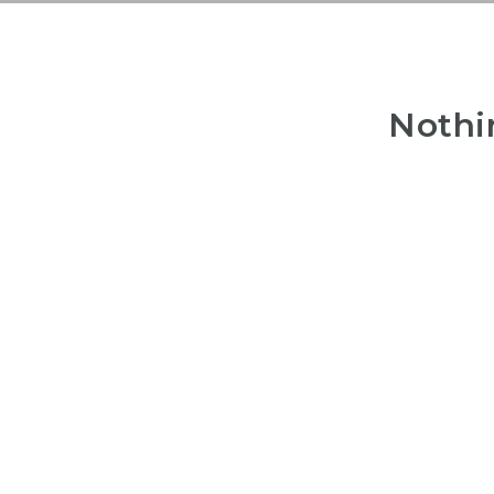
Nothi