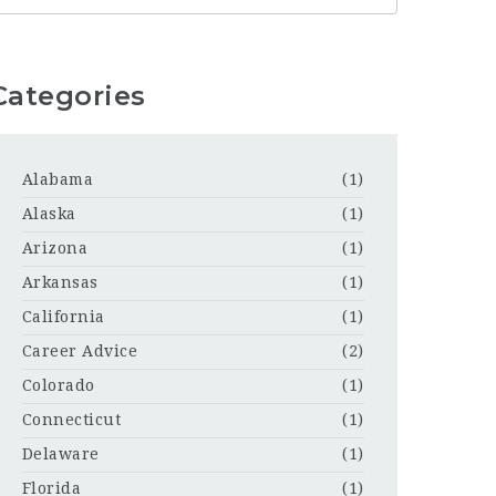
Categories
Alabama
(1)
Alaska
(1)
Arizona
(1)
Arkansas
(1)
California
(1)
Career Advice
(2)
Colorado
(1)
Connecticut
(1)
Delaware
(1)
Florida
(1)