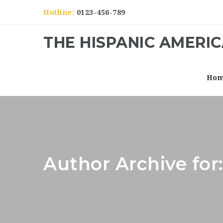
Hotline:
0123-456-789
THE HISPANIC AMERI
Ho
Author Archive fo