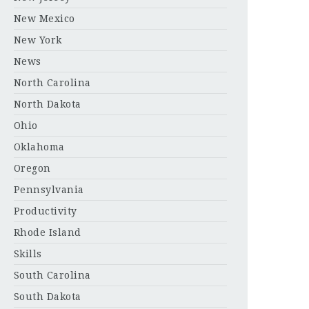
New Mexico
New York
News
North Carolina
North Dakota
Ohio
Oklahoma
Oregon
Pennsylvania
Productivity
Rhode Island
Skills
South Carolina
South Dakota