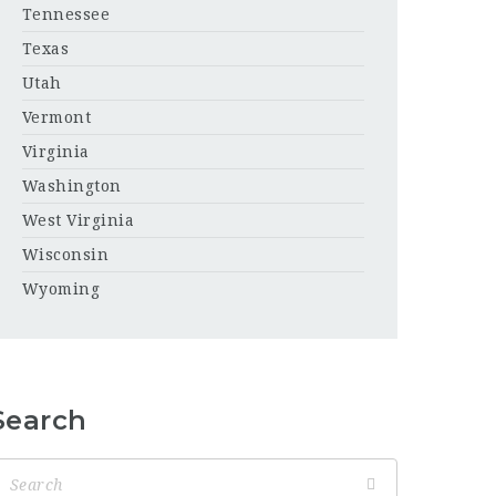
Tennessee
Texas
Utah
Vermont
Virginia
Washington
West Virginia
Wisconsin
Wyoming
Search