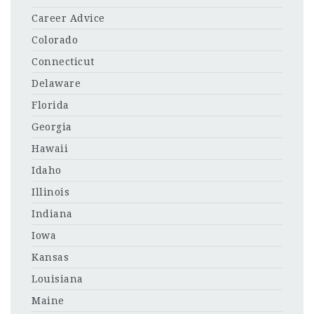
Career Advice
Colorado
Connecticut
Delaware
Florida
Georgia
Hawaii
Idaho
Illinois
Indiana
Iowa
Kansas
Louisiana
Maine