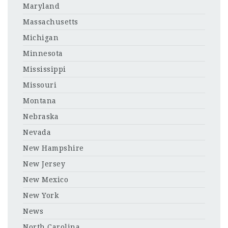
Maryland
Massachusetts
Michigan
Minnesota
Mississippi
Missouri
Montana
Nebraska
Nevada
New Hampshire
New Jersey
New Mexico
New York
News
North Carolina