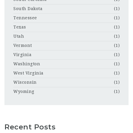
South Dakota
(1)
Tennessee
(1)
Texas
(1)
Utah
(1)
Vermont
(1)
Virginia
(1)
Washington
(1)
West Virginia
(1)
Wisconsin
(1)
Wyoming
(1)
Recent Posts