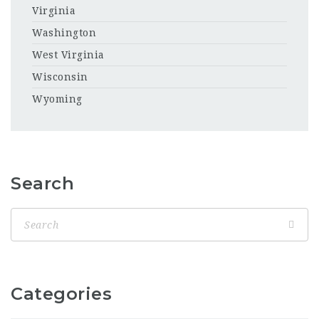
Virginia
Washington
West Virginia
Wisconsin
Wyoming
Search
Categories