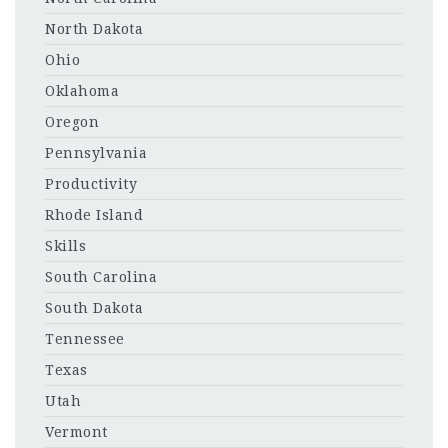
North Dakota
Ohio
Oklahoma
Oregon
Pennsylvania
Productivity
Rhode Island
Skills
South Carolina
South Dakota
Tennessee
Texas
Utah
Vermont