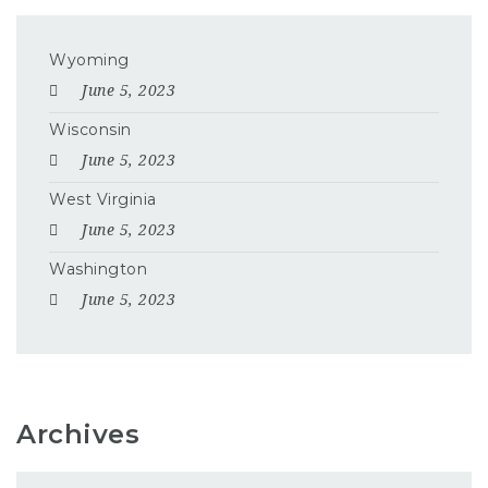
Wyoming
June 5, 2023
Wisconsin
June 5, 2023
West Virginia
June 5, 2023
Washington
June 5, 2023
Archives