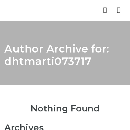
Nav
Author Archive for:
dhtmarti073717
Nothing Found
Archives