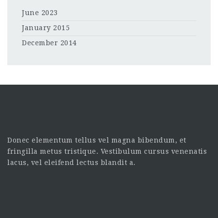
June 2023
January 2015
December 2014
Donec elementum tellus vel magna bibendum, et
fringilla metus tristique. Vestibulum cursus venenatis
lacus, vel eleifend lectus blandit a.