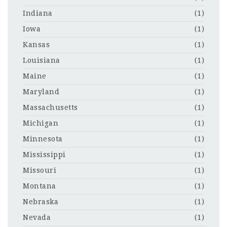
Indiana
(1)
Iowa
(1)
Kansas
(1)
Louisiana
(1)
Maine
(1)
Maryland
(1)
Massachusetts
(1)
Michigan
(1)
Minnesota
(1)
Mississippi
(1)
Missouri
(1)
Montana
(1)
Nebraska
(1)
Nevada
(1)