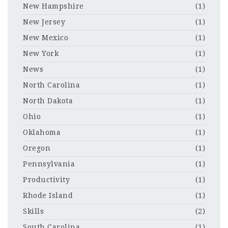
New Hampshire
(1)
New Jersey
(1)
New Mexico
(1)
New York
(1)
News
(1)
North Carolina
(1)
North Dakota
(1)
Ohio
(1)
Oklahoma
(1)
Oregon
(1)
Pennsylvania
(1)
Productivity
(1)
Rhode Island
(1)
Skills
(2)
South Carolina
(1)