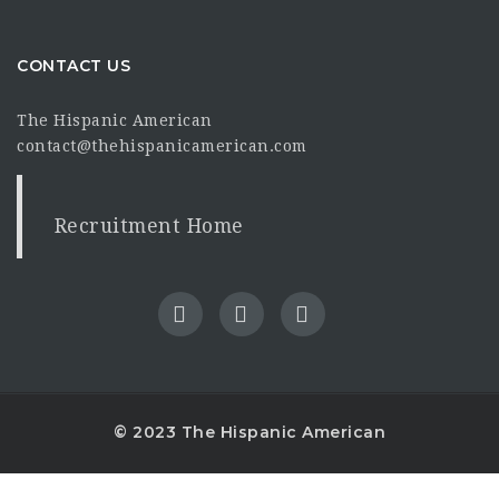
CONTACT US
The Hispanic American
contact@thehispanicamerican.com
Recruitment Home
© 2023 The Hispanic American