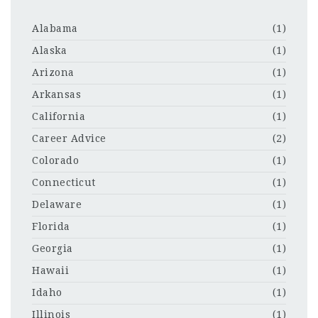
Alabama
(1)
Alaska
(1)
Arizona
(1)
Arkansas
(1)
California
(1)
Career Advice
(2)
Colorado
(1)
Connecticut
(1)
Delaware
(1)
Florida
(1)
Georgia
(1)
Hawaii
(1)
Idaho
(1)
Illinois
(1)