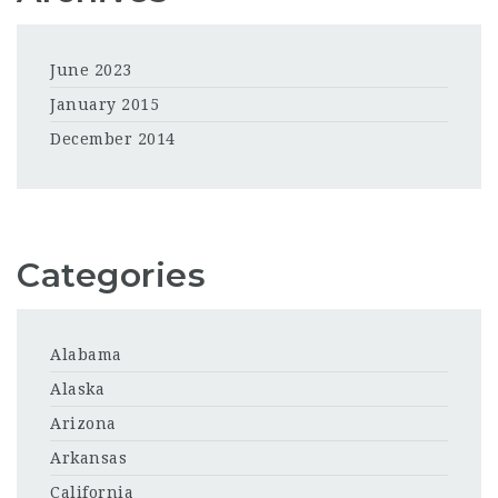
June 2023
January 2015
December 2014
Categories
Alabama
Alaska
Arizona
Arkansas
California