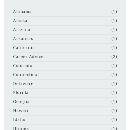
Alabama
(1)
Alaska
(1)
Arizona
(1)
Arkansas
(1)
California
(1)
Career Advice
(2)
Colorado
(1)
Connecticut
(1)
Delaware
(1)
Florida
(1)
Georgia
(1)
Hawaii
(1)
Idaho
(1)
Illinois
(1)