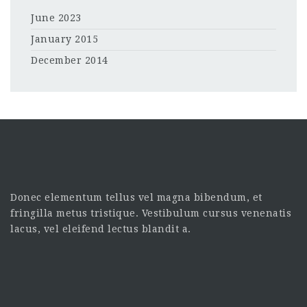
June 2023
January 2015
December 2014
Donec elementum tellus vel magna bibendum, et
fringilla metus tristique. Vestibulum cursus venenatis
lacus, vel eleifend lectus blandit a.