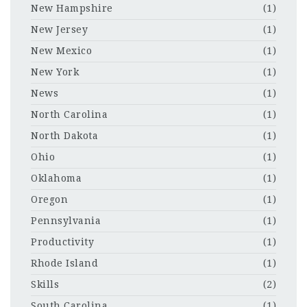
New Hampshire
(1)
New Jersey
(1)
New Mexico
(1)
New York
(1)
News
(1)
North Carolina
(1)
North Dakota
(1)
Ohio
(1)
Oklahoma
(1)
Oregon
(1)
Pennsylvania
(1)
Productivity
(1)
Rhode Island
(1)
Skills
(2)
South Carolina
(1)