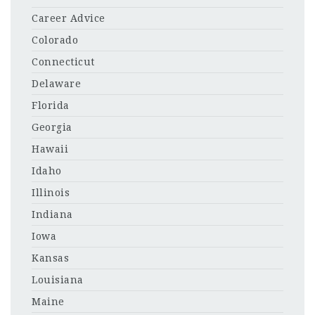
Career Advice
Colorado
Connecticut
Delaware
Florida
Georgia
Hawaii
Idaho
Illinois
Indiana
Iowa
Kansas
Louisiana
Maine