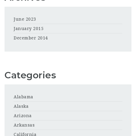
June 2023
January 2015
December 2014
Categories
Alabama
Alaska
Arizona
Arkansas
California