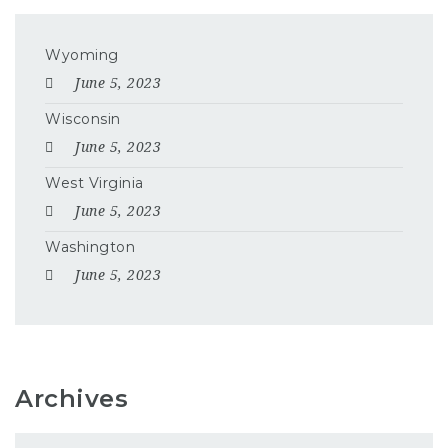
Wyoming
June 5, 2023
Wisconsin
June 5, 2023
West Virginia
June 5, 2023
Washington
June 5, 2023
Archives