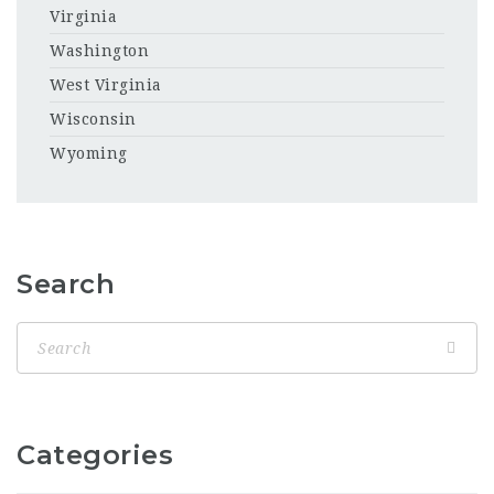
Virginia
Washington
West Virginia
Wisconsin
Wyoming
Search
Categories