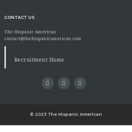
CONTACT US
The Hispanic American
contact@thehispanicamerican.com
Recruitment Home
© 2023 The Hispanic American