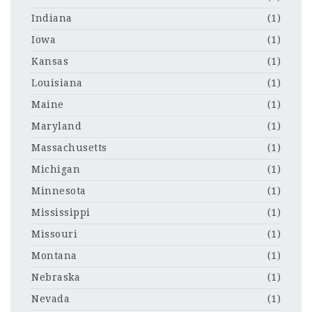
Indiana
(1)
Iowa
(1)
Kansas
(1)
Louisiana
(1)
Maine
(1)
Maryland
(1)
Massachusetts
(1)
Michigan
(1)
Minnesota
(1)
Mississippi
(1)
Missouri
(1)
Montana
(1)
Nebraska
(1)
Nevada
(1)