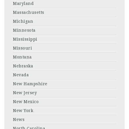
Maryland
Massachusetts
Michigan
Minnesota
Mississippi
Missouri
Montana
Nebraska
Nevada
New Hampshire
New Jersey
New Mexico
New York
News
North Carolina