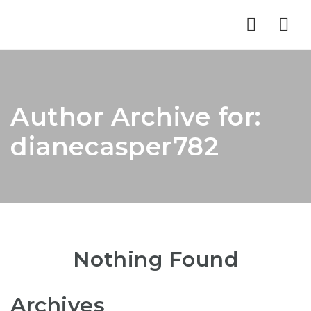
Nav
Author Archive for:
dianecasper782
Nothing Found
Archives