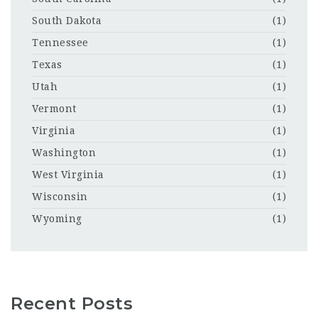
South Dakota
(1)
Tennessee
(1)
Texas
(1)
Utah
(1)
Vermont
(1)
Virginia
(1)
Washington
(1)
West Virginia
(1)
Wisconsin
(1)
Wyoming
(1)
Recent Posts