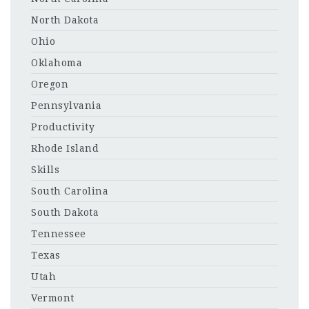
North Dakota
Ohio
Oklahoma
Oregon
Pennsylvania
Productivity
Rhode Island
Skills
South Carolina
South Dakota
Tennessee
Texas
Utah
Vermont