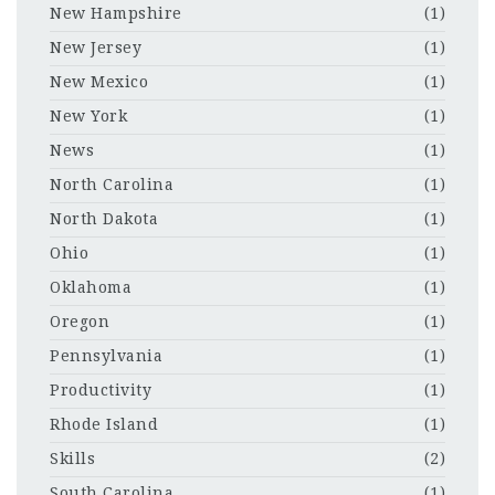
New Hampshire
(1)
New Jersey
(1)
New Mexico
(1)
New York
(1)
News
(1)
North Carolina
(1)
North Dakota
(1)
Ohio
(1)
Oklahoma
(1)
Oregon
(1)
Pennsylvania
(1)
Productivity
(1)
Rhode Island
(1)
Skills
(2)
South Carolina
(1)