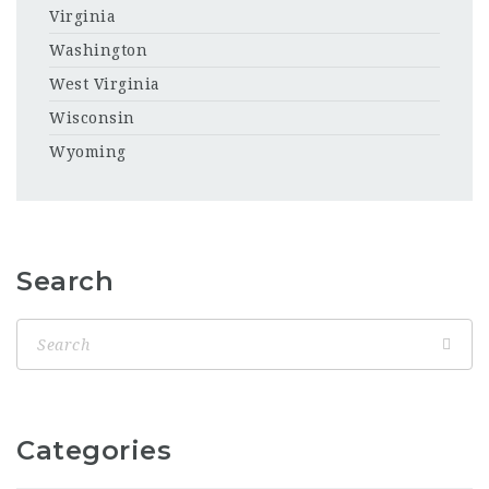
Virginia
Washington
West Virginia
Wisconsin
Wyoming
Search
Categories