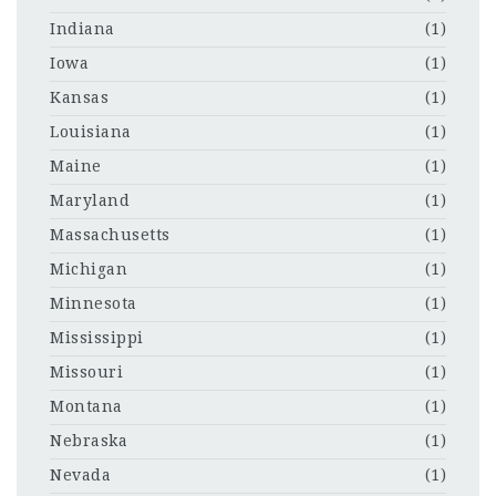
Indiana
(1)
Iowa
(1)
Kansas
(1)
Louisiana
(1)
Maine
(1)
Maryland
(1)
Massachusetts
(1)
Michigan
(1)
Minnesota
(1)
Mississippi
(1)
Missouri
(1)
Montana
(1)
Nebraska
(1)
Nevada
(1)