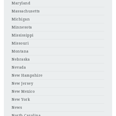
Maryland
Massachusetts
Michigan
Minnesota
Mississippi
Missouri
Montana
Nebraska
Nevada
New Hampshire
New Jersey
New Mexico
New York
News
North Carolina