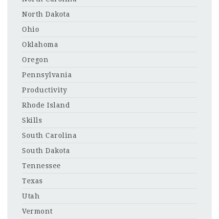
North Dakota
Ohio
Oklahoma
Oregon
Pennsylvania
Productivity
Rhode Island
Skills
South Carolina
South Dakota
Tennessee
Texas
Utah
Vermont