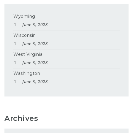
Wyoming
June 5, 2023
Wisconsin
June 5, 2023
West Virginia
June 5, 2023
Washington
June 5, 2023
Archives