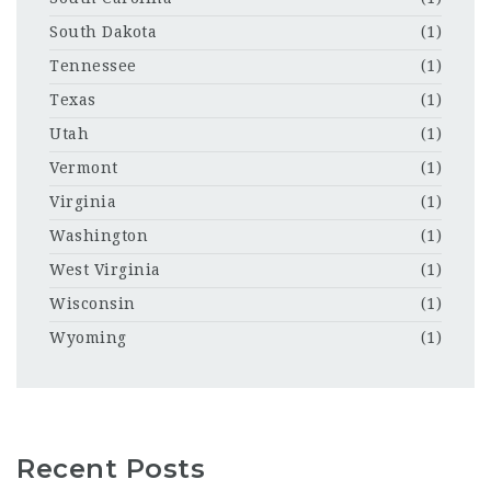
South Dakota
(1)
Tennessee
(1)
Texas
(1)
Utah
(1)
Vermont
(1)
Virginia
(1)
Washington
(1)
West Virginia
(1)
Wisconsin
(1)
Wyoming
(1)
Recent Posts