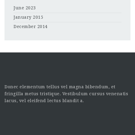
June 2023
January 2015
December 2014
Donec elementum tellus vel magna bibendum, et
fringilla metus tristique. Vestibulum cursus venenatis
lacus, vel eleifend lectus blandit a.