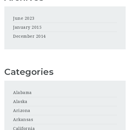
June 2023
January 2015
December 2014
Categories
Alabama
Alaska
Arizona
Arkansas
California