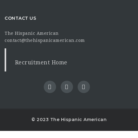
CONTACT US
The Hispanic American
contact@thehispanicamerican.com
Recruitment Home
© 2023 The Hispanic American