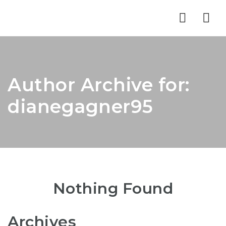
Nav
Author Archive for:
dianegagner95
Nothing Found
Archives