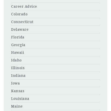
Career Advice
Colorado
Connecticut
Delaware
Florida
Georgia
Hawaii
Idaho
Illinois
Indiana
Iowa
Kansas
Louisiana
Maine