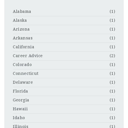
Alabama
(1)
Alaska
(1)
Arizona
(1)
Arkansas
(1)
California
(1)
Career Advice
(2)
Colorado
(1)
Connecticut
(1)
Delaware
(1)
Florida
(1)
Georgia
(1)
Hawaii
(1)
Idaho
(1)
Illinois
(1)