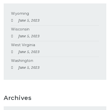
Wyoming
June 5, 2023
Wisconsin
June 5, 2023
West Virginia
June 5, 2023
Washington
June 5, 2023
Archives