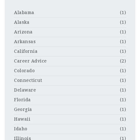
Alabama
(1)
Alaska
(1)
Arizona
(1)
Arkansas
(1)
California
(1)
Career Advice
(2)
Colorado
(1)
Connecticut
(1)
Delaware
(1)
Florida
(1)
Georgia
(1)
Hawaii
(1)
Idaho
(1)
Illinois
(1)