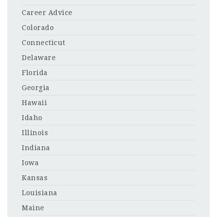
Career Advice
Colorado
Connecticut
Delaware
Florida
Georgia
Hawaii
Idaho
Illinois
Indiana
Iowa
Kansas
Louisiana
Maine