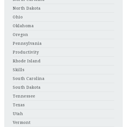
North Dakota
Ohio
Oklahoma
Oregon
Pennsylvania
Productivity
Rhode Island
Skills
South Carolina
South Dakota
Tennessee
Texas
Utah
Vermont