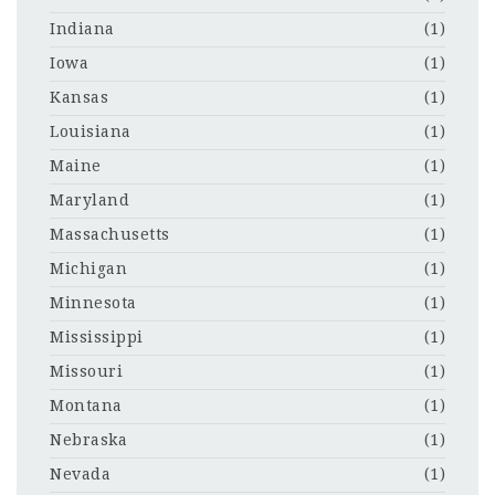
Indiana
(1)
Iowa
(1)
Kansas
(1)
Louisiana
(1)
Maine
(1)
Maryland
(1)
Massachusetts
(1)
Michigan
(1)
Minnesota
(1)
Mississippi
(1)
Missouri
(1)
Montana
(1)
Nebraska
(1)
Nevada
(1)