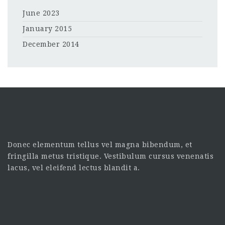
June 2023
January 2015
December 2014
Donec elementum tellus vel magna bibendum, et
fringilla metus tristique. Vestibulum cursus venenatis
lacus, vel eleifend lectus blandit a.