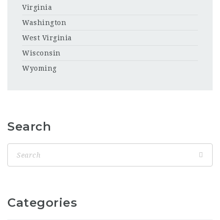
Virginia
Washington
West Virginia
Wisconsin
Wyoming
Search
Categories