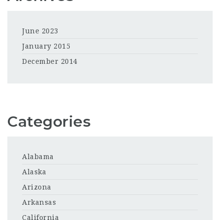
June 2023
January 2015
December 2014
Categories
Alabama
Alaska
Arizona
Arkansas
California