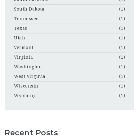
South Dakota
(1)
Tennessee
(1)
Texas
(1)
Utah
(1)
Vermont
(1)
Virginia
(1)
Washington
(1)
West Virginia
(1)
Wisconsin
(1)
Wyoming
(1)
Recent Posts