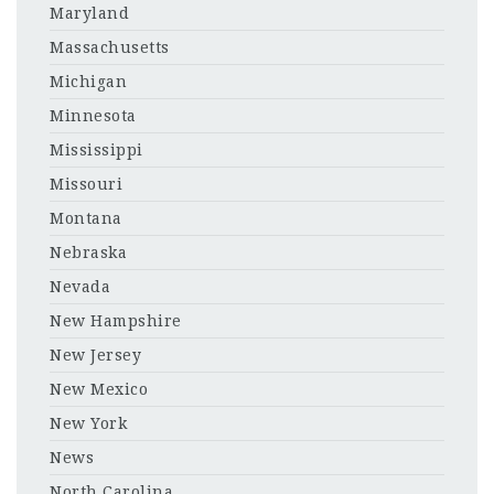
Maryland
Massachusetts
Michigan
Minnesota
Mississippi
Missouri
Montana
Nebraska
Nevada
New Hampshire
New Jersey
New Mexico
New York
News
North Carolina