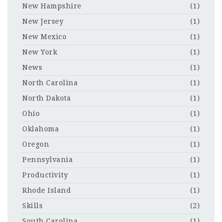
New Hampshire
(1)
New Jersey
(1)
New Mexico
(1)
New York
(1)
News
(1)
North Carolina
(1)
North Dakota
(1)
Ohio
(1)
Oklahoma
(1)
Oregon
(1)
Pennsylvania
(1)
Productivity
(1)
Rhode Island
(1)
Skills
(2)
South Carolina
(1)