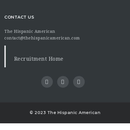
CONTACT US
The Hispanic American
contact@thehispanicamerican.com
Recruitment Home
© 2023 The Hispanic American