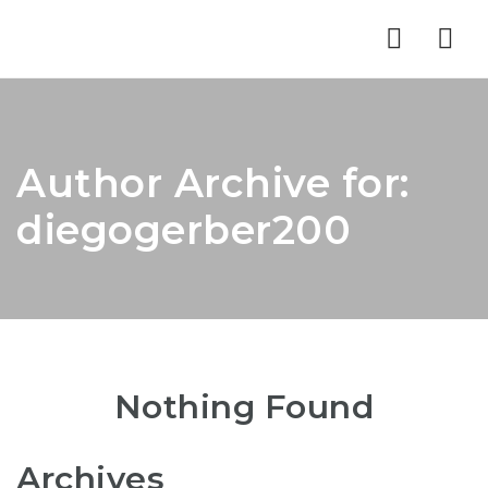
Nav
Author Archive for:
diegogerber200
Nothing Found
Archives