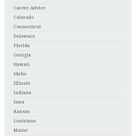
Career Advice
Colorado
Connecticut
Delaware
Florida
Georgia
Hawaii
Idaho
Illinois
Indiana
Iowa
Kansas
Louisiana
Maine