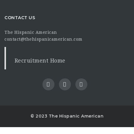
CONTACT US
The Hispanic American
contact@thehispanicamerican.com
Recruitment Home
© 2023 The Hispanic American