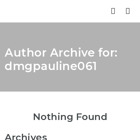
Nav
Author Archive for:
dmgpauline061
Nothing Found
Archives