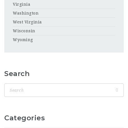
Virginia
Washington
West Virginia
Wisconsin
Wyoming
Search
Categories