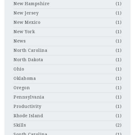
New Hampshire
(1)
New Jersey
(1)
New Mexico
(1)
New York
(1)
News
(1)
North Carolina
(1)
North Dakota
(1)
Ohio
(1)
Oklahoma
(1)
Oregon
(1)
Pennsylvania
(1)
Productivity
(1)
Rhode Island
(1)
Skills
(2)
South Carolina
(1)