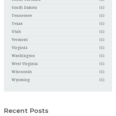
South Dakota
(1)
Tennessee
(1)
Texas
(1)
Utah
(1)
Vermont
(1)
Virginia
(1)
Washington
(1)
West Virginia
(1)
Wisconsin
(1)
Wyoming
(1)
Recent Posts