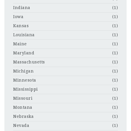
Indiana
(1)
Iowa
(1)
Kansas
(1)
Louisiana
(1)
Maine
(1)
Maryland
(1)
Massachusetts
(1)
Michigan
(1)
Minnesota
(1)
Mississippi
(1)
Missouri
(1)
Montana
(1)
Nebraska
(1)
Nevada
(1)