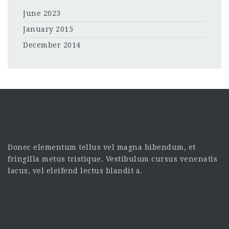
June 2023
January 2015
December 2014
Donec elementum tellus vel magna bibendum, et
fringilla metus tristique. Vestibulum cursus venenatis
lacus, vel eleifend lectus blandit a.