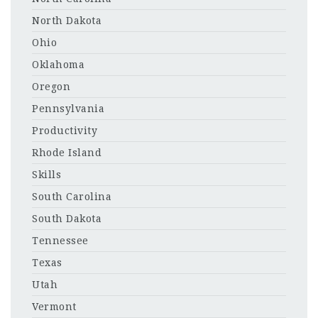
North Dakota
Ohio
Oklahoma
Oregon
Pennsylvania
Productivity
Rhode Island
Skills
South Carolina
South Dakota
Tennessee
Texas
Utah
Vermont