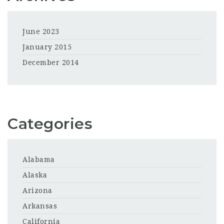
June 2023
January 2015
December 2014
Categories
Alabama
Alaska
Arizona
Arkansas
California