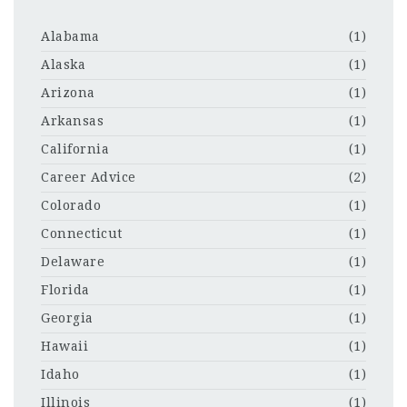
Alabama
(1)
Alaska
(1)
Arizona
(1)
Arkansas
(1)
California
(1)
Career Advice
(2)
Colorado
(1)
Connecticut
(1)
Delaware
(1)
Florida
(1)
Georgia
(1)
Hawaii
(1)
Idaho
(1)
Illinois
(1)