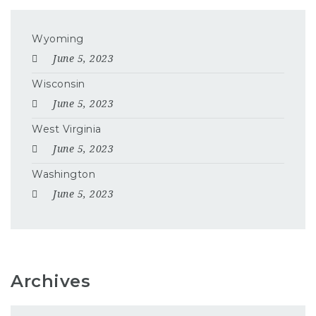
Wyoming
June 5, 2023
Wisconsin
June 5, 2023
West Virginia
June 5, 2023
Washington
June 5, 2023
Archives