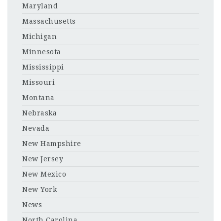
Maryland
Massachusetts
Michigan
Minnesota
Mississippi
Missouri
Montana
Nebraska
Nevada
New Hampshire
New Jersey
New Mexico
New York
News
North Carolina