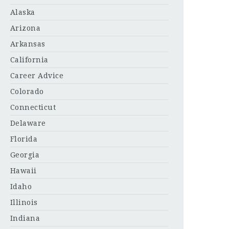
Alaska
Arizona
Arkansas
California
Career Advice
Colorado
Connecticut
Delaware
Florida
Georgia
Hawaii
Idaho
Illinois
Indiana