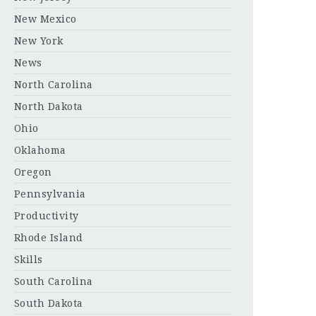
New Mexico
New York
News
North Carolina
North Dakota
Ohio
Oklahoma
Oregon
Pennsylvania
Productivity
Rhode Island
Skills
South Carolina
South Dakota