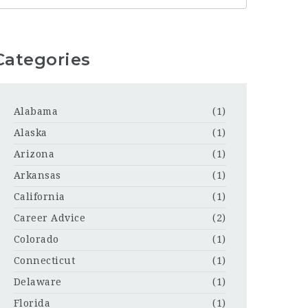
Categories
Alabama
(1)
Alaska
(1)
Arizona
(1)
Arkansas
(1)
California
(1)
Career Advice
(2)
Colorado
(1)
Connecticut
(1)
Delaware
(1)
Florida
(1)