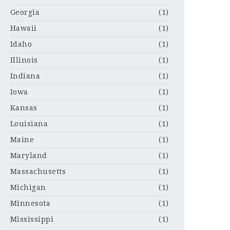
Georgia
(1)
Hawaii
(1)
Idaho
(1)
Illinois
(1)
Indiana
(1)
Iowa
(1)
Kansas
(1)
Louisiana
(1)
Maine
(1)
Maryland
(1)
Massachusetts
(1)
Michigan
(1)
Minnesota
(1)
Mississippi
(1)