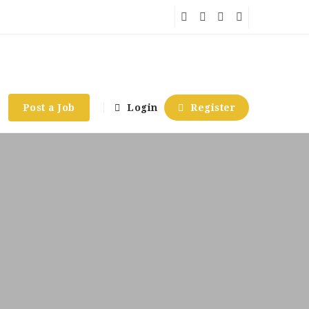
Post a Job
Login
Register