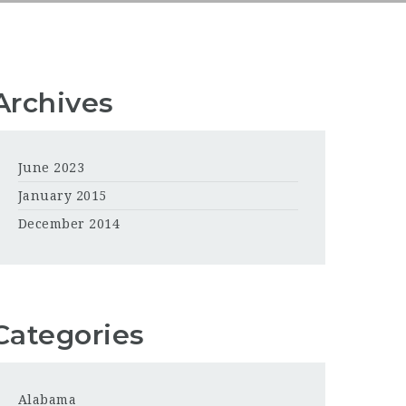
Archives
June 2023
January 2015
December 2014
Categories
Alabama