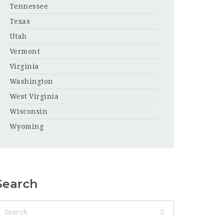
Tennessee
Texas
Utah
Vermont
Virginia
Washington
West Virginia
Wisconsin
Wyoming
Search