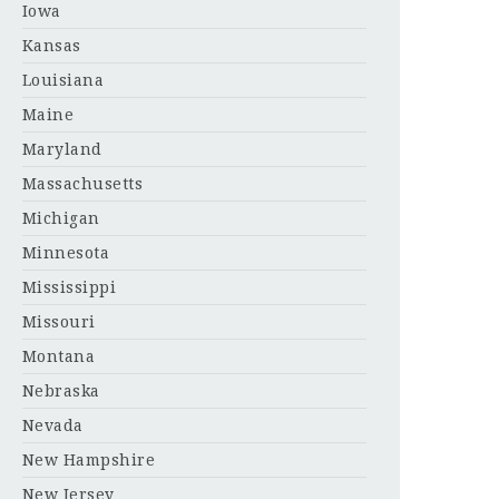
Iowa
Kansas
Louisiana
Maine
Maryland
Massachusetts
Michigan
Minnesota
Mississippi
Missouri
Montana
Nebraska
Nevada
New Hampshire
New Jersey