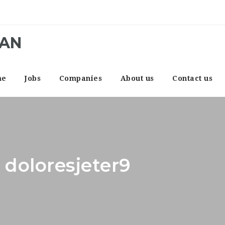
CAN
me
Jobs
Companies
About us
Contact us
 doloresjeter9