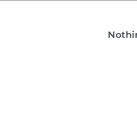
Nothi