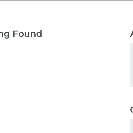
ng Found