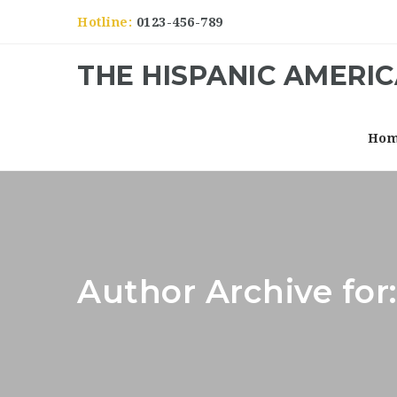
Hotline:
0123-456-789
THE HISPANIC AMERI
Ho
Author Archive for: