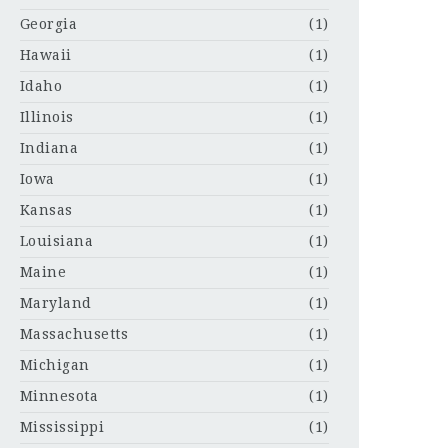
Georgia
(1)
Hawaii
(1)
Idaho
(1)
Illinois
(1)
Indiana
(1)
Iowa
(1)
Kansas
(1)
Louisiana
(1)
Maine
(1)
Maryland
(1)
Massachusetts
(1)
Michigan
(1)
Minnesota
(1)
Mississippi
(1)