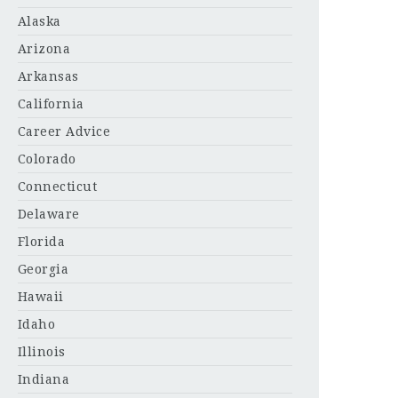
Alaska
Arizona
Arkansas
California
Career Advice
Colorado
Connecticut
Delaware
Florida
Georgia
Hawaii
Idaho
Illinois
Indiana