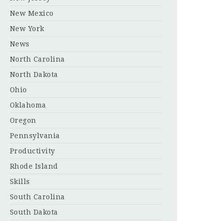
New Mexico
New York
News
North Carolina
North Dakota
Ohio
Oklahoma
Oregon
Pennsylvania
Productivity
Rhode Island
Skills
South Carolina
South Dakota