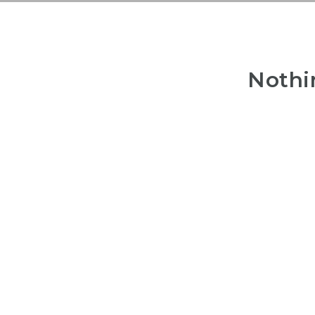
Nothi