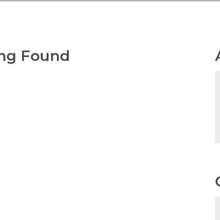
ng Found