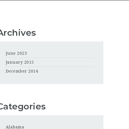
Archives
June 2023
January 2015
December 2014
Categories
Alabama