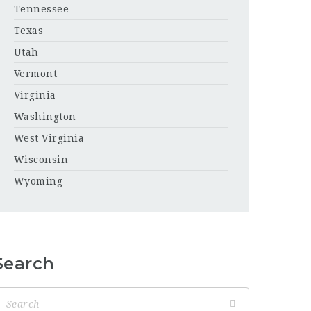
Tennessee
Texas
Utah
Vermont
Virginia
Washington
West Virginia
Wisconsin
Wyoming
Search