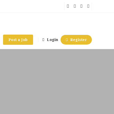
Post a Job
Login
Register