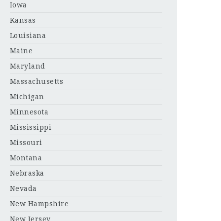
Iowa
Kansas
Louisiana
Maine
Maryland
Massachusetts
Michigan
Minnesota
Mississippi
Missouri
Montana
Nebraska
Nevada
New Hampshire
New Jersey