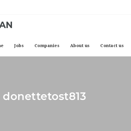
CAN
me
Jobs
Companies
About us
Contact us
: donettetost813