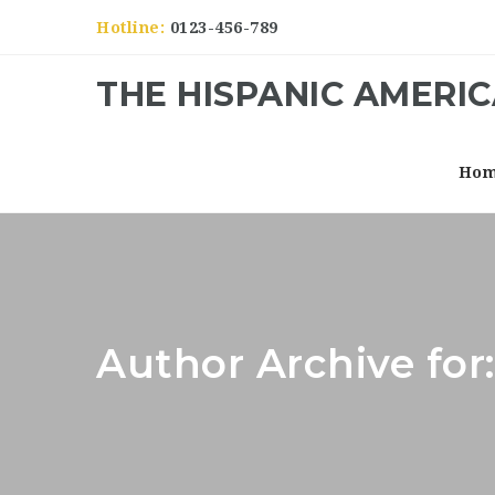
Hotline:
0123-456-789
THE HISPANIC AMERI
Ho
Author Archive for