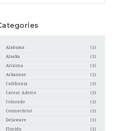
Categories
Alabama
(1)
Alaska
(1)
Arizona
(1)
Arkansas
(1)
California
(1)
Career Advice
(2)
Colorado
(1)
Connecticut
(1)
Delaware
(1)
Florida
(1)