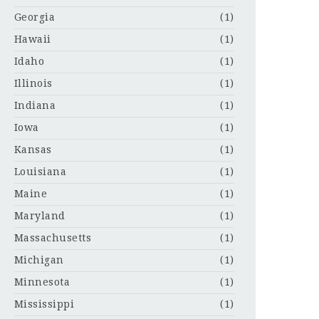
Georgia
(1)
Hawaii
(1)
Idaho
(1)
Illinois
(1)
Indiana
(1)
Iowa
(1)
Kansas
(1)
Louisiana
(1)
Maine
(1)
Maryland
(1)
Massachusetts
(1)
Michigan
(1)
Minnesota
(1)
Mississippi
(1)