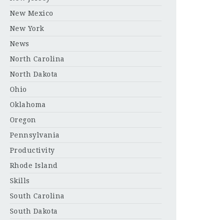
New Mexico
New York
News
North Carolina
North Dakota
Ohio
Oklahoma
Oregon
Pennsylvania
Productivity
Rhode Island
Skills
South Carolina
South Dakota