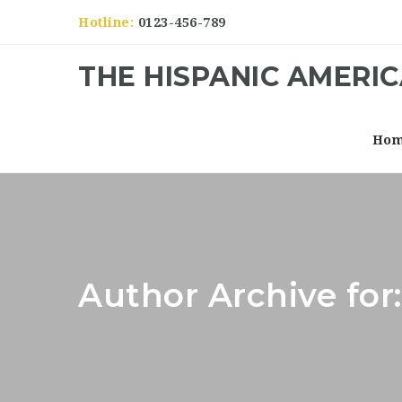
Hotline:
0123-456-789
THE HISPANIC AMERI
Ho
Author Archive for