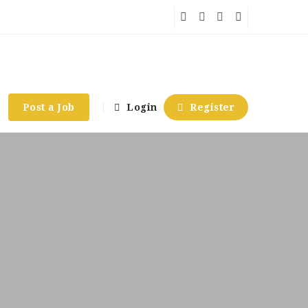
Post a Job
Login
Register