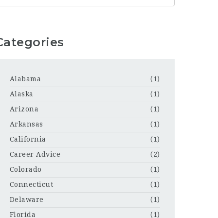
Categories
Alabama
(1)
Alaska
(1)
Arizona
(1)
Arkansas
(1)
California
(1)
Career Advice
(2)
Colorado
(1)
Connecticut
(1)
Delaware
(1)
Florida
(1)