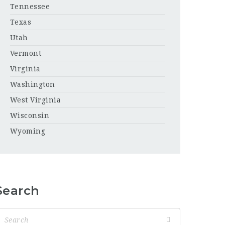
Tennessee
Texas
Utah
Vermont
Virginia
Washington
West Virginia
Wisconsin
Wyoming
Search