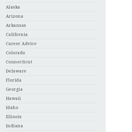
Alaska
Arizona
Arkansas
California
Career Advice
Colorado
Connecticut
Delaware
Florida
Georgia
Hawaii
Idaho
Illinois
Indiana