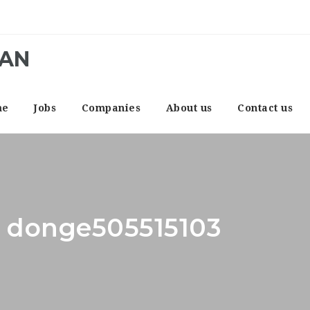
CAN
me
Jobs
Companies
About us
Contact us
: donge505515103