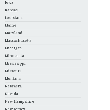
Iowa
Kansas
Louisiana
Maine
Maryland
Massachusetts
Michigan
Minnesota
Mississippi
Missouri
Montana
Nebraska
Nevada
New Hampshire
New Jersey