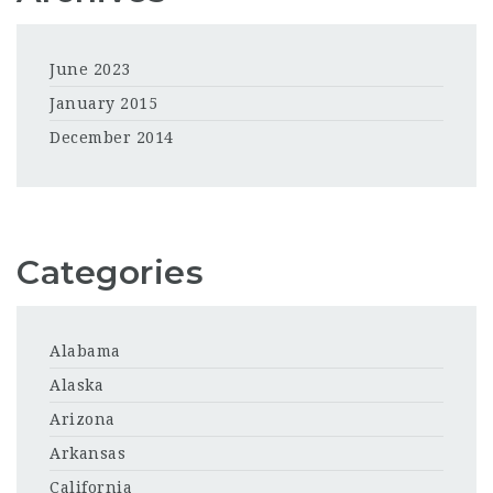
June 2023
January 2015
December 2014
Categories
Alabama
Alaska
Arizona
Arkansas
California