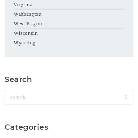
Virginia
Washington
West Virginia
Wisconsin
Wyoming
Search
Categories