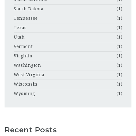
South Dakota
(1)
Tennessee
(1)
Texas
(1)
Utah
(1)
Vermont
(1)
Virginia
(1)
Washington
(1)
West Virginia
(1)
Wisconsin
(1)
Wyoming
(1)
Recent Posts