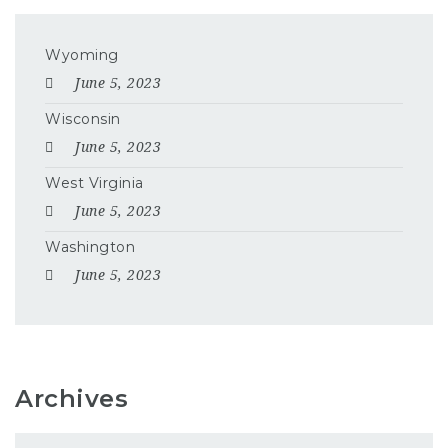
Wyoming
June 5, 2023
Wisconsin
June 5, 2023
West Virginia
June 5, 2023
Washington
June 5, 2023
Archives