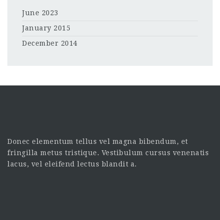
June 2023
January 2015
December 2014
Donec elementum tellus vel magna bibendum, et
fringilla metus tristique. Vestibulum cursus venenatis
lacus, vel eleifend lectus blandit a.