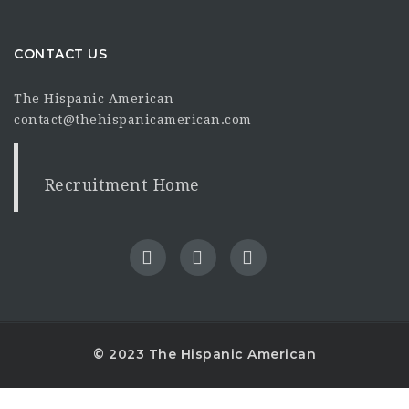
CONTACT US
The Hispanic American
contact@thehispanicamerican.com
Recruitment Home
© 2023 The Hispanic American