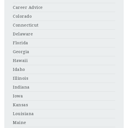
Career Advice
Colorado
Connecticut
Delaware
Florida
Georgia
Hawaii
Idaho
Illinois
Indiana
Iowa
Kansas
Louisiana
Maine