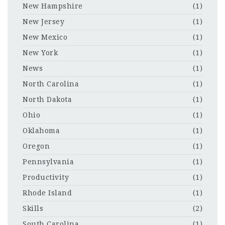
New Hampshire
(1)
New Jersey
(1)
New Mexico
(1)
New York
(1)
News
(1)
North Carolina
(1)
North Dakota
(1)
Ohio
(1)
Oklahoma
(1)
Oregon
(1)
Pennsylvania
(1)
Productivity
(1)
Rhode Island
(1)
Skills
(2)
South Carolina
(1)