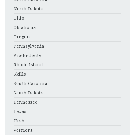
North Dakota
Ohio
Oklahoma
Oregon
Pennsylvania
Productivity
Rhode Island
Skills
South Carolina
South Dakota
Tennessee
Texas
Utah
Vermont