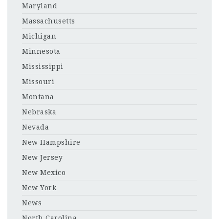
Maryland
Massachusetts
Michigan
Minnesota
Mississippi
Missouri
Montana
Nebraska
Nevada
New Hampshire
New Jersey
New Mexico
New York
News
North Carolina