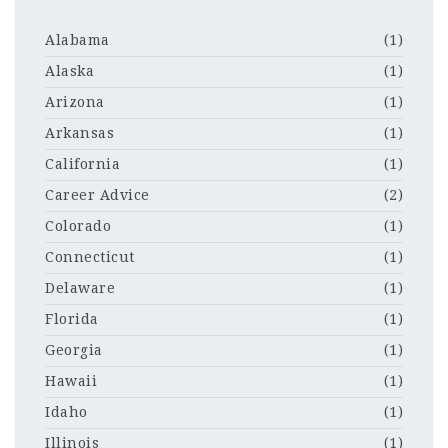
Alabama
(1)
Alaska
(1)
Arizona
(1)
Arkansas
(1)
California
(1)
Career Advice
(2)
Colorado
(1)
Connecticut
(1)
Delaware
(1)
Florida
(1)
Georgia
(1)
Hawaii
(1)
Idaho
(1)
Illinois
(1)