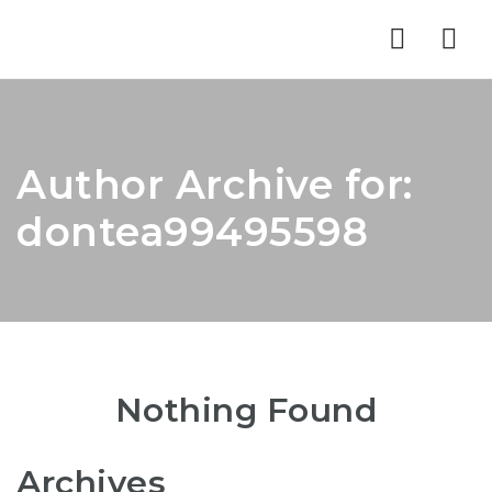
Nav
Author Archive for:
dontea99495598
Nothing Found
Archives