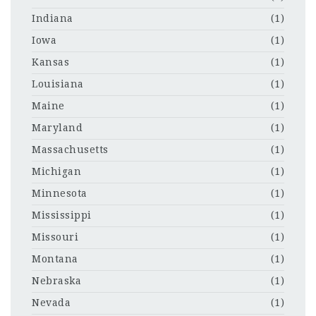
Indiana
(1)
Iowa
(1)
Kansas
(1)
Louisiana
(1)
Maine
(1)
Maryland
(1)
Massachusetts
(1)
Michigan
(1)
Minnesota
(1)
Mississippi
(1)
Missouri
(1)
Montana
(1)
Nebraska
(1)
Nevada
(1)