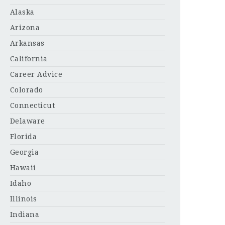
Alaska
Arizona
Arkansas
California
Career Advice
Colorado
Connecticut
Delaware
Florida
Georgia
Hawaii
Idaho
Illinois
Indiana