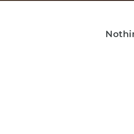
Nothi