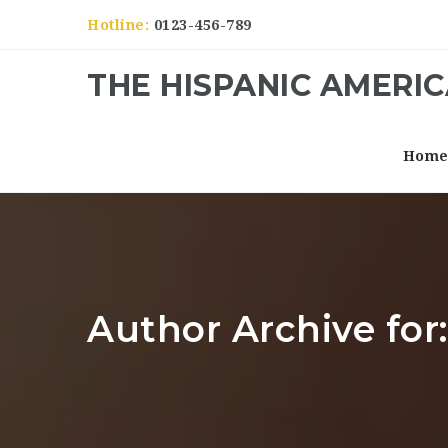
Hotline:
0123-456-789
THE HISPANIC AMERI
Hom
Author Archive for: