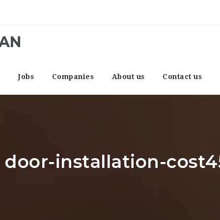
CAN
e
Jobs
Companies
About us
Contact us
 door-installation-cost