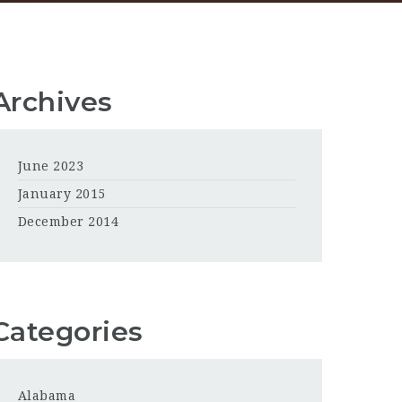
Archives
June 2023
January 2015
December 2014
Categories
Alabama