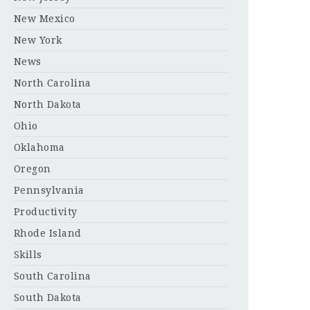
New Mexico
New York
News
North Carolina
North Dakota
Ohio
Oklahoma
Oregon
Pennsylvania
Productivity
Rhode Island
Skills
South Carolina
South Dakota