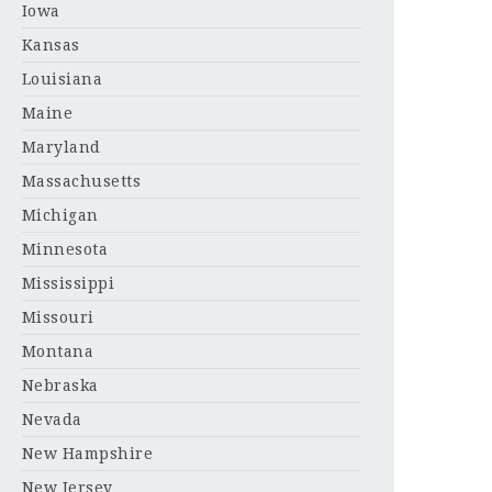
Iowa
Kansas
Louisiana
Maine
Maryland
Massachusetts
Michigan
Minnesota
Mississippi
Missouri
Montana
Nebraska
Nevada
New Hampshire
New Jersey