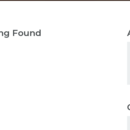
ng Found