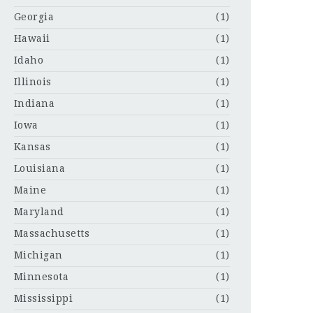
Georgia
(1)
Hawaii
(1)
Idaho
(1)
Illinois
(1)
Indiana
(1)
Iowa
(1)
Kansas
(1)
Louisiana
(1)
Maine
(1)
Maryland
(1)
Massachusetts
(1)
Michigan
(1)
Minnesota
(1)
Mississippi
(1)