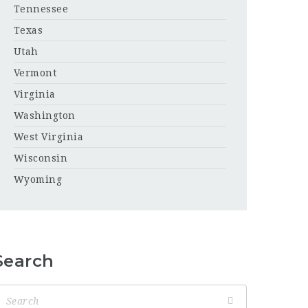
Tennessee
Texas
Utah
Vermont
Virginia
Washington
West Virginia
Wisconsin
Wyoming
Search