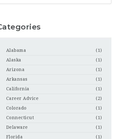
Categories
Alabama
(1)
Alaska
(1)
Arizona
(1)
Arkansas
(1)
California
(1)
Career Advice
(2)
Colorado
(1)
Connecticut
(1)
Delaware
(1)
Florida
(1)