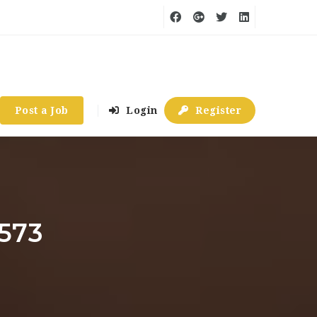
Post a Job
Login
Register
4573