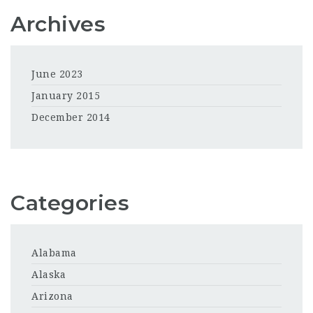
Archives
June 2023
January 2015
December 2014
Categories
Alabama
Alaska
Arizona