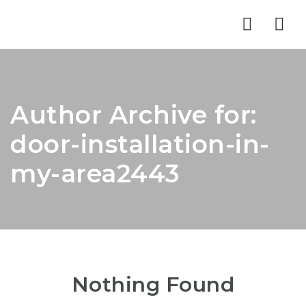
Nav
Author Archive for:
door-installation-in-
my-area2443
Nothing Found