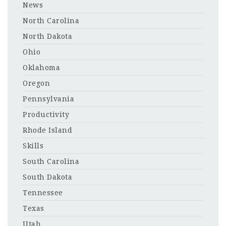
News
North Carolina
North Dakota
Ohio
Oklahoma
Oregon
Pennsylvania
Productivity
Rhode Island
Skills
South Carolina
South Dakota
Tennessee
Texas
Utah