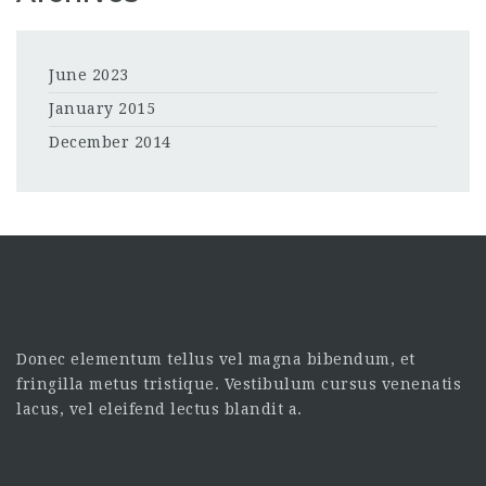
June 2023
January 2015
December 2014
Donec elementum tellus vel magna bibendum, et
fringilla metus tristique. Vestibulum cursus venenatis
lacus, vel eleifend lectus blandit a.