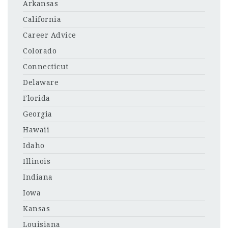
Arkansas
California
Career Advice
Colorado
Connecticut
Delaware
Florida
Georgia
Hawaii
Idaho
Illinois
Indiana
Iowa
Kansas
Louisiana