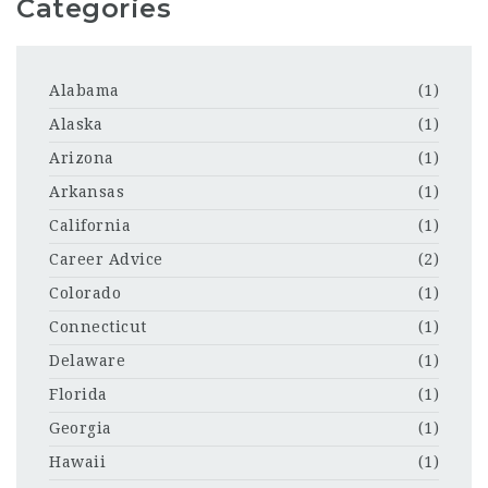
Categories
Alabama
(1)
Alaska
(1)
Arizona
(1)
Arkansas
(1)
California
(1)
Career Advice
(2)
Colorado
(1)
Connecticut
(1)
Delaware
(1)
Florida
(1)
Georgia
(1)
Hawaii
(1)