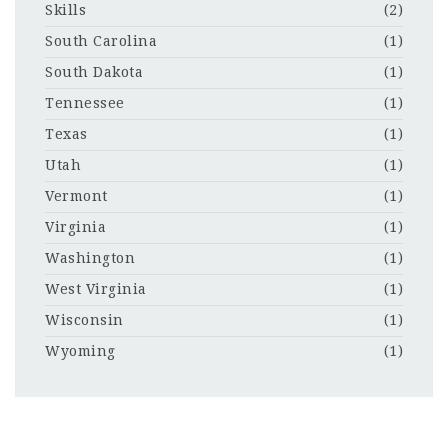
Skills
(2)
South Carolina
(1)
South Dakota
(1)
Tennessee
(1)
Texas
(1)
Utah
(1)
Vermont
(1)
Virginia
(1)
Washington
(1)
West Virginia
(1)
Wisconsin
(1)
Wyoming
(1)