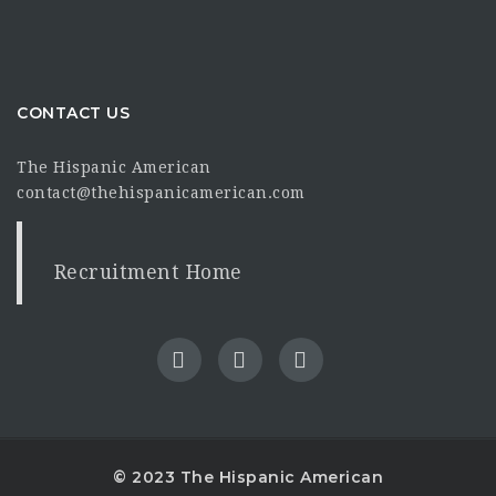
CONTACT US
The Hispanic American
contact@thehispanicamerican.com
Recruitment Home
© 2023 The Hispanic American