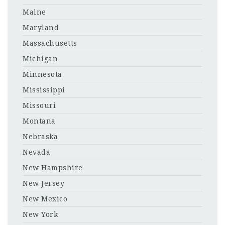
Maine
Maryland
Massachusetts
Michigan
Minnesota
Mississippi
Missouri
Montana
Nebraska
Nevada
New Hampshire
New Jersey
New Mexico
New York