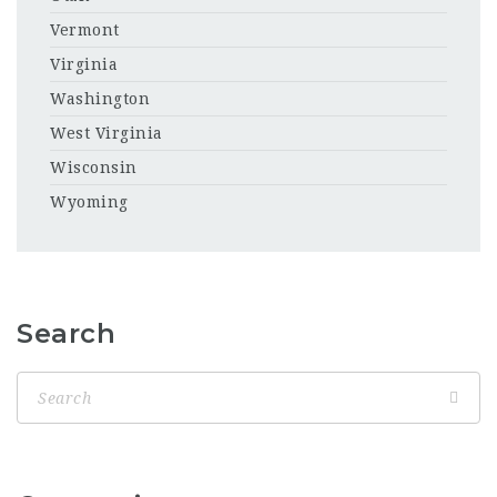
Vermont
Virginia
Washington
West Virginia
Wisconsin
Wyoming
Search