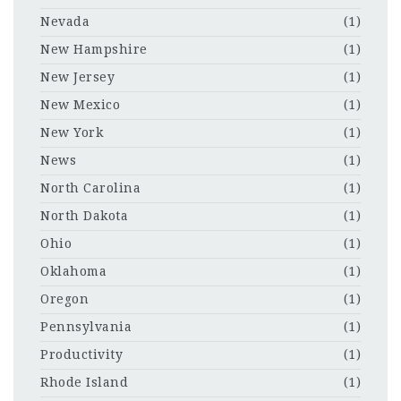
Nevada
(1)
New Hampshire
(1)
New Jersey
(1)
New Mexico
(1)
New York
(1)
News
(1)
North Carolina
(1)
North Dakota
(1)
Ohio
(1)
Oklahoma
(1)
Oregon
(1)
Pennsylvania
(1)
Productivity
(1)
Rhode Island
(1)