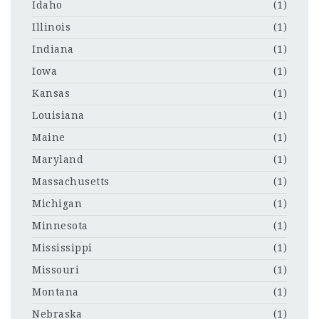
Idaho
(1)
Illinois
(1)
Indiana
(1)
Iowa
(1)
Kansas
(1)
Louisiana
(1)
Maine
(1)
Maryland
(1)
Massachusetts
(1)
Michigan
(1)
Minnesota
(1)
Mississippi
(1)
Missouri
(1)
Montana
(1)
Nebraska
(1)