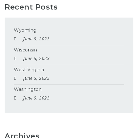
Recent Posts
Wyoming
June 5, 2023
Wisconsin
June 5, 2023
West Virginia
June 5, 2023
Washington
June 5, 2023
Archives