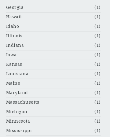
Georgia
(1)
Hawaii
(1)
Idaho
(1)
Illinois
(1)
Indiana
(1)
Iowa
(1)
Kansas
(1)
Louisiana
(1)
Maine
(1)
Maryland
(1)
Massachusetts
(1)
Michigan
(1)
Minnesota
(1)
Mississippi
(1)