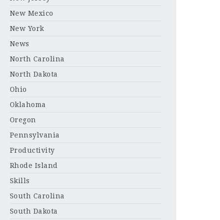
New Mexico
New York
News
North Carolina
North Dakota
Ohio
Oklahoma
Oregon
Pennsylvania
Productivity
Rhode Island
Skills
South Carolina
South Dakota