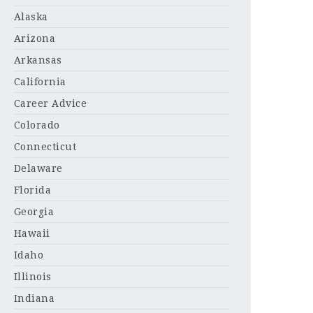
Alaska
Arizona
Arkansas
California
Career Advice
Colorado
Connecticut
Delaware
Florida
Georgia
Hawaii
Idaho
Illinois
Indiana