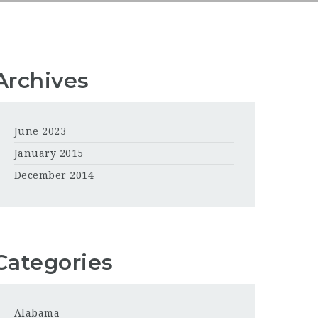
Archives
June 2023
January 2015
December 2014
Categories
Alabama