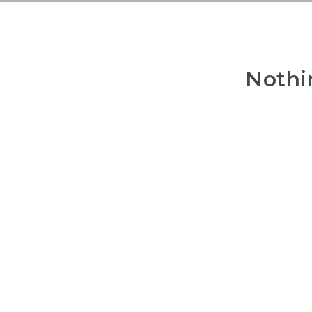
Nothi