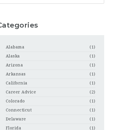
Categories
Alabama
(1)
Alaska
(1)
Arizona
(1)
Arkansas
(1)
California
(1)
Career Advice
(2)
Colorado
(1)
Connecticut
(1)
Delaware
(1)
Florida
(1)