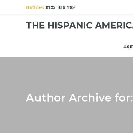
Hotline:
0123-456-789
THE HISPANIC AMERI
Ho
Author Archive for: