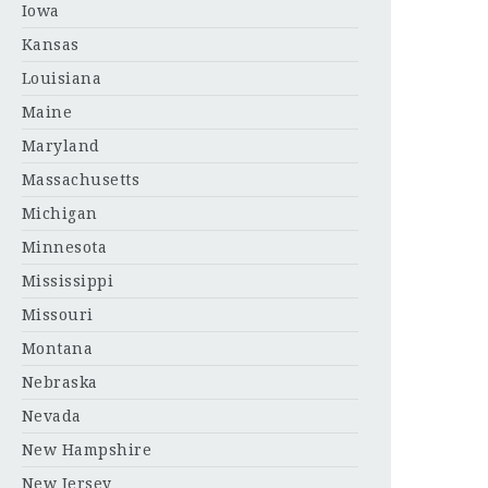
Iowa
Kansas
Louisiana
Maine
Maryland
Massachusetts
Michigan
Minnesota
Mississippi
Missouri
Montana
Nebraska
Nevada
New Hampshire
New Jersey