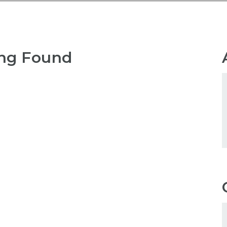
ng Found