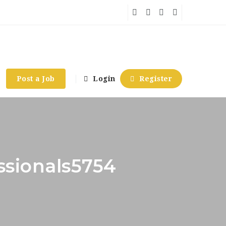
Post a Job
Login
Register
essionals5754