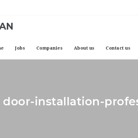
CAN
me
Jobs
Companies
About us
Contact us
 door-installation-prof