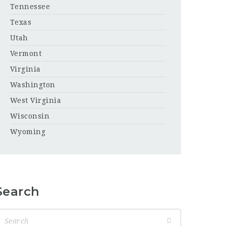
Tennessee
Texas
Utah
Vermont
Virginia
Washington
West Virginia
Wisconsin
Wyoming
Search