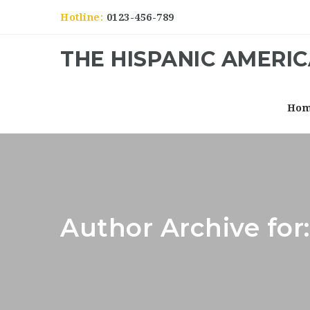
Hotline:
0123-456-789
THE HISPANIC AMERI
Ho
Author Archive for: