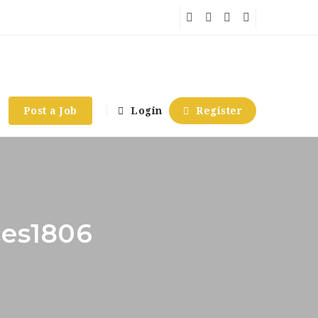
Post a Job
Login
Register
ces1806