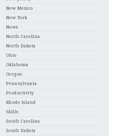
New Mexico
New York
News
North Carolina
North Dakota
Ohio
Oklahoma
Oregon
Pennsylvania
Productivity
Rhode Island
Skills
South Carolina
South Dakota