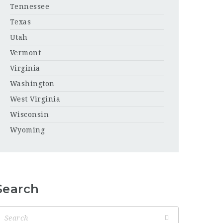
Tennessee
Texas
Utah
Vermont
Virginia
Washington
West Virginia
Wisconsin
Wyoming
Search