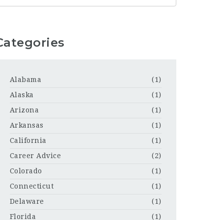
Categories
Alabama
(1)
Alaska
(1)
Arizona
(1)
Arkansas
(1)
California
(1)
Career Advice
(2)
Colorado
(1)
Connecticut
(1)
Delaware
(1)
Florida
(1)