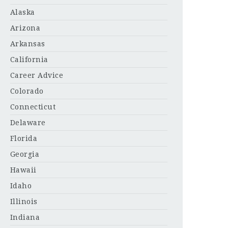
Alaska
Arizona
Arkansas
California
Career Advice
Colorado
Connecticut
Delaware
Florida
Georgia
Hawaii
Idaho
Illinois
Indiana