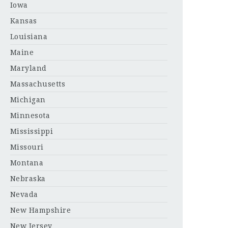
Iowa
Kansas
Louisiana
Maine
Maryland
Massachusetts
Michigan
Minnesota
Mississippi
Missouri
Montana
Nebraska
Nevada
New Hampshire
New Jersey