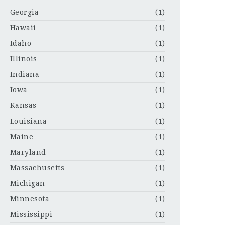
Georgia
(1)
Hawaii
(1)
Idaho
(1)
Illinois
(1)
Indiana
(1)
Iowa
(1)
Kansas
(1)
Louisiana
(1)
Maine
(1)
Maryland
(1)
Massachusetts
(1)
Michigan
(1)
Minnesota
(1)
Mississippi
(1)