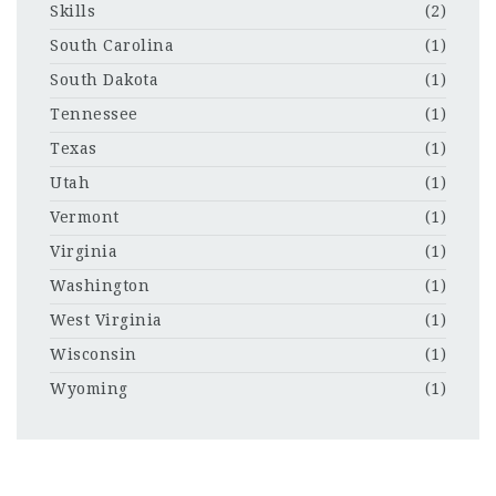
Skills
(2)
South Carolina
(1)
South Dakota
(1)
Tennessee
(1)
Texas
(1)
Utah
(1)
Vermont
(1)
Virginia
(1)
Washington
(1)
West Virginia
(1)
Wisconsin
(1)
Wyoming
(1)