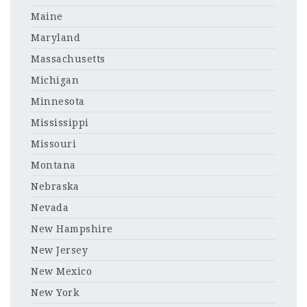
Maine
Maryland
Massachusetts
Michigan
Minnesota
Mississippi
Missouri
Montana
Nebraska
Nevada
New Hampshire
New Jersey
New Mexico
New York