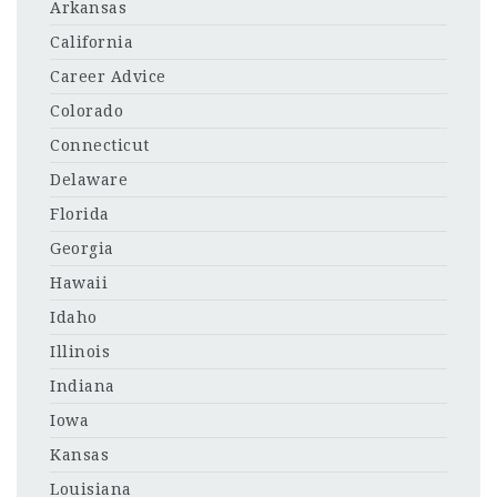
Arkansas
California
Career Advice
Colorado
Connecticut
Delaware
Florida
Georgia
Hawaii
Idaho
Illinois
Indiana
Iowa
Kansas
Louisiana