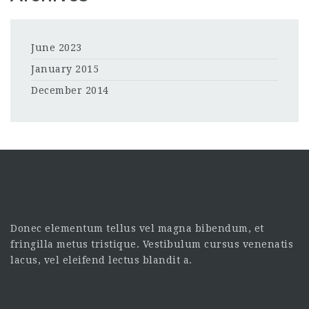
June 2023
January 2015
December 2014
Donec elementum tellus vel magna bibendum, et
fringilla metus tristique. Vestibulum cursus venenatis
lacus, vel eleifend lectus blandit a.