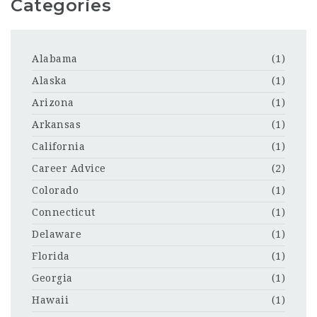
Categories
Alabama
(1)
Alaska
(1)
Arizona
(1)
Arkansas
(1)
California
(1)
Career Advice
(2)
Colorado
(1)
Connecticut
(1)
Delaware
(1)
Florida
(1)
Georgia
(1)
Hawaii
(1)