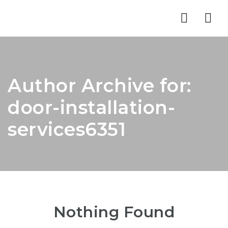
Nav
Author Archive for:
door-installation-
services6351
Nothing Found