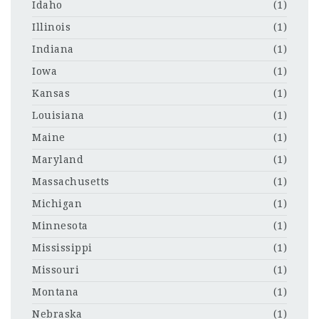
Idaho
(1)
Illinois
(1)
Indiana
(1)
Iowa
(1)
Kansas
(1)
Louisiana
(1)
Maine
(1)
Maryland
(1)
Massachusetts
(1)
Michigan
(1)
Minnesota
(1)
Mississippi
(1)
Missouri
(1)
Montana
(1)
Nebraska
(1)