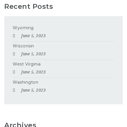
Recent Posts
Wyoming
June 5, 2023
Wisconsin
June 5, 2023
West Virginia
June 5, 2023
Washington
June 5, 2023
Archives