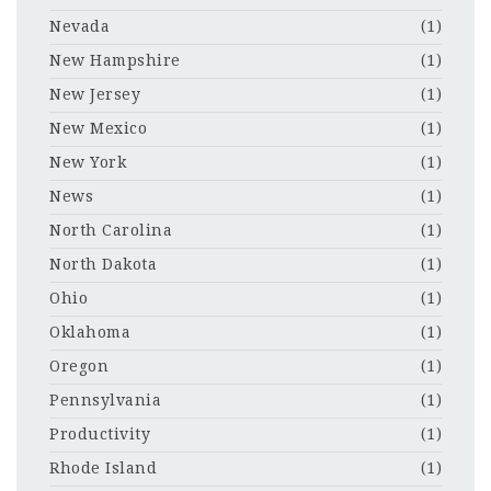
Nevada
(1)
New Hampshire
(1)
New Jersey
(1)
New Mexico
(1)
New York
(1)
News
(1)
North Carolina
(1)
North Dakota
(1)
Ohio
(1)
Oklahoma
(1)
Oregon
(1)
Pennsylvania
(1)
Productivity
(1)
Rhode Island
(1)