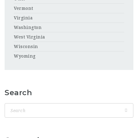
Vermont
Virginia
Washington
West Virginia
Wisconsin
Wyoming
Search