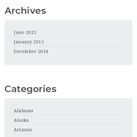
Archives
June 2023
January 2015
December 2014
Categories
Alabama
Alaska
Arizona