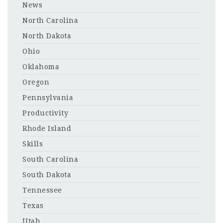
News
North Carolina
North Dakota
Ohio
Oklahoma
Oregon
Pennsylvania
Productivity
Rhode Island
Skills
South Carolina
South Dakota
Tennessee
Texas
Utah