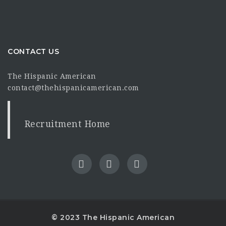
CONTACT US
The Hispanic American
contact@thehispanicamerican.com
Recruitment Home
© 2023 The Hispanic American