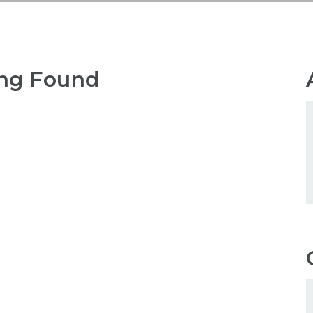
ng Found