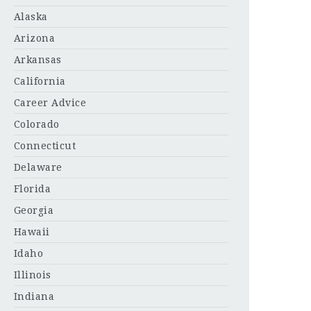
Alaska
Arizona
Arkansas
California
Career Advice
Colorado
Connecticut
Delaware
Florida
Georgia
Hawaii
Idaho
Illinois
Indiana