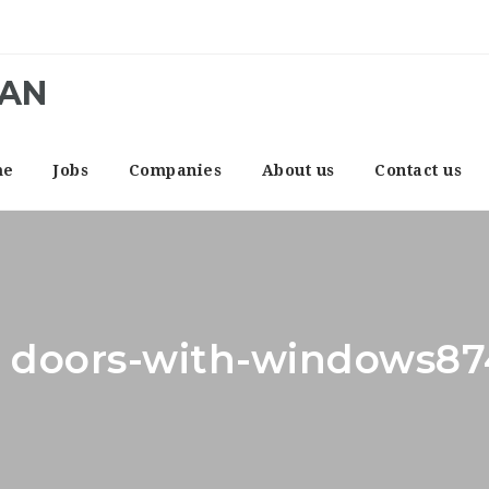
CAN
me
Jobs
Companies
About us
Contact us
r: doors-with-windows8