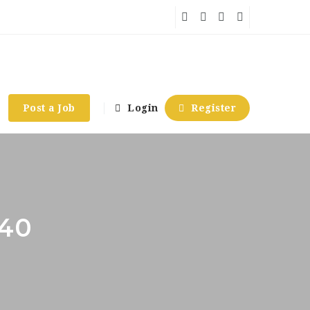
Post a Job
Login
Register
740