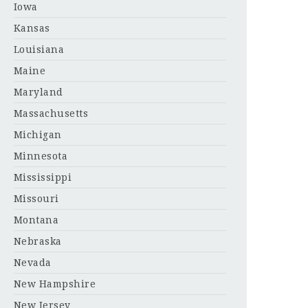
Iowa
Kansas
Louisiana
Maine
Maryland
Massachusetts
Michigan
Minnesota
Mississippi
Missouri
Montana
Nebraska
Nevada
New Hampshire
New Jersey