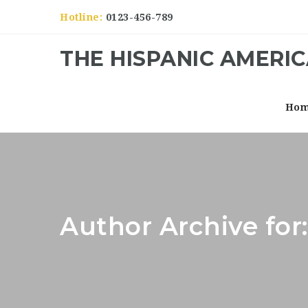
Hotline:
0123-456-789
THE HISPANIC AMERI
Ho
Author Archive fo