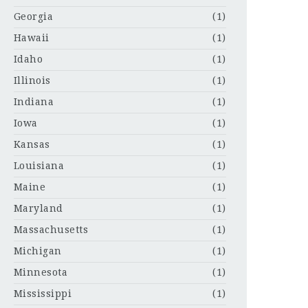
Georgia
(1)
Hawaii
(1)
Idaho
(1)
Illinois
(1)
Indiana
(1)
Iowa
(1)
Kansas
(1)
Louisiana
(1)
Maine
(1)
Maryland
(1)
Massachusetts
(1)
Michigan
(1)
Minnesota
(1)
Mississippi
(1)