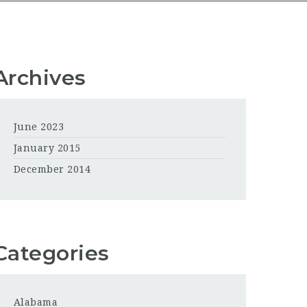
Archives
June 2023
January 2015
December 2014
Categories
Alabama