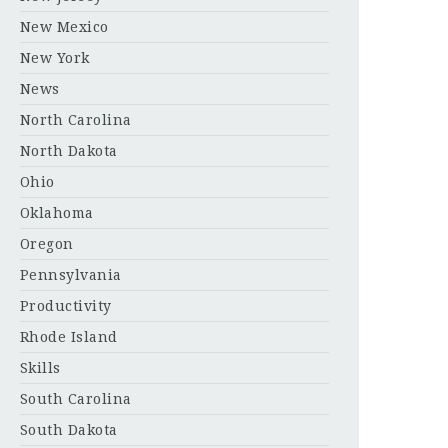
New Mexico
New York
News
North Carolina
North Dakota
Ohio
Oklahoma
Oregon
Pennsylvania
Productivity
Rhode Island
Skills
South Carolina
South Dakota