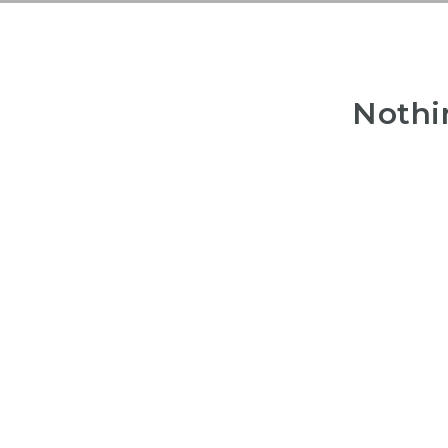
Nothi