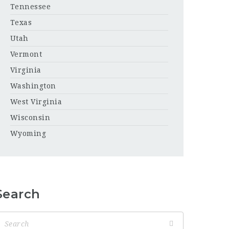
Tennessee
Texas
Utah
Vermont
Virginia
Washington
West Virginia
Wisconsin
Wyoming
Search