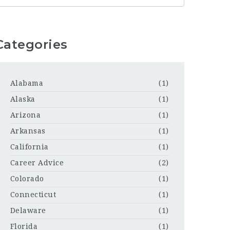
Categories
Alabama
(1)
Alaska
(1)
Arizona
(1)
Arkansas
(1)
California
(1)
Career Advice
(2)
Colorado
(1)
Connecticut
(1)
Delaware
(1)
Florida
(1)