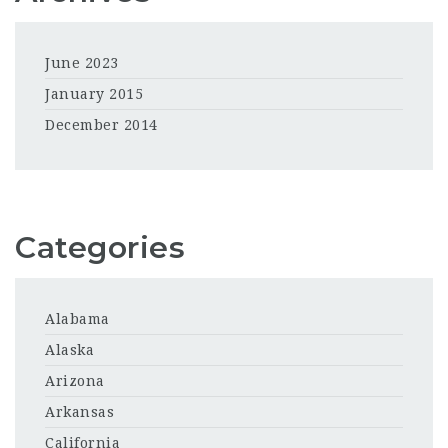
June 2023
January 2015
December 2014
Categories
Alabama
Alaska
Arizona
Arkansas
California