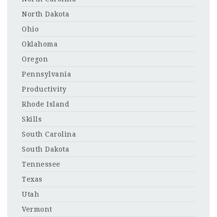
North Dakota
Ohio
Oklahoma
Oregon
Pennsylvania
Productivity
Rhode Island
Skills
South Carolina
South Dakota
Tennessee
Texas
Utah
Vermont