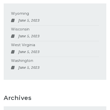
Wyoming
June 5, 2023
Wisconsin
June 5, 2023
West Virginia
June 5, 2023
Washington
June 5, 2023
Archives