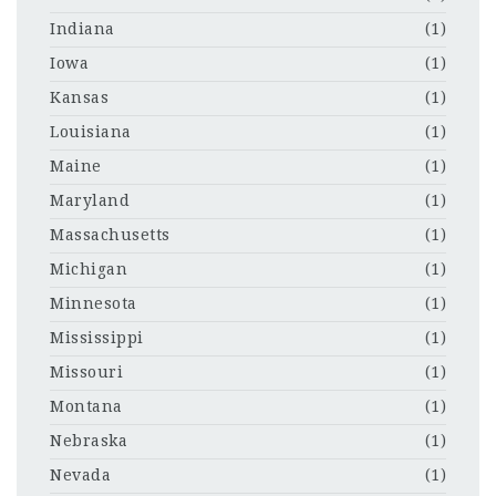
Indiana
(1)
Iowa
(1)
Kansas
(1)
Louisiana
(1)
Maine
(1)
Maryland
(1)
Massachusetts
(1)
Michigan
(1)
Minnesota
(1)
Mississippi
(1)
Missouri
(1)
Montana
(1)
Nebraska
(1)
Nevada
(1)