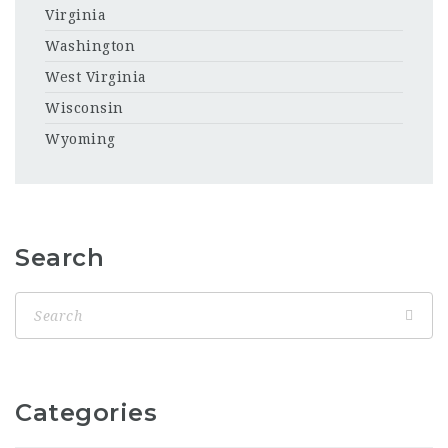
Virginia
Washington
West Virginia
Wisconsin
Wyoming
Search
Categories