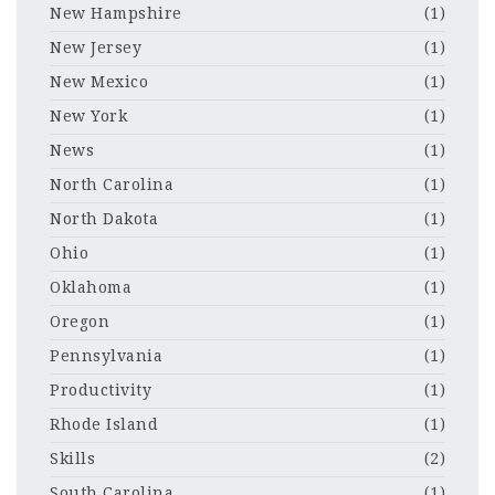
New Hampshire
(1)
New Jersey
(1)
New Mexico
(1)
New York
(1)
News
(1)
North Carolina
(1)
North Dakota
(1)
Ohio
(1)
Oklahoma
(1)
Oregon
(1)
Pennsylvania
(1)
Productivity
(1)
Rhode Island
(1)
Skills
(2)
South Carolina
(1)