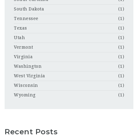
South Dakota
(1)
Tennessee
(1)
Texas
(1)
Utah
(1)
Vermont
(1)
Virginia
(1)
Washington
(1)
West Virginia
(1)
Wisconsin
(1)
Wyoming
(1)
Recent Posts