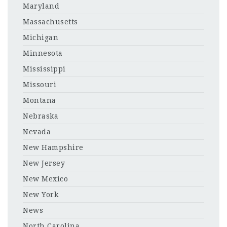
Maryland
Massachusetts
Michigan
Minnesota
Mississippi
Missouri
Montana
Nebraska
Nevada
New Hampshire
New Jersey
New Mexico
New York
News
North Carolina