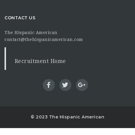
CONTACT US
The Hispanic American
contact@thehispanicamerican.com
Recruitment Home
© 2023 The Hispanic American