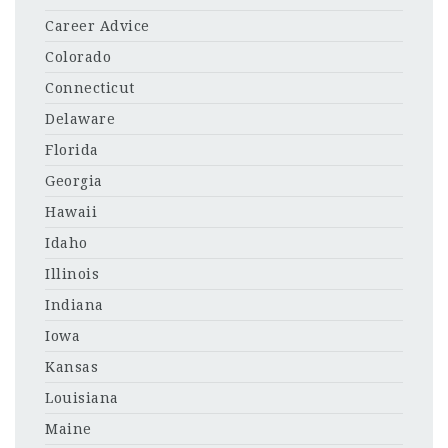
Career Advice
Colorado
Connecticut
Delaware
Florida
Georgia
Hawaii
Idaho
Illinois
Indiana
Iowa
Kansas
Louisiana
Maine