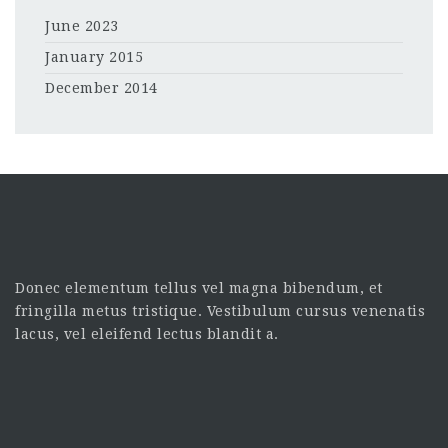
June 2023
January 2015
December 2014
Donec elementum tellus vel magna bibendum, et
fringilla metus tristique. Vestibulum cursus venenatis
lacus, vel eleifend lectus blandit a.