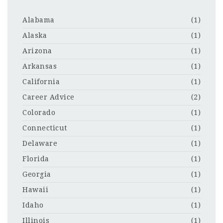
Alabama
(1)
Alaska
(1)
Arizona
(1)
Arkansas
(1)
California
(1)
Career Advice
(2)
Colorado
(1)
Connecticut
(1)
Delaware
(1)
Florida
(1)
Georgia
(1)
Hawaii
(1)
Idaho
(1)
Illinois
(1)