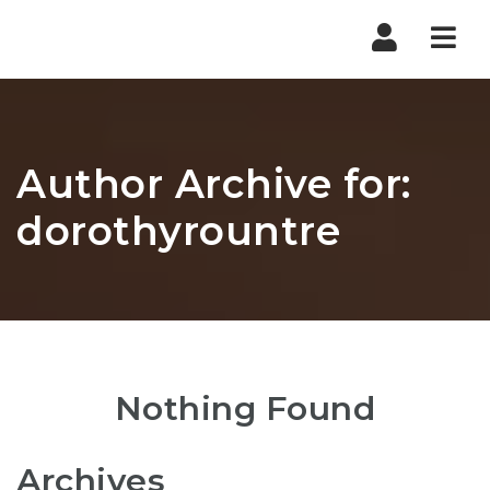
Nav
Author Archive for:
dorothyrountre
Nothing Found
Archives