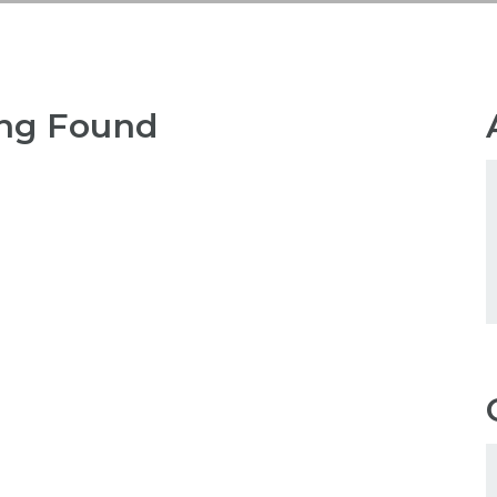
ng Found