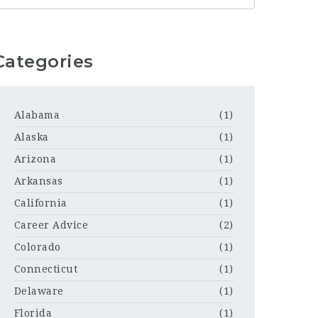
Categories
Alabama
(1)
Alaska
(1)
Arizona
(1)
Arkansas
(1)
California
(1)
Career Advice
(2)
Colorado
(1)
Connecticut
(1)
Delaware
(1)
Florida
(1)