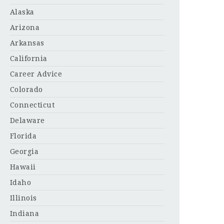
Alaska
Arizona
Arkansas
California
Career Advice
Colorado
Connecticut
Delaware
Florida
Georgia
Hawaii
Idaho
Illinois
Indiana