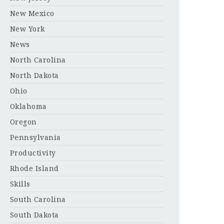
New Mexico
New York
News
North Carolina
North Dakota
Ohio
Oklahoma
Oregon
Pennsylvania
Productivity
Rhode Island
Skills
South Carolina
South Dakota