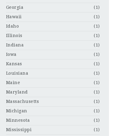
Georgia
(1)
Hawaii
(1)
Idaho
(1)
Illinois
(1)
Indiana
(1)
Iowa
(1)
Kansas
(1)
Louisiana
(1)
Maine
(1)
Maryland
(1)
Massachusetts
(1)
Michigan
(1)
Minnesota
(1)
Mississippi
(1)