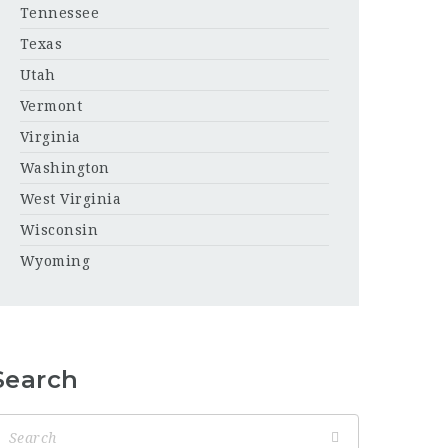
Tennessee
Texas
Utah
Vermont
Virginia
Washington
West Virginia
Wisconsin
Wyoming
Search