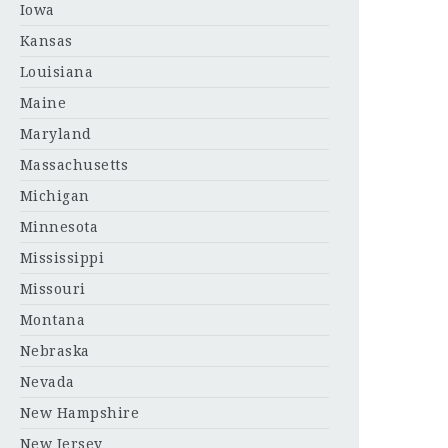
Iowa
Kansas
Louisiana
Maine
Maryland
Massachusetts
Michigan
Minnesota
Mississippi
Missouri
Montana
Nebraska
Nevada
New Hampshire
New Jersey