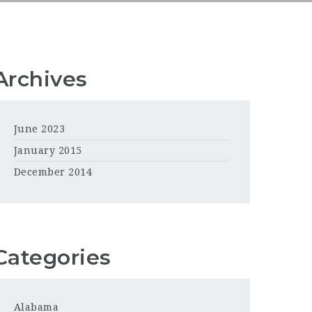
Archives
June 2023
January 2015
December 2014
Categories
Alabama