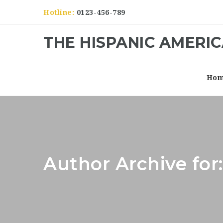
Hotline:
0123-456-789
THE HISPANIC AMERI
Ho
Author Archive fo