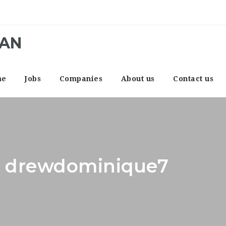
CAN
me
Jobs
Companies
About us
Contact us
r: drewdominique7