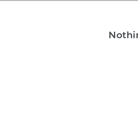
Nothi