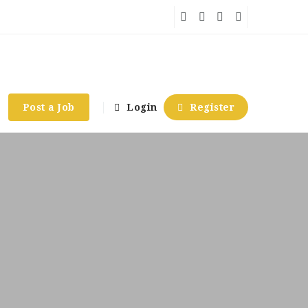
Post a Job
Login
Register