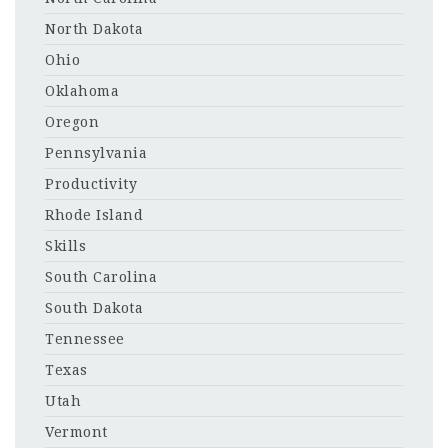
North Dakota
Ohio
Oklahoma
Oregon
Pennsylvania
Productivity
Rhode Island
Skills
South Carolina
South Dakota
Tennessee
Texas
Utah
Vermont