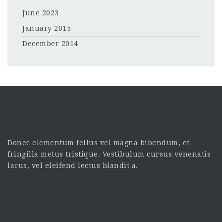
June 2023
January 2015
December 2014
Donec elementum tellus vel magna bibendum, et
fringilla metus tristique. Vestibulum cursus venenatis
lacus, vel eleifend lectus blandit a.