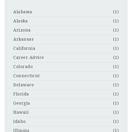
Alabama
(1)
Alaska
(1)
Arizona
(1)
Arkansas
(1)
California
(1)
Career Advice
(2)
Colorado
(1)
Connecticut
(1)
Delaware
(1)
Florida
(1)
Georgia
(1)
Hawaii
(1)
Idaho
(1)
Illinois
(1)