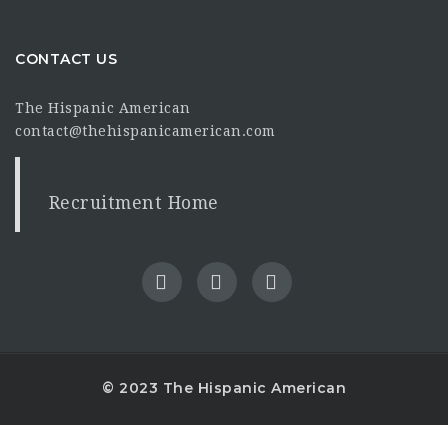
CONTACT US
The Hispanic American
contact@thehispanicamerican.com
Recruitment Home
© 2023 The Hispanic American