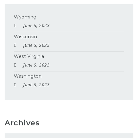
Wyoming
June 5, 2023
Wisconsin
June 5, 2023
West Virginia
June 5, 2023
Washington
June 5, 2023
Archives