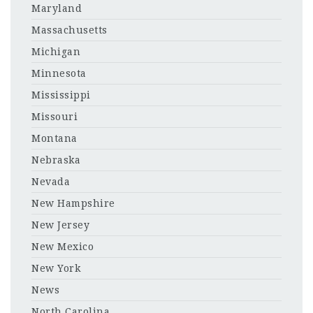
Maryland
Massachusetts
Michigan
Minnesota
Mississippi
Missouri
Montana
Nebraska
Nevada
New Hampshire
New Jersey
New Mexico
New York
News
North Carolina