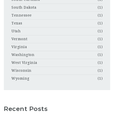
South Dakota
(1)
Tennessee
(1)
Texas
(1)
Utah
(1)
Vermont
(1)
Virginia
(1)
Washington
(1)
West Virginia
(1)
Wisconsin
(1)
Wyoming
(1)
Recent Posts