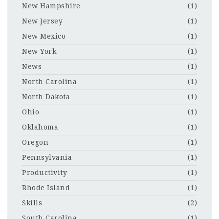
New Hampshire
(1)
New Jersey
(1)
New Mexico
(1)
New York
(1)
News
(1)
North Carolina
(1)
North Dakota
(1)
Ohio
(1)
Oklahoma
(1)
Oregon
(1)
Pennsylvania
(1)
Productivity
(1)
Rhode Island
(1)
Skills
(2)
South Carolina
(1)