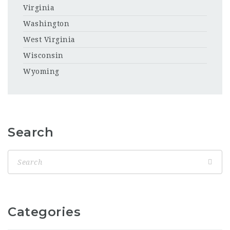
Virginia
Washington
West Virginia
Wisconsin
Wyoming
Search
Categories