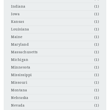
Indiana
(1)
Iowa
(1)
Kansas
(1)
Louisiana
(1)
Maine
(1)
Maryland
(1)
Massachusetts
(1)
Michigan
(1)
Minnesota
(1)
Mississippi
(1)
Missouri
(1)
Montana
(1)
Nebraska
(1)
Nevada
(1)