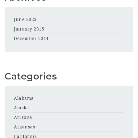
June 2023
January 2015
December 2014
Categories
Alabama
Alaska
Arizona
Arkansas
California