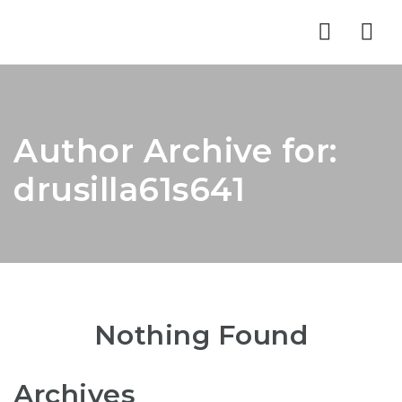
Nav
Author Archive for:
drusilla61s641
Nothing Found
Archives