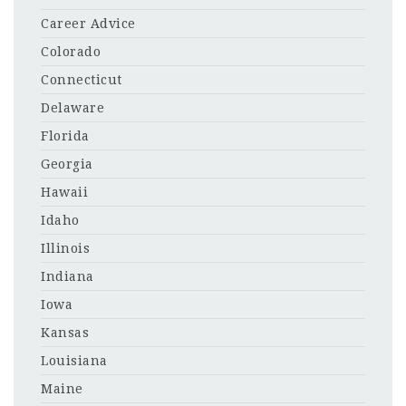
Career Advice
Colorado
Connecticut
Delaware
Florida
Georgia
Hawaii
Idaho
Illinois
Indiana
Iowa
Kansas
Louisiana
Maine