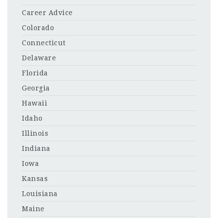
Career Advice
Colorado
Connecticut
Delaware
Florida
Georgia
Hawaii
Idaho
Illinois
Indiana
Iowa
Kansas
Louisiana
Maine