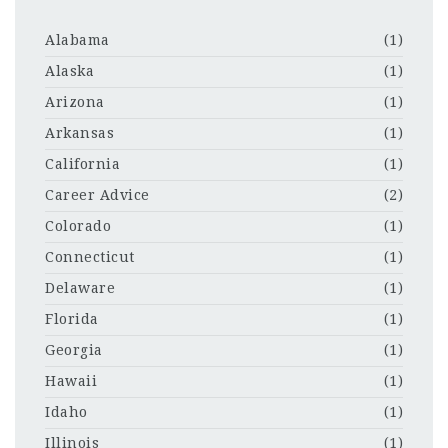
Alabama
(1)
Alaska
(1)
Arizona
(1)
Arkansas
(1)
California
(1)
Career Advice
(2)
Colorado
(1)
Connecticut
(1)
Delaware
(1)
Florida
(1)
Georgia
(1)
Hawaii
(1)
Idaho
(1)
Illinois
(1)