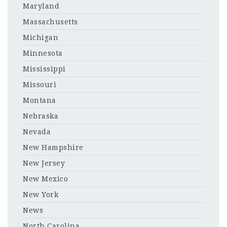
Maryland
Massachusetts
Michigan
Minnesota
Mississippi
Missouri
Montana
Nebraska
Nevada
New Hampshire
New Jersey
New Mexico
New York
News
North Carolina