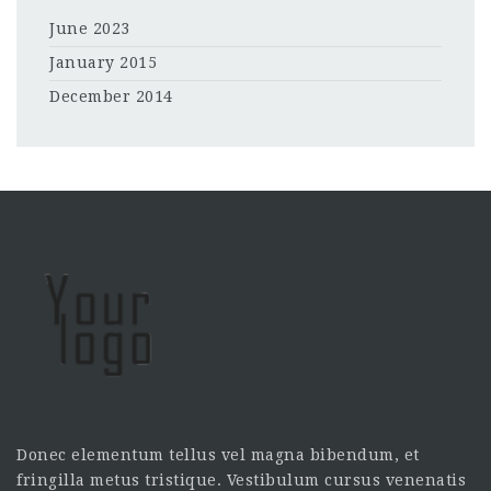
June 2023
January 2015
December 2014
Donec elementum tellus vel magna bibendum, et
fringilla metus tristique. Vestibulum cursus venenatis