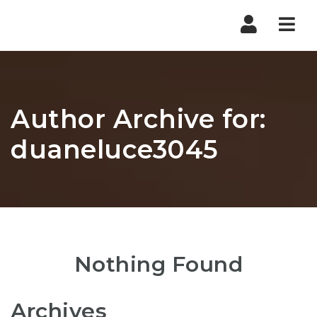
Nav
Author Archive for:
duaneluce3045
Nothing Found
Archives