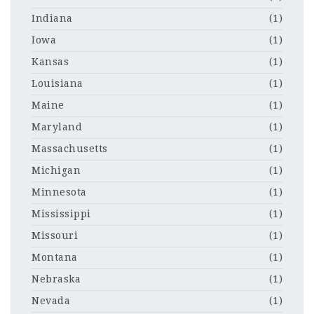
Indiana
(1)
Iowa
(1)
Kansas
(1)
Louisiana
(1)
Maine
(1)
Maryland
(1)
Massachusetts
(1)
Michigan
(1)
Minnesota
(1)
Mississippi
(1)
Missouri
(1)
Montana
(1)
Nebraska
(1)
Nevada
(1)