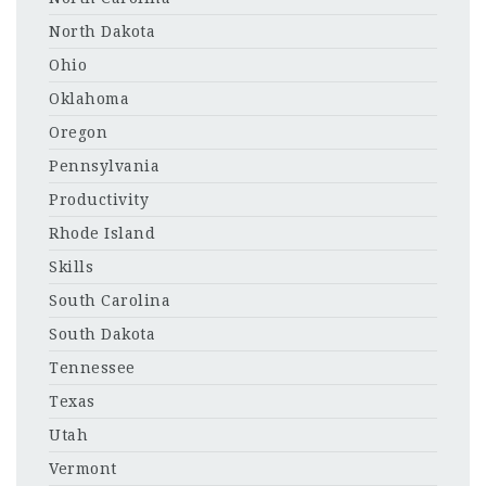
North Dakota
Ohio
Oklahoma
Oregon
Pennsylvania
Productivity
Rhode Island
Skills
South Carolina
South Dakota
Tennessee
Texas
Utah
Vermont