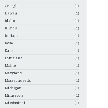
Georgia
(1)
Hawaii
(1)
Idaho
(1)
Illinois
(1)
Indiana
(1)
Iowa
(1)
Kansas
(1)
Louisiana
(1)
Maine
(1)
Maryland
(1)
Massachusetts
(1)
Michigan
(1)
Minnesota
(1)
Mississippi
(1)