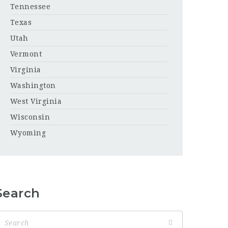
Tennessee
Texas
Utah
Vermont
Virginia
Washington
West Virginia
Wisconsin
Wyoming
Search