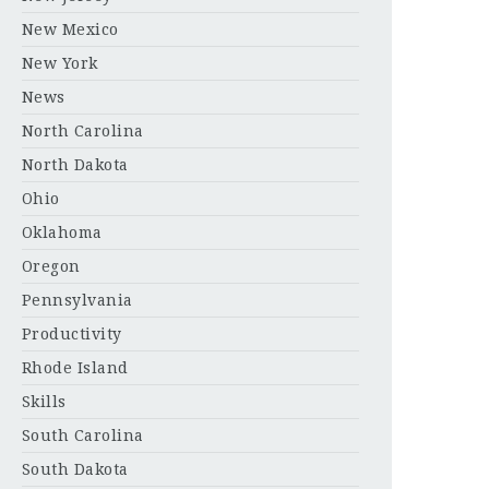
New Mexico
New York
News
North Carolina
North Dakota
Ohio
Oklahoma
Oregon
Pennsylvania
Productivity
Rhode Island
Skills
South Carolina
South Dakota