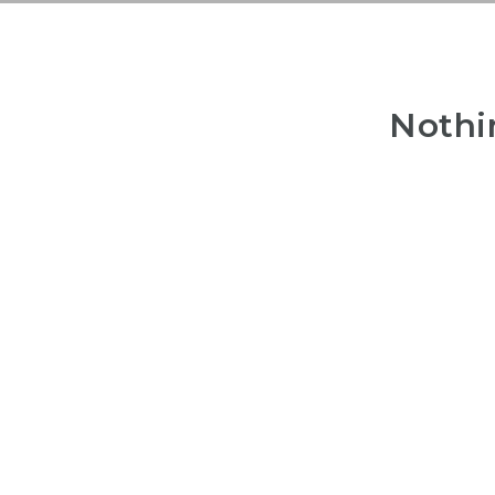
Nothi