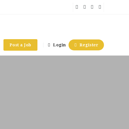
Post a Job
Login
Register