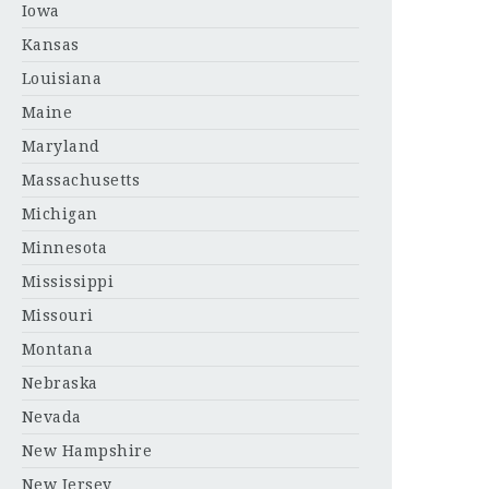
Iowa
Kansas
Louisiana
Maine
Maryland
Massachusetts
Michigan
Minnesota
Mississippi
Missouri
Montana
Nebraska
Nevada
New Hampshire
New Jersey