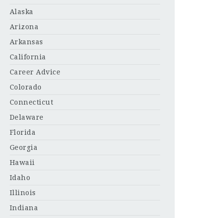
Alaska
Arizona
Arkansas
California
Career Advice
Colorado
Connecticut
Delaware
Florida
Georgia
Hawaii
Idaho
Illinois
Indiana