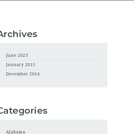
Archives
June 2023
January 2015
December 2014
Categories
Alabama