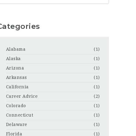
Categories
Alabama
(1)
Alaska
(1)
Arizona
(1)
Arkansas
(1)
California
(1)
Career Advice
(2)
Colorado
(1)
Connecticut
(1)
Delaware
(1)
Florida
(1)