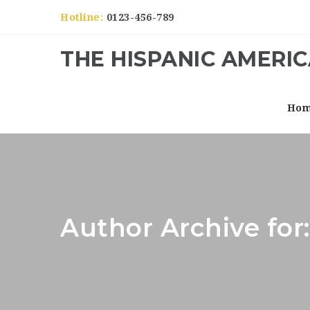
Hotline:
0123-456-789
THE HISPANIC AMERI
Ho
Author Archive fo