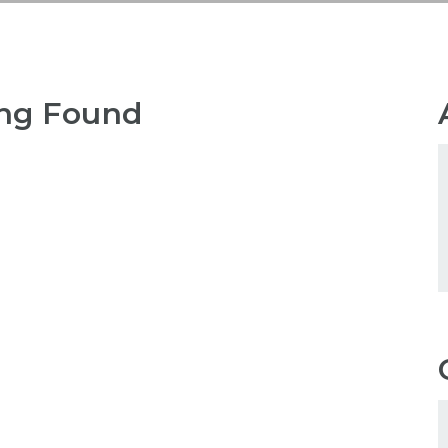
ng Found