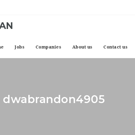
CAN
me
Jobs
Companies
About us
Contact us
r: dwabrandon4905