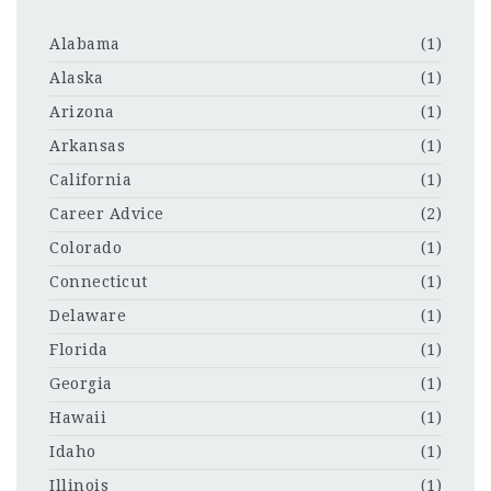
Alabama
(1)
Alaska
(1)
Arizona
(1)
Arkansas
(1)
California
(1)
Career Advice
(2)
Colorado
(1)
Connecticut
(1)
Delaware
(1)
Florida
(1)
Georgia
(1)
Hawaii
(1)
Idaho
(1)
Illinois
(1)