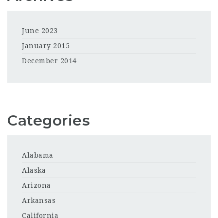
June 2023
January 2015
December 2014
Categories
Alabama
Alaska
Arizona
Arkansas
California