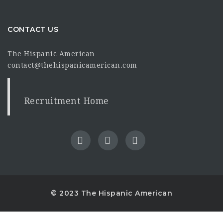
CONTACT US
The Hispanic American
contact@thehispanicamerican.com
Recruitment Home
© 2023 The Hispanic American