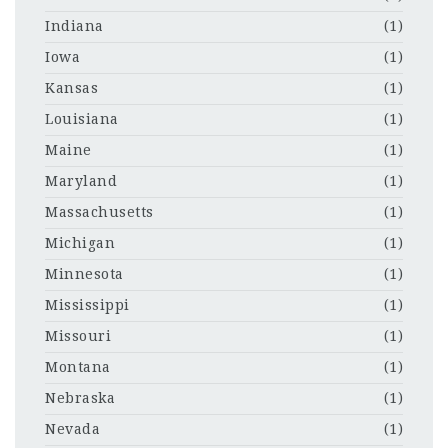
Indiana
(1)
Iowa
(1)
Kansas
(1)
Louisiana
(1)
Maine
(1)
Maryland
(1)
Massachusetts
(1)
Michigan
(1)
Minnesota
(1)
Mississippi
(1)
Missouri
(1)
Montana
(1)
Nebraska
(1)
Nevada
(1)