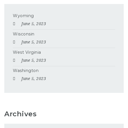
Wyoming
June 5, 2023
Wisconsin
June 5, 2023
West Virginia
June 5, 2023
Washington
June 5, 2023
Archives