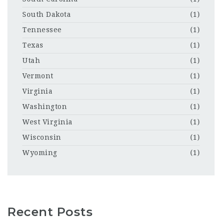
South Dakota
(1)
Tennessee
(1)
Texas
(1)
Utah
(1)
Vermont
(1)
Virginia
(1)
Washington
(1)
West Virginia
(1)
Wisconsin
(1)
Wyoming
(1)
Recent Posts