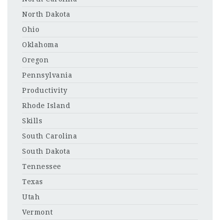
North Dakota
Ohio
Oklahoma
Oregon
Pennsylvania
Productivity
Rhode Island
Skills
South Carolina
South Dakota
Tennessee
Texas
Utah
Vermont