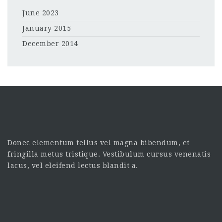
June 2023
January 2015
December 2014
Donec elementum tellus vel magna bibendum, et
fringilla metus tristique. Vestibulum cursus venenatis
lacus, vel eleifend lectus blandit a.