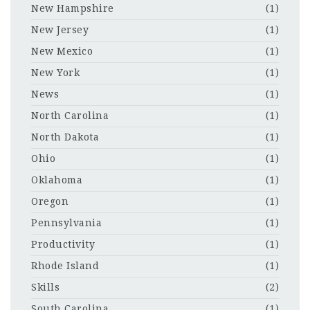
New Hampshire
(1)
New Jersey
(1)
New Mexico
(1)
New York
(1)
News
(1)
North Carolina
(1)
North Dakota
(1)
Ohio
(1)
Oklahoma
(1)
Oregon
(1)
Pennsylvania
(1)
Productivity
(1)
Rhode Island
(1)
Skills
(2)
South Carolina
(1)