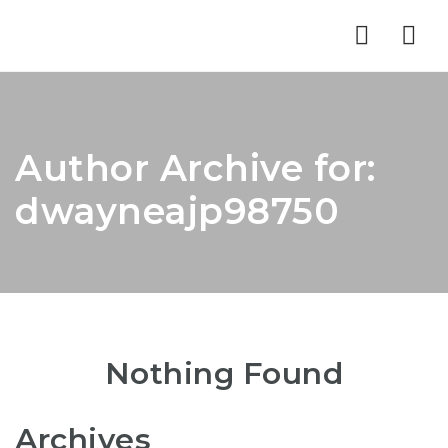
Nav
Author Archive for:
dwayneajp98750
Nothing Found
Archives