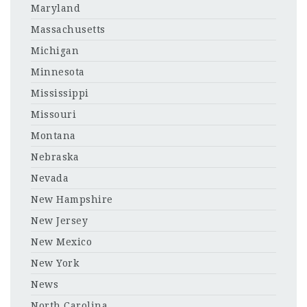
Maryland
Massachusetts
Michigan
Minnesota
Mississippi
Missouri
Montana
Nebraska
Nevada
New Hampshire
New Jersey
New Mexico
New York
News
North Carolina