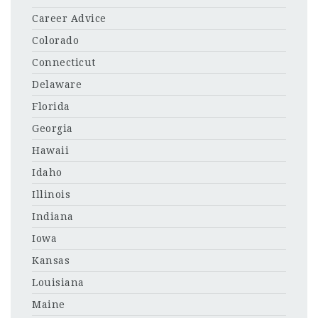
Career Advice
Colorado
Connecticut
Delaware
Florida
Georgia
Hawaii
Idaho
Illinois
Indiana
Iowa
Kansas
Louisiana
Maine