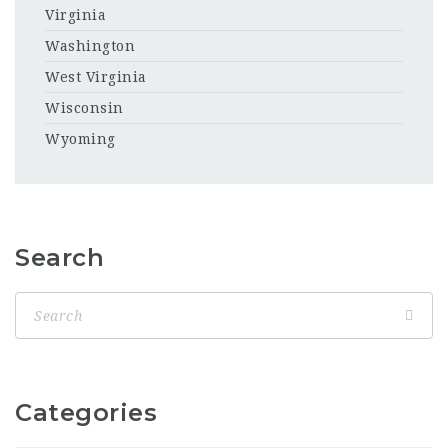
Virginia
Washington
West Virginia
Wisconsin
Wyoming
Search
Categories